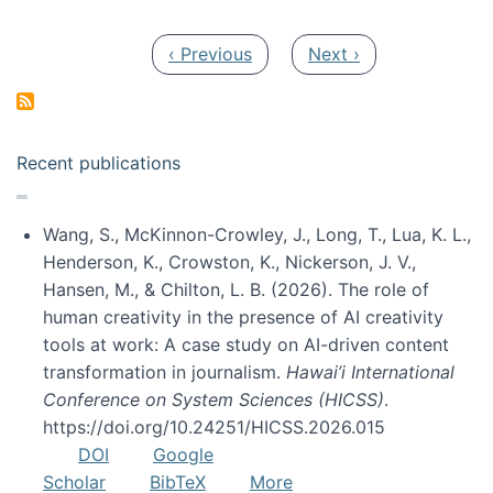
Pagination
Previous page
Next page
‹ Previous
Next ›
Recent publications
Wang, S., McKinnon-Crowley, J., Long, T., Lua, K. L.,
Henderson, K., Crowston, K., Nickerson, J. V.,
Hansen, M., & Chilton, L. B. (2026). The role of
human creativity in the presence of AI creativity
tools at work: A case study on AI-driven content
transformation in journalism.
Hawai’i International
Conference on System Sciences (HICSS)
.
https://doi.org/10.24251/HICSS.2026.015
DOI
Google
Scholar
BibTeX
More