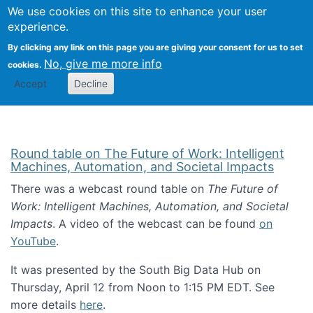
Univ
Search
We use cookies on this site to enhance your user
Togg
Kevin Crowston
Scho
experience.
Info
By clicking any link on this page you are giving your consent for us to set
Stud
No, give me more info
cookies.
Accept
Decline
Round table on The Future of Work: Intelligent
Machines, Automation, and Societal Impacts
There was a webcast round table on
The Future of
Work: Intelligent Machines, Automation, and Societal
Impacts
. A video of the webcast can be found
on
YouTube
.
It was presented by the South Big Data Hub on
Thursday, April 12 from Noon to 1:15 PM EDT. See
more details
here
.