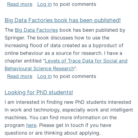
about Round table on The Future of Work: Int
Read more
Log in
to post comments
Big Data Factories book has been published!
The
Big Data Factories
book has been published by
Springer. The book discusses how to use the
increasing flood of data created as a byproduct of
online behaviour as a source for research. I have a
chapter entitled "
Levels of Trace Data for Social and
Behavioural Science Research
".
about Big Data Factories book has been publ
Read more
Log in
to post comments
Looking for PhD students!
I am interested in finding new PhD students interested
in work and technology, especially work and intelligent
machines. You can find more information on the
program
here
. Please get in touch if you have
questions or are thinking about applying.