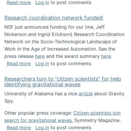
about Looking for PhD students!
Read more
Log in
to post comments
Research coordination network funded!
NSF just announced funding for our (me, Jeff
Nickerson and Ingrid Erickson) Research Coordination
Network on the Socio-Technological Landscape of
Work in the Age of Increased Automation. See the
press release
here
and the award summary
here
.
about Research coordination network funded
Read more
Log in
to post comments
Researchers turn to “citizen scientists” for help
identifying gravitational waves
University of Alabama has a nice
article
about Gravity
Spy.
Other popular press coverage:
Citizen scientists join
search for gravitational waves
, Symmetry Magazine.
about Researchers turn to “citizen scientists”
Read more
Log in
to post comments