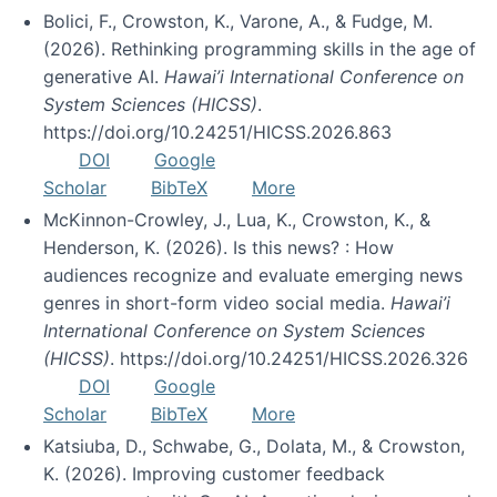
Bolici, F., Crowston, K., Varone, A., & Fudge, M.
(2026). Rethinking programming skills in the age of
generative AI.
Hawai’i International Conference on
System Sciences (HICSS)
.
https://doi.org/10.24251/HICSS.2026.863
DOI
Google
Scholar
BibTeX
More
McKinnon-Crowley, J., Lua, K., Crowston, K., &
Henderson, K. (2026). Is this news? : How
audiences recognize and evaluate emerging news
genres in short-form video social media.
Hawai’i
International Conference on System Sciences
(HICSS)
. https://doi.org/10.24251/HICSS.2026.326
DOI
Google
Scholar
BibTeX
More
Katsiuba, D., Schwabe, G., Dolata, M., & Crowston,
K. (2026). Improving customer feedback