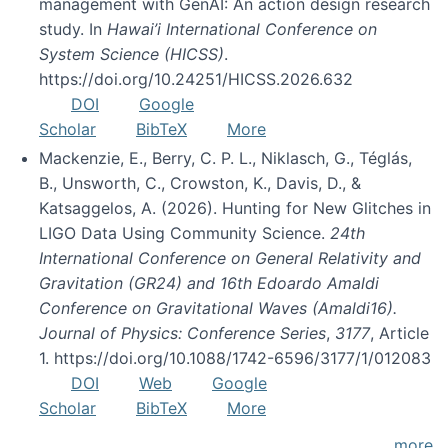
management with GenAI: An action design research
study. In
Hawai’i International Conference on
System Science (HICSS)
.
https://doi.org/10.24251/HICSS.2026.632
DOI
Google
Scholar
BibTeX
More
Mackenzie, E., Berry, C. P. L., Niklasch, G., Téglás,
B., Unsworth, C., Crowston, K., Davis, D., &
Katsaggelos, A. (2026). Hunting for New Glitches in
LIGO Data Using Community Science.
24th
International Conference on General Relativity and
Gravitation (GR24) and 16th Edoardo Amaldi
Conference on Gravitational Waves (Amaldi16).
Journal of Physics: Conference Series
,
3177
, Article
1. https://doi.org/10.1088/1742-6596/3177/1/012083
DOI
Web
Google
Scholar
BibTeX
More
more