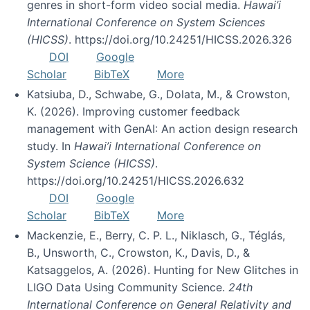
genres in short-form video social media.
Hawai’i
International Conference on System Sciences
(HICSS)
. https://doi.org/10.24251/HICSS.2026.326
DOI
Google
Scholar
BibTeX
More
Katsiuba, D., Schwabe, G., Dolata, M., & Crowston,
K. (2026). Improving customer feedback
management with GenAI: An action design research
study. In
Hawai’i International Conference on
System Science (HICSS)
.
https://doi.org/10.24251/HICSS.2026.632
DOI
Google
Scholar
BibTeX
More
Mackenzie, E., Berry, C. P. L., Niklasch, G., Téglás,
B., Unsworth, C., Crowston, K., Davis, D., &
Katsaggelos, A. (2026). Hunting for New Glitches in
LIGO Data Using Community Science.
24th
International Conference on General Relativity and