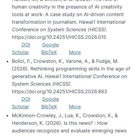
human creativity in the presence of AI creativity
tools at work: A case study on AI-driven content
transformation in journalism.
Hawai’i International
Conference on System Sciences (HICSS)
.
https://doi.org/10.24251/HICSS.2026.015
DOI
Google
Scholar
BibTeX
More
Bolici, F., Crowston, K., Varone, A., & Fudge, M.
(2026). Rethinking programming skills in the age of
generative AI.
Hawai’i International Conference on
System Sciences (HICSS)
.
https://doi.org/10.24251/HICSS.2026.863
DOI
Google
Scholar
BibTeX
More
McKinnon-Crowley, J., Lua, K., Crowston, K., &
Henderson, K. (2026). Is this news? : How
audiences recognize and evaluate emerging news