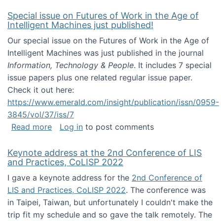
Special issue on Futures of Work in the Age of
Intelligent Machines just published!
Our special issue on the Futures of Work in the Age of
Intelligent Machines was just published in the journal
Information, Technology & People
. It includes 7 special
issue papers plus one related regular issue paper.
Check it out here:
https://www.emerald.com/insight/publication/issn/0959-
3845/vol/37/iss/7
about Special issue on Futures of Work in the
Read more
Log in
to post comments
Keynote address at the 2nd Conference of LIS
and Practices, CoLISP 2022
I gave a keynote address for the
2nd Conference of
LIS and Practices, CoLISP 2022
. The conference was
in Taipei, Taiwan, but unfortunately I couldn't make the
trip fit my schedule and so gave the talk remotely. The