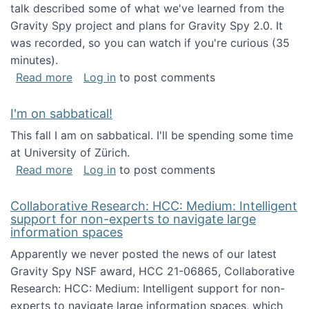
talk described some of what we've learned from the
Gravity Spy project and plans for Gravity Spy 2.0. It
was recorded, so you can watch if you're curious (35
minutes).
about Keynote address at the 2nd Conferenc
Read more
Log in
to post comments
I'm on sabbatical!
This fall I am on sabbatical. I'll be spending some time
at University of Zürich.
about I'm on sabbatical!
Read more
Log in
to post comments
Collaborative Research: HCC: Medium: Intelligent
support for non-experts to navigate large
information spaces
Apparently we never posted the news of our latest
Gravity Spy NSF award, HCC 21-06865, Collaborative
Research: HCC: Medium: Intelligent support for non-
experts to navigate large information spaces, which