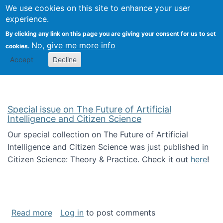
Univ
Search
We use cookies on this site to enhance your user
Togg
Kevin Crowston
Scho
experience.
Info
By clicking any link on this page you are giving your consent for us to set
Stud
No, give me more info
cookies.
Accept
Decline
Special issue on The Future of Artificial
Intelligence and Citizen Science
Our special collection on The Future of Artificial
Intelligence and Citizen Science was just published in
Citizen Science: Theory & Practice. Check it out
here
!
about Special issue on The Future of Artificia
Read more
Log in
to post comments