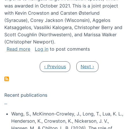
was awarded in October 2021. This is a joint project
with Kevin Crowston and Carsten Østerlund
(Syracuse), Corey Jackson (Wisconsin), Aggelos
Katsaggelos, Vassiliki Kalogera, Christopher Berry and
Scott Coughlin (Northwestern), and Marissa Walker
(Christopher Newport).
about Collaborative Research: HCC: Medium: I
Read more
Log in
to post comments
Pagination
Previous page
Next page
‹ Previous
Next ›
Recent publications
Wang, S., McKinnon-Crowley, J., Long, T., Lua, K. L.,
Henderson, K., Crowston, K., Nickerson, J. V.,
Hansen, M., & Chilton, L. B. (2026). The role of