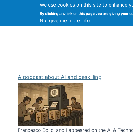
We use cookies on this site to enhance y
Kevin Crowston
By clicking any link on this page you are giving your c
Syracuse Unive
No, give me more info
A podcast about AI and deskilling
Francesco Bolici and I appeared on the AI & Technol