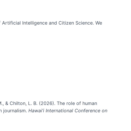
 Artificial Intelligence and Citizen Science. We
., & Chilton, L. B. (2026). The role of human
in journalism.
Hawai’i International Conference on