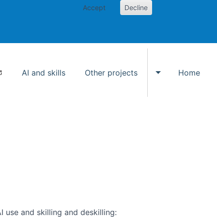
Accept
Decline
AI and skills
Other projects
Home
Toggle Other p
use and skilling and deskilling: