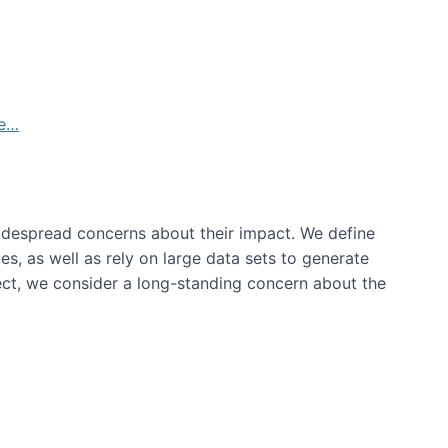
de…
idespread concerns about their impact‬‭. We define
s, as well as rely on large data sets to generate
oject, we consider a long-standing concern about the