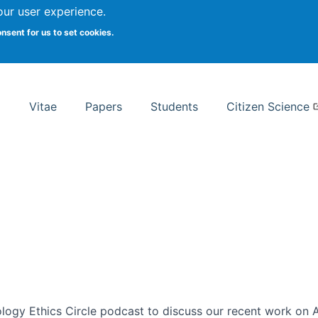
Search
our user experience.
onsent for us to set cookies.
rsity School of Information Studies
Vitae
Papers
Students
Citizen Science
ogy Ethics Circle podcast to discuss our recent work on AI 