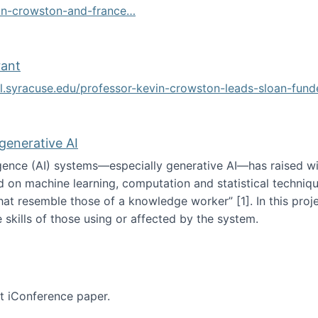
vin-crowston-and-france…
g
rant
ol.syracuse.edu/professor-kevin-crowston-leads-sloan-fun
ogramming grant
 generative AI
lligence (AI) systems—especially generative AI—has raised w
d on machine learning, computation and statistical technique
at resemble those of a knowledge worker”‬‭ [1]‬‭. In this pr
 skills of those using or affected by the system.
n the age of generative AI
nt iConference paper.
per