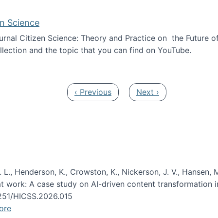
en Science
journal Citizen Science: Theory and Practice on the Future of
llection and the topic that you can find on YouTube.
AI and Citizen Science
Previous page
Next page
‹ Previous
Next ›
 L., Henderson, K., Crowston, K., Nickerson, J. V., Hansen, M
s at work: A case study on AI-driven content transformation 
24251/HICSS.2026.015
ore