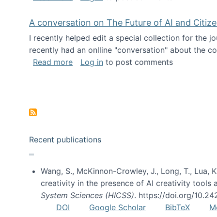
A conversation on The Future of AI and Citiz
I recently helped edit a special collection for the 
recently had an onlline "conversation" about the co
about A conversation on The Future of 
Read more
Log in
to post comments
Pagination
Recent publications
Wang, S., McKinnon-Crowley, J., Long, T., Lua, K.
creativity in the presence of AI creativity tool
System Sciences (HICSS)
. https://doi.org/10.
DOI
Google Scholar
BibTeX
M