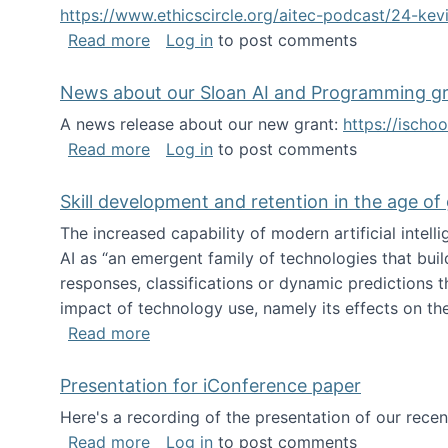
https://www.ethicscircle.org/aitec-podcast/24-ke
about A podcast about AI and deskillin
Read more
Log in
to post comments
News about our Sloan AI and Programming g
A news release about our new grant:
https://ischo
about News about our Sloan AI and Pr
Read more
Log in
to post comments
Skill development and retention in the age of
The increased capability of modern artificial inte
AI as “an emergent family of technologies that buil
responses, classifications or dynamic predictions th
impact of technology use, namely its effects on the
about Skill development and retention i
Read more
Presentation for iConference paper
Here's a recording of the presentation of our rece
about Presentation for iConference pa
Read more
Log in
to post comments