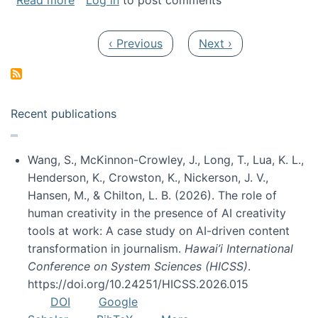
Read more
Log in
to post comments
Pagination
Previous page
Next page
‹ Previous
Next ›
Recent publications
Wang, S., McKinnon-Crowley, J., Long, T., Lua, K. L.,
Henderson, K., Crowston, K., Nickerson, J. V.,
Hansen, M., & Chilton, L. B. (2026). The role of
human creativity in the presence of AI creativity
tools at work: A case study on AI-driven content
transformation in journalism.
Hawai’i International
Conference on System Sciences (HICSS)
.
https://doi.org/10.24251/HICSS.2026.015
DOI
Google