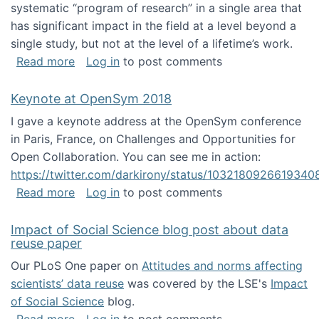
systematic “program of research” in a single area that
has significant impact in the field at a level beyond a
single study, but not at the level of a lifetime’s work.
about The ASIS&T Research in Information Sc
Read more
Log in
to post comments
Keynote at OpenSym 2018
I gave a keynote address at the OpenSym conference
in Paris, France, on Challenges and Opportunities for
Open Collaboration. You can see me in action:
https://twitter.com/darkirony/status/1032180926619340
about Keynote at OpenSym 2018
Read more
Log in
to post comments
Impact of Social Science blog post about data
reuse paper
Our PLoS One paper on
Attitudes and norms affecting
scientists’ data reuse
was covered by the LSE's
Impact
of Social Science
blog.
about Impact of Social Science blog post ab