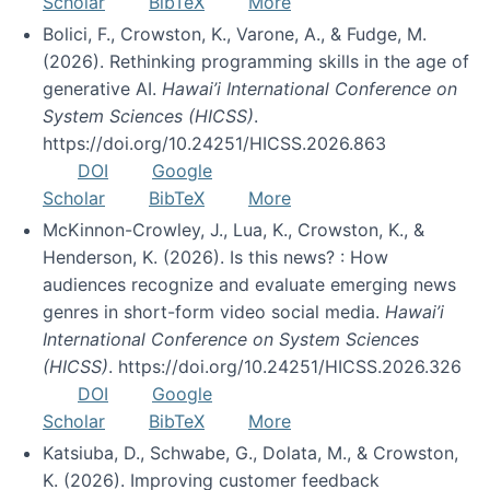
Scholar
BibTeX
More
Bolici, F., Crowston, K., Varone, A., & Fudge, M.
(2026). Rethinking programming skills in the age of
generative AI.
Hawai’i International Conference on
System Sciences (HICSS)
.
https://doi.org/10.24251/HICSS.2026.863
DOI
Google
Scholar
BibTeX
More
McKinnon-Crowley, J., Lua, K., Crowston, K., &
Henderson, K. (2026). Is this news? : How
audiences recognize and evaluate emerging news
genres in short-form video social media.
Hawai’i
International Conference on System Sciences
(HICSS)
. https://doi.org/10.24251/HICSS.2026.326
DOI
Google
Scholar
BibTeX
More
Katsiuba, D., Schwabe, G., Dolata, M., & Crowston,
K. (2026). Improving customer feedback