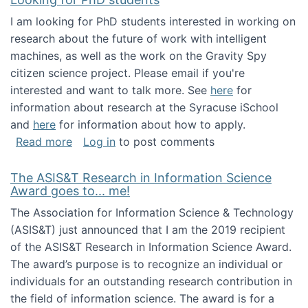
I am looking for PhD students interested in working on
research about the future of work with intelligent
machines, as well as the work on the Gravity Spy
citizen science project. Please email if you're
interested and want to talk more. See
here
for
information about research at the Syracuse iSchool
and
here
for information about how to apply.
about Looking for PhD students
Read more
Log in
to post comments
The ASIS&T Research in Information Science
Award goes to... me!
The Association for Information Science & Technology
(ASIS&T) just announced that I am the 2019 recipient
of the ASIS&T Research in Information Science Award.
The award’s purpose is to recognize an individual or
individuals for an outstanding research contribution in
the field of information science. The award is for a