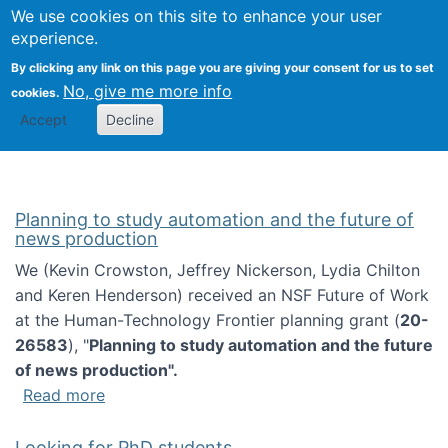
Univ
Search
We use cookies on this site to enhance your user
Togg
Kevin Crowston
Scho
experience.
Info
By clicking any link on this page you are giving your consent for us to set
Stud
No, give me more info
cookies.
Accept
Decline
Planning to study automation and the future of
news production
We (Kevin Crowston, Jeffrey Nickerson, Lydia Chilton
and Keren Henderson) received an NSF Future of Work
at the Human-Technology Frontier planning grant (
20-
26583
), "
Planning to study automation and the future
of news production".
about Planning to study automation and the 
Read more
Looking for PhD students