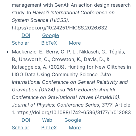
management with GenAI: An action design research
study. In
Hawai’i International Conference on
System Science (HICSS)
.
https://doi.org/10.24251/HICSS.2026.632
DOI
Google
Scholar
BibTeX
More
Mackenzie, E., Berry, C. P. L., Niklasch, G., Téglás,
B., Unsworth, C., Crowston, K., Davis, D., &
Katsaggelos, A. (2026). Hunting for New Glitches in
LIGO Data Using Community Science.
24th
International Conference on General Relativity and
Gravitation (GR24) and 16th Edoardo Amaldi
Conference on Gravitational Waves (Amaldi16).
Journal of Physics: Conference Series
,
3177
, Article
1. https://doi.org/10.1088/1742-6596/3177/1/012083
DOI
Web
Google
Scholar
BibTeX
More