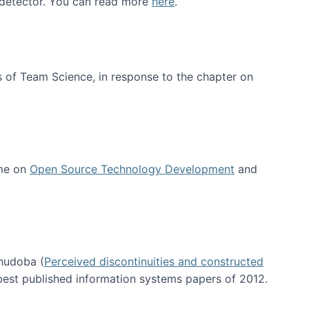
e detector. You can read more
here
.
 of Team Science, in response to the chapter on
 me on
Open Source Technology Development
and
hudoba (
Perceived discontinuities and constructed
 best published information systems papers of 2012.