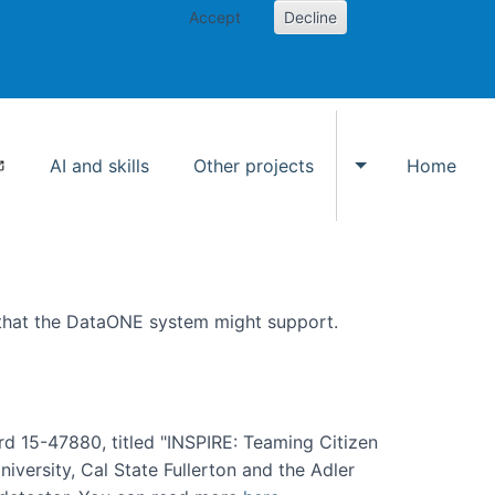
Accept
Decline
AI and skills
Other projects
Home
Toggle Other p
 that the DataONE system might support.
rd 15-47880, titled "INSPIRE: Teaming Citizen
versity, Cal State Fullerton and the Adler