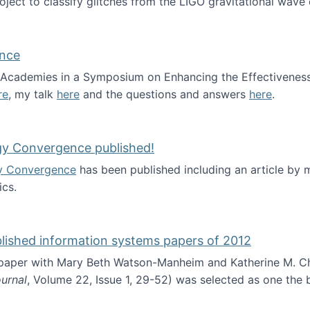
roject to classify glitches from the LIGO gravitational wav
ence
al Academies in a Symposium on Enhancing the Effectiveness
re
, my talk
here
and the questions and answers
here
.
ademy of Science
gy Convergence published!
y Convergence
has been published including an article by
cs.
nd Technology Convergence published!
blished information systems papers of 2012
 paper with Mary Beth Watson-Manheim and Katherine M. C
urnal
, Volume 22, Issue 1, 29-52) was selected as one the
 the best published information systems papers of 2012