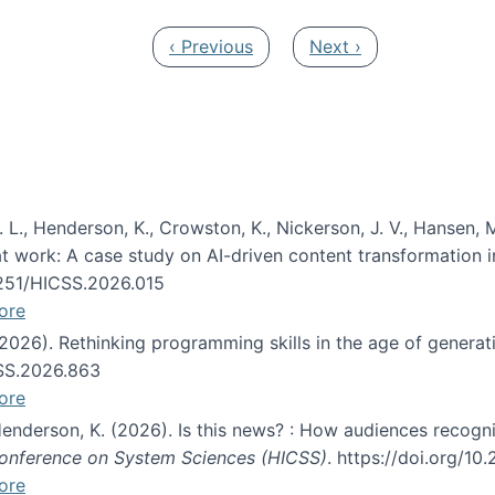
Previous page
Next page
‹ Previous
Next ›
 L., Henderson, K., Crowston, K., Nickerson, J. V., Hansen, M
s at work: A case study on AI-driven content transformation 
24251/HICSS.2026.015
ore
 (2026). Rethinking programming skills in the age of generat
CSS.2026.863
ore
 Henderson, K. (2026). Is this news? : How audiences recog
 Conference on System Sciences (HICSS)
. https://doi.org/1
ore