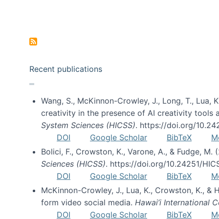
Pagination
Recent publications
Wang, S., McKinnon-Crowley, J., Long, T., Lua, K.
creativity in the presence of AI creativity tool
System Sciences (HICSS)
. https://doi.org/10.
DOI
Google Scholar
BibTeX
M
Bolici, F., Crowston, K., Varone, A., & Fudge, M.
Sciences (HICSS)
. https://doi.org/10.24251/HI
DOI
Google Scholar
BibTeX
M
McKinnon-Crowley, J., Lua, K., Crowston, K., &
form video social media.
Hawai’i International
DOI
Google Scholar
BibTeX
M