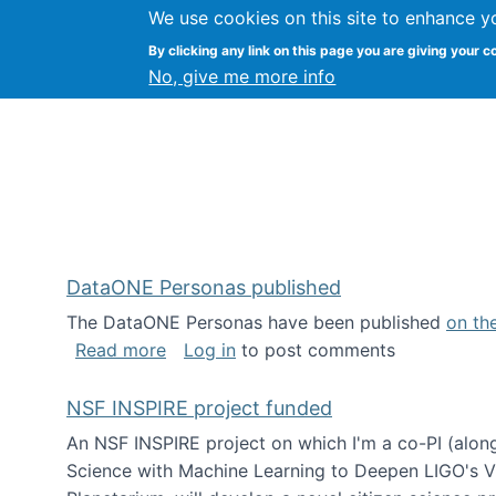
We use cookies on this site to enhance y
Kevin Crowston
By clicking any link on this page you are giving your c
Syracuse Unive
No, give me more info
DataONE Personas published
The DataONE Personas have been published
on th
about DataONE Personas published
Read more
Log in
to post comments
NSF INSPIRE project funded
An NSF INSPIRE project on which I'm a co-PI (along
Science with Machine Learning to Deepen LIGO's Vie