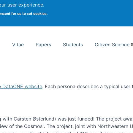
Search
our user experience.
onsent for us to set cookies.
rsity School of Information Studies
Vitae
Papers
Students
Citizen Science
e DataONE website
. Each persona describes a typical user
 with Carsten Østerlund) was just funded! The project awa
w of the Cosmos". The project, joint with Northwestern Uni