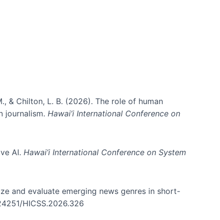
., & Chilton, L. B. (2026). The role of human
in journalism.
Hawai’i International Conference on
ive AI.
Hawai’i International Conference on System
nize and evaluate emerging news genres in short-
0.24251/HICSS.2026.326