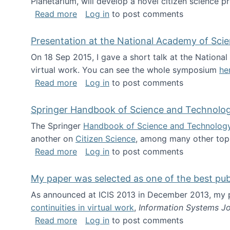
Planetarium, will develop a novel citizen science p
about NSF INSPIRE project funded
Read more
Log in
to post comments
Presentation at the National Academy of Sci
On 18 Sep 2015, I gave a short talk at the Nation
virtual work. You can see the whole symposium
he
about Presentation at the National Ac
Read more
Log in
to post comments
Springer Handbook of Science and Technolo
The Springer
Handbook of Science and Technolog
another on
Citizen Science
, among many other topi
about Springer Handbook of Science a
Read more
Log in
to post comments
My paper was selected as one of the best pu
As announced at ICIS 2013 in December 2013, my
continuities in virtual work
,
Information Systems Jo
about My paper was selected as one of
Read more
Log in
to post comments