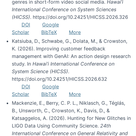
genres in short-form video social media.
Hawai’i
International Conference on System Sciences
(HICSS)
. https://doi.org/10.24251/HICSS.2026.326
DOI
Google
Scholar
BibTeX
More
Katsiuba, D., Schwabe, G., Dolata, M., & Crowston,
K. (2026). Improving customer feedback
management with GenAI: An action design research
study. In
Hawai’i International Conference on
System Science (HICSS)
.
https://doi.org/10.24251/HICSS.2026.632
DOI
Google
Scholar
BibTeX
More
Mackenzie, E., Berry, C. P. L., Niklasch, G., Téglás,
B., Unsworth, C., Crowston, K., Davis, D., &
Katsaggelos, A. (2026). Hunting for New Glitches in
LIGO Data Using Community Science.
24th
International Conference on General Relativity and