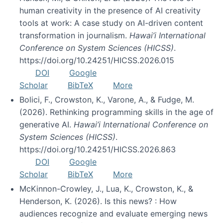
human creativity in the presence of AI creativity
tools at work: A case study on AI-driven content
transformation in journalism.
Hawai’i International
Conference on System Sciences (HICSS)
.
https://doi.org/10.24251/HICSS.2026.015
DOI
Google
Scholar
BibTeX
More
Bolici, F., Crowston, K., Varone, A., & Fudge, M.
(2026). Rethinking programming skills in the age of
generative AI.
Hawai’i International Conference on
System Sciences (HICSS)
.
https://doi.org/10.24251/HICSS.2026.863
DOI
Google
Scholar
BibTeX
More
McKinnon-Crowley, J., Lua, K., Crowston, K., &
Henderson, K. (2026). Is this news? : How
audiences recognize and evaluate emerging news