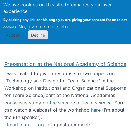
Univ
Search
We use cookies on this site to enhance your user
Togg
Kevin Crowston
Scho
experience.
Info
By clicking any link on this page you are giving your consent for us to set
Stud
No, give me more info
cookies.
Accept
Decline
Presentation at the National Academy of Science
I was invited to give a response to two papers on
"Technology and Design for Team Science" in the
Workshop on Institutional and Organizational Supports
for Team Science, part of the National Academies
consensus study on the science of team science
. You
can watch a webcast of the workshop
here
(I'm about
the 9th speaker).
about Presentation at the National Academy 
Read more
Log in
to post comments