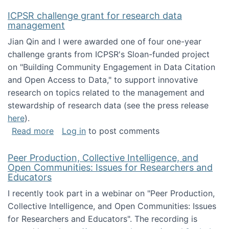
ICPSR challenge grant for research data
management
Jian Qin and I were awarded one of four one-year
challenge grants from ICPSR's Sloan-funded project
on "Building Community Engagement in Data Citation
and Open Access to Data," to support innovative
research on topics related to the management and
stewardship of research data (see the press release
here
).
about ICPSR challenge grant for research d
Read more
Log in
to post comments
Peer Production, Collective Intelligence, and
Open Communities: Issues for Researchers and
Educators
I recently took part in a webinar on "Peer Production,
Collective Intelligence, and Open Communities: Issues
for Researchers and Educators". The recording is