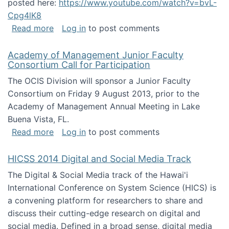
posted here:
https://www.youtube.com/watch?v=bvL-
Cpg4lK8
about Peer Production, Collective Intelligen
Read more
Log in
to post comments
Academy of Management Junior Faculty
Consortium Call for Participation
The OCIS Division will sponsor a Junior Faculty
Consortium on Friday 9 August 2013, prior to the
Academy of Management Annual Meeting in Lake
Buena Vista, FL.
about Academy of Management Junior Faculty
Read more
Log in
to post comments
HICSS 2014 Digital and Social Media Track
The Digital & Social Media track of the Hawai'i
International Conference on System Science (HICS) is
a convening platform for researchers to share and
discuss their cutting-edge research on digital and
social media. Defined in a broad sense, digital media