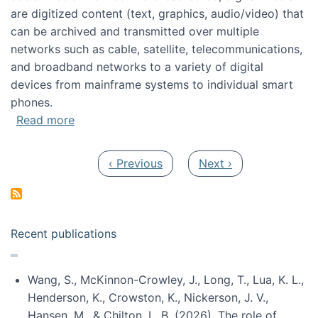
are digitized content (text, graphics, audio/video) that
can be archived and transmitted over multiple
networks such as cable, satellite, telecommunications,
and broadband networks to a variety of digital
devices from mainframe systems to individual smart
phones.
about HICSS 2014 Digital and Social Media T
Read more
Pagination
Previous page
Next page
‹ Previous
Next ›
Recent publications
Wang, S., McKinnon-Crowley, J., Long, T., Lua, K. L.,
Henderson, K., Crowston, K., Nickerson, J. V.,
Hansen, M., & Chilton, L. B. (2026). The role of