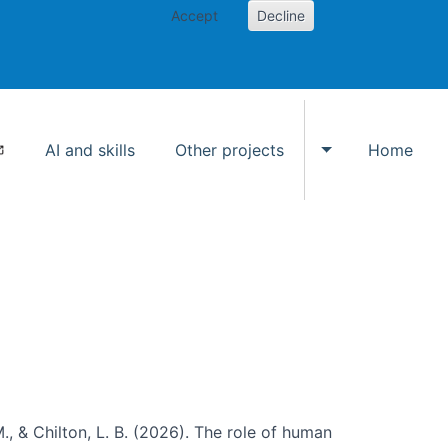
Accept
Decline
AI and skills
Other projects
Home
Toggle Other p
., & Chilton, L. B. (2026). The role of human