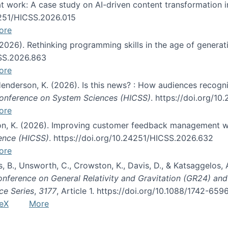
s at work: A case study on AI-driven content transformation 
24251/HICSS.2026.015
ore
 (2026). Rethinking programming skills in the age of generat
CSS.2026.863
ore
 Henderson, K. (2026). Is this news? : How audiences recog
 Conference on System Sciences (HICSS)
. https://doi.org/1
ore
ton, K. (2026). Improving customer feedback management wi
ience (HICSS)
. https://doi.org/10.24251/HICSS.2026.632
ore
lás, B., Unsworth, C., Crowston, K., Davis, D., & Katsaggelos
Conference on General Relativity and Gravitation (GR24) an
ce Series
,
3177
, Article 1. https://doi.org/10.1088/1742-65
eX
More