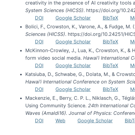
creativity in the presence of AI creativity tool
System Sciences (HICSS)
. https://doi.org/10.
DOI
Google Scholar
BibTeX
M
Bolici, F., Crowston, K., Varone, A., & Fudge, M.
Sciences (HICSS)
. https://doi.org/10.24251/HI
DOI
Google Scholar
BibTeX
M
McKinnon-Crowley, J., Lua, K., Crowston, K., &
form video social media.
Hawai’i International
DOI
Google Scholar
BibTeX
M
Katsiuba, D., Schwabe, G., Dolata, M., & Crows
Hawai’i International Conference on System Sc
DOI
Google Scholar
BibTeX
M
Mackenzie, E., Berry, C. P. L., Niklasch, G., Tég
Using Community Science.
24th International 
Waves (Amaldi16). Journal of Physics: Conferen
DOI
Web
Google Scholar
BibT