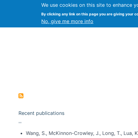
We use cookies on this site to enhance y
Kevin Crowston
By clicking any link on this page you are giving your c
Syracuse Unive
No, give me more info
Pagination
Recent publications
Wang, S., McKinnon-Crowley, J., Long, T., Lua, K.