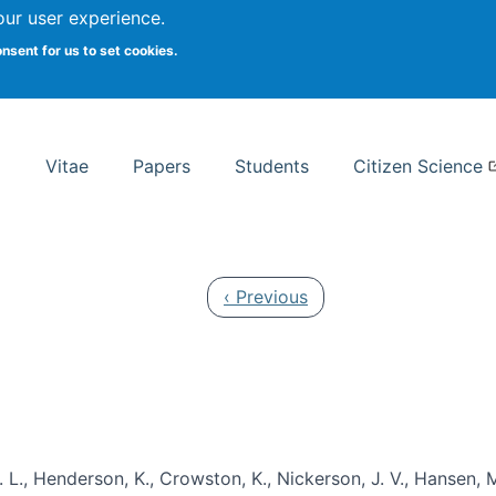
Search
our user experience.
onsent for us to set cookies.
rsity School of Information Studies
Vitae
Papers
Students
Citizen Science
Previous page
‹ Previous
 L., Henderson, K., Crowston, K., Nickerson, J. V., Hansen, M