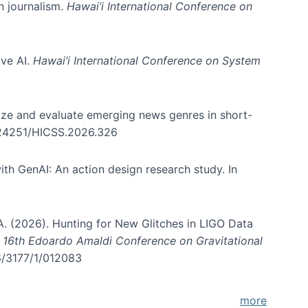
in journalism.
Hawai’i International Conference on
ive AI.
Hawai’i International Conference on System
nize and evaluate emerging news genres in short-
0.24251/HICSS.2026.326
th GenAI: An action design research study. In
, A. (2026). Hunting for New Glitches in LIGO Data
d 16th Edoardo Amaldi Conference on Gravitational
96/3177/1/012083
more