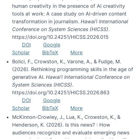
human creativity in the presence of AI creativity
tools at work: A case study on AI-driven content
transformation in journalism.
Hawai’i International
Conference on System Sciences (HICSS)
.
https://doi.org/10.24251/HICSS.2026.015
DOI
Google
Scholar
BibTeX
More
Bolici, F., Crowston, K., Varone, A., & Fudge, M.
(2026). Rethinking programming skills in the age of
generative AI.
Hawai’i International Conference on
System Sciences (HICSS)
.
https://doi.org/10.24251/HICSS.2026.863
DOI
Google
Scholar
BibTeX
More
McKinnon-Crowley, J., Lua, K., Crowston, K., &
Henderson, K. (2026). Is this news? : How
audiences recognize and evaluate emerging news