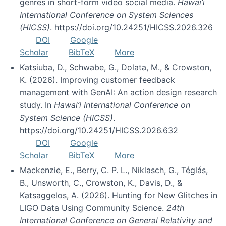
genres in short-form video social media.
Hawai’i
International Conference on System Sciences
(HICSS)
. https://doi.org/10.24251/HICSS.2026.326
DOI
Google
Scholar
BibTeX
More
Katsiuba, D., Schwabe, G., Dolata, M., & Crowston,
K. (2026). Improving customer feedback
management with GenAI: An action design research
study. In
Hawai’i International Conference on
System Science (HICSS)
.
https://doi.org/10.24251/HICSS.2026.632
DOI
Google
Scholar
BibTeX
More
Mackenzie, E., Berry, C. P. L., Niklasch, G., Téglás,
B., Unsworth, C., Crowston, K., Davis, D., &
Katsaggelos, A. (2026). Hunting for New Glitches in
LIGO Data Using Community Science.
24th
International Conference on General Relativity and