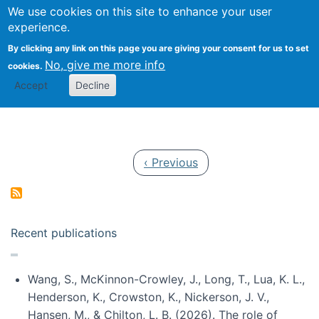
Univ
Search
We use cookies on this site to enhance your user
Togg
Kevin Crowston
Scho
experience.
Info
By clicking any link on this page you are giving your consent for us to set
Stud
No, give me more info
cookies.
Accept
Decline
Pagination
Previous page
‹ Previous
Recent publications
Wang, S., McKinnon-Crowley, J., Long, T., Lua, K. L.,
Henderson, K., Crowston, K., Nickerson, J. V.,
Hansen, M., & Chilton, L. B. (2026). The role of