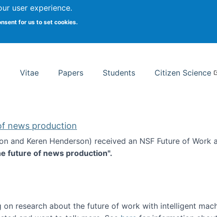
Search
our user experience.
onsent for us to set cookies.
rsity School of Information Studies
Vitae
Papers
Students
Citizen Science
 of news production
ton and Keren Henderson) received an NSF Future of Work 
he future of news production".
d the future of news production
 on research about the future of work with intelligent mac