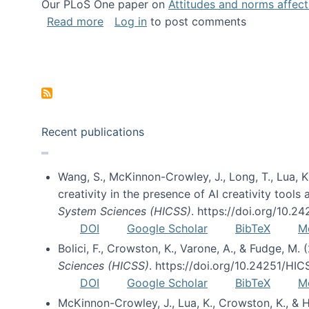
Our PLoS One paper on
Attitudes and norms affecti
about Impact of Social Science blog p
Read more
Log in
to post comments
Pagination
Recent publications
Wang, S., McKinnon-Crowley, J., Long, T., Lua, K.
creativity in the presence of AI creativity tool
System Sciences (HICSS)
. https://doi.org/10.
DOI
Google Scholar
BibTeX
M
Bolici, F., Crowston, K., Varone, A., & Fudge, M.
Sciences (HICSS)
. https://doi.org/10.24251/HI
DOI
Google Scholar
BibTeX
M
McKinnon-Crowley, J., Lua, K., Crowston, K., &