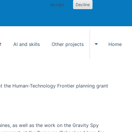
Accept
Decline
AI and skills
Other projects
Home
Toggle Other p
at the Human-Technology Frontier planning grant
hines, as well as the work on the Gravity Spy