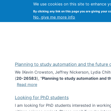
We use cookies on this site to enhance y
Kevin Crowston
By clicking any link on this page you are giving your c
Syracuse Unive
No, give me more info
Planning to study automation and the future
We (Kevin Crowston, Jeffrey Nickerson, Lydia Chil
(
20-26583
), "
Planning to study automation and t
about Planning to study automation an
Read more
Looking for PhD students
I am looking for PhD students interested in working