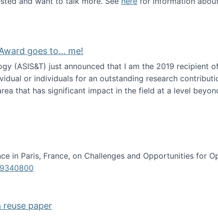
erested and want to talk more. See
here
for information abou
Award goes to... me!
ogy (ASIS&T) just announced that I am the 2019 recipient o
idual or individuals for an outstanding research contributio
ea that has significant impact in the field at a level beyond 
ion Science Award goes to... me!
e in Paris, France, on Challenges and Opportunities for Op
619340800
a reuse paper