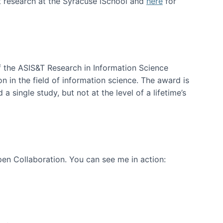
t research at the Syracuse iSchool and
here
for
f the ASIS&T Research in Information Science
n in the field of information science. The award is
a single study, but not at the level of a lifetime’s
en Collaboration. You can see me in action: