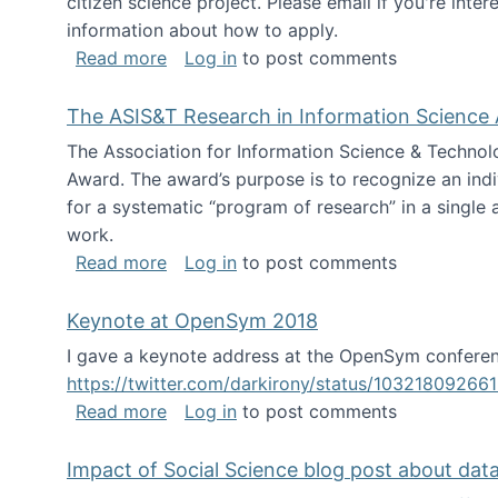
citizen science project. Please email if you're int
information about how to apply.
about Looking for PhD students
Read more
Log in
to post comments
The ASIS&T Research in Information Science 
The Association for Information Science & Technol
Award. The award’s purpose is to recognize an indiv
for a systematic “program of research” in a single ar
work.
about The ASIS&T Research in Informat
Read more
Log in
to post comments
Keynote at OpenSym 2018
I gave a keynote address at the OpenSym conferenc
https://twitter.com/darkirony/status/1032180926
about Keynote at OpenSym 2018
Read more
Log in
to post comments
Impact of Social Science blog post about dat