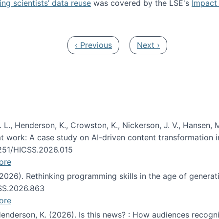
ng scientists’ data reuse
was covered by the LSE's
Impact 
ost about data reuse paper
Previous page
Next page
‹ Previous
Next ›
 L., Henderson, K., Crowston, K., Nickerson, J. V., Hansen, M
s at work: A case study on AI-driven content transformation 
24251/HICSS.2026.015
ore
 (2026). Rethinking programming skills in the age of generat
CSS.2026.863
ore
 Henderson, K. (2026). Is this news? : How audiences recog