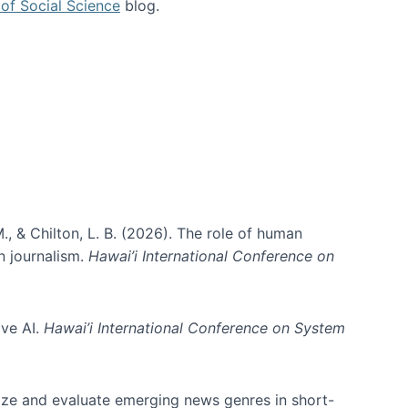
of Social Science
blog.
., & Chilton, L. B. (2026). The role of human
in journalism.
Hawai’i International Conference on
ive AI.
Hawai’i International Conference on System
nize and evaluate emerging news genres in short-