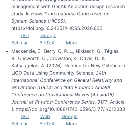
management with GenAI: An action design research
study. In
Hawai’i International Conference on
System Science (HICSS)
.
https://doi.org/10.24251/HICSS.2026.632
DOI
Google
Scholar
BibTeX
More
Mackenzie, E., Berry, C. P. L., Niklasch, G., Téglás,
B., Unsworth, C., Crowston, K., Davis, D., &
Katsaggelos, A. (2026). Hunting for New Glitches in
LIGO Data Using Community Science.
24th
International Conference on General Relativity and
Gravitation (GR24) and 16th Edoardo Amaldi
Conference on Gravitational Waves (Amaldi16).
Journal of Physics: Conference Series
,
3177
, Article
1. https://doi.org/10.1088/1742-6596/3177/1/012083
DOI
Web
Google
Scholar
BibTeX
More