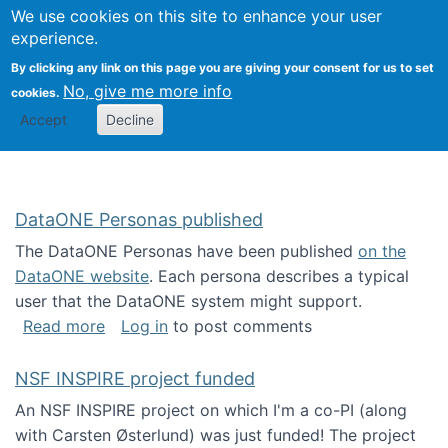
Univ
Search
We use cookies on this site to enhance your user
Togg
Kevin Crowston
Scho
experience.
Info
By clicking any link on this page you are giving your consent for us to set
Stud
No, give me more info
cookies.
Accept
Decline
DataONE Personas published
The DataONE Personas have been published
on the
DataONE website
. Each persona describes a typical
user that the DataONE system might support.
about DataONE Personas published
Read more
Log in
to post comments
NSF INSPIRE project funded
An NSF INSPIRE project on which I'm a co-PI (along
with Carsten Østerlund) was just funded! The project