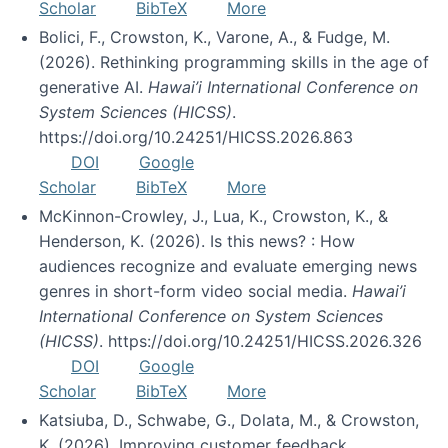
Scholar
BibTeX
More
Bolici, F., Crowston, K., Varone, A., & Fudge, M.
(2026). Rethinking programming skills in the age of
generative AI.
Hawai’i International Conference on
System Sciences (HICSS)
.
https://doi.org/10.24251/HICSS.2026.863
DOI
Google
Scholar
BibTeX
More
McKinnon-Crowley, J., Lua, K., Crowston, K., &
Henderson, K. (2026). Is this news? : How
audiences recognize and evaluate emerging news
genres in short-form video social media.
Hawai’i
International Conference on System Sciences
(HICSS)
. https://doi.org/10.24251/HICSS.2026.326
DOI
Google
Scholar
BibTeX
More
Katsiuba, D., Schwabe, G., Dolata, M., & Crowston,
K. (2026). Improving customer feedback