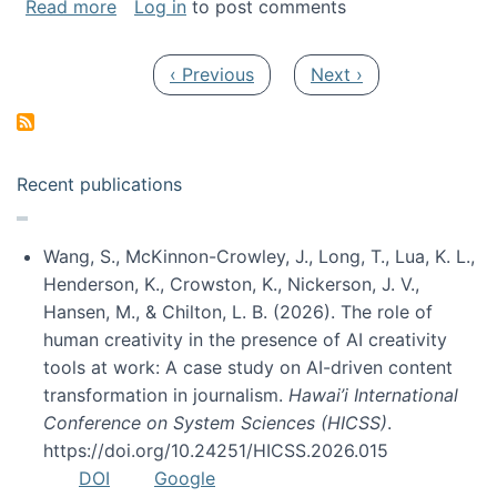
about My paper was selected as one of the b
Read more
Log in
to post comments
Pagination
Previous page
Next page
‹ Previous
Next ›
Recent publications
Wang, S., McKinnon-Crowley, J., Long, T., Lua, K. L.,
Henderson, K., Crowston, K., Nickerson, J. V.,
Hansen, M., & Chilton, L. B. (2026). The role of
human creativity in the presence of AI creativity
tools at work: A case study on AI-driven content
transformation in journalism.
Hawai’i International
Conference on System Sciences (HICSS)
.
https://doi.org/10.24251/HICSS.2026.015
DOI
Google