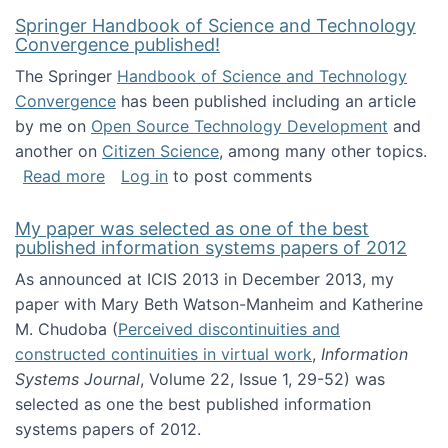
Springer Handbook of Science and Technology
Convergence published!
The Springer
Handbook of Science and Technology
Convergence
has been published including an article
by me on
Open Source Technology Development
and
another on
Citizen Science
, among many other topics.
about Springer Handbook of Science and Te
Read more
Log in
to post comments
My paper was selected as one of the best
published information systems papers of 2012
As announced at ICIS 2013 in December 2013, my
paper with Mary Beth Watson-Manheim and Katherine
M. Chudoba (
Perceived discontinuities and
constructed continuities in virtual work
,
Information
Systems Journal
, Volume 22, Issue 1, 29-52) was
selected as one the best published information
systems papers of 2012.