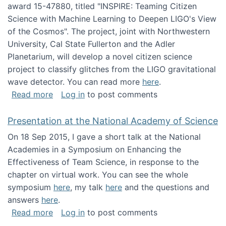
award 15-47880, titled "INSPIRE: Teaming Citizen
Science with Machine Learning to Deepen LIGO's View
of the Cosmos". The project, joint with Northwestern
University, Cal State Fullerton and the Adler
Planetarium, will develop a novel citizen science
project to classify glitches from the LIGO gravitational
wave detector. You can read more
here
.
about NSF INSPIRE project funded
Read more
Log in
to post comments
Presentation at the National Academy of Science
On 18 Sep 2015, I gave a short talk at the National
Academies in a Symposium on Enhancing the
Effectiveness of Team Science, in response to the
chapter on virtual work. You can see the whole
symposium
here
, my talk
here
and the questions and
answers
here
.
about Presentation at the National Academy 
Read more
Log in
to post comments