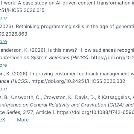
s at work: A case study on AI-driven content transformation 
24251/HICSS.2026.015
ore
 (2026). Rethinking programming skills in the age of generat
CSS.2026.863
ore
 Henderson, K. (2026). Is this news? : How audiences recog
 Conference on System Sciences (HICSS)
. https://doi.org/1
ore
ton, K. (2026). Improving customer feedback management wi
ience (HICSS)
. https://doi.org/10.24251/HICSS.2026.632
ore
lás, B., Unsworth, C., Crowston, K., Davis, D., & Katsaggelos
Conference on General Relativity and Gravitation (GR24) an
ce Series
,
3177
, Article 1. https://doi.org/10.1088/1742-65
eX
More