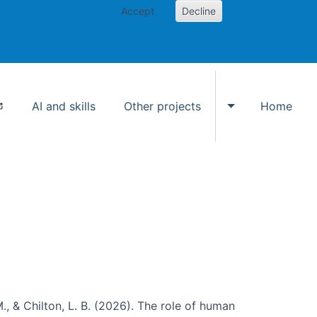
Accept
Decline
AI and skills
Other projects
Home
Toggle Other p
., & Chilton, L. B. (2026). The role of human