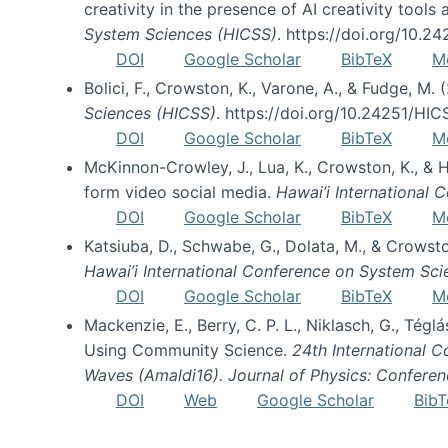
creativity in the presence of AI creativity tool
System Sciences (HICSS)
. https://doi.org/10.
DOI
Google Scholar
BibTeX
M
Bolici, F., Crowston, K., Varone, A., & Fudge, M.
Sciences (HICSS)
. https://doi.org/10.24251/HI
DOI
Google Scholar
BibTeX
M
McKinnon-Crowley, J., Lua, K., Crowston, K., &
form video social media.
Hawai’i International
DOI
Google Scholar
BibTeX
M
Katsiuba, D., Schwabe, G., Dolata, M., & Crows
Hawai’i International Conference on System Sc
DOI
Google Scholar
BibTeX
M
Mackenzie, E., Berry, C. P. L., Niklasch, G., Tég
Using Community Science.
24th International 
Waves (Amaldi16). Journal of Physics: Conferen
DOI
Web
Google Scholar
BibT