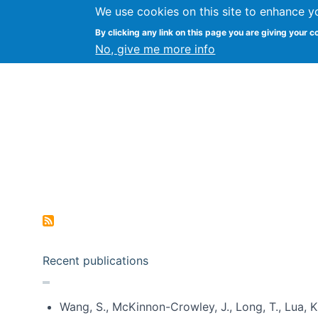
We use cookies on this site to enhance y
Kevin Crowston
By clicking any link on this page you are giving your c
Syracuse Unive
No, give me more info
Pagination
Recent publications
Wang, S., McKinnon-Crowley, J., Long, T., Lua, K.