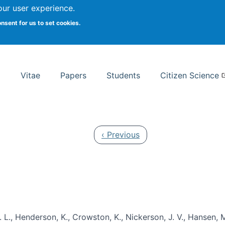
Search
our user experience.
onsent for us to set cookies.
rsity School of Information Studies
Vitae
Papers
Students
Citizen Science
Previous page
‹ Previous
 L., Henderson, K., Crowston, K., Nickerson, J. V., Hansen, M