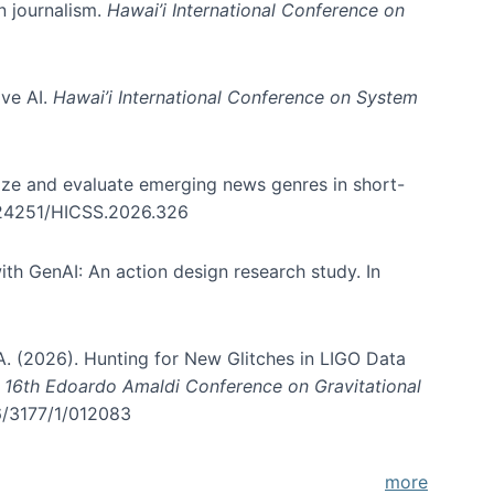
in journalism.
Hawai’i International Conference on
ive AI.
Hawai’i International Conference on System
nize and evaluate emerging news genres in short-
0.24251/HICSS.2026.326
th GenAI: An action design research study. In
, A. (2026). Hunting for New Glitches in LIGO Data
d 16th Edoardo Amaldi Conference on Gravitational
96/3177/1/012083
more