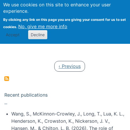
Univ
Search
We use cookies on this site to enhance your user
Togg
Kevin Crowston
Scho
experience.
Info
By clicking any link on this page you are giving your consent for us to set
Stud
No, give me more info
cookies.
Accept
Decline
Pagination
Previous page
‹ Previous
Recent publications
Wang, S., McKinnon-Crowley, J., Long, T., Lua, K. L.,
Henderson, K., Crowston, K., Nickerson, J. V.,
Hansen, M., & Chilton, L. B. (2026). The role of