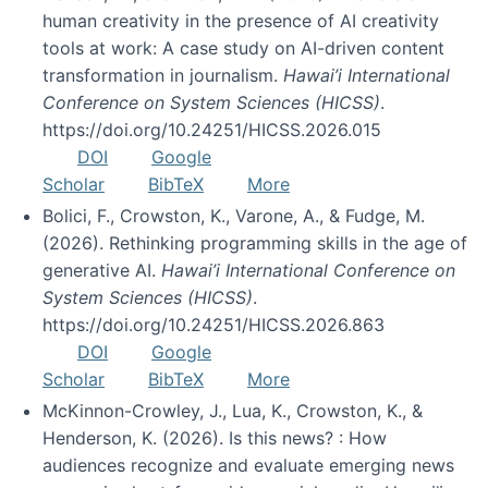
human creativity in the presence of AI creativity
tools at work: A case study on AI-driven content
transformation in journalism.
Hawai’i International
Conference on System Sciences (HICSS)
.
https://doi.org/10.24251/HICSS.2026.015
DOI
Google
Scholar
BibTeX
More
Bolici, F., Crowston, K., Varone, A., & Fudge, M.
(2026). Rethinking programming skills in the age of
generative AI.
Hawai’i International Conference on
System Sciences (HICSS)
.
https://doi.org/10.24251/HICSS.2026.863
DOI
Google
Scholar
BibTeX
More
McKinnon-Crowley, J., Lua, K., Crowston, K., &
Henderson, K. (2026). Is this news? : How
audiences recognize and evaluate emerging news