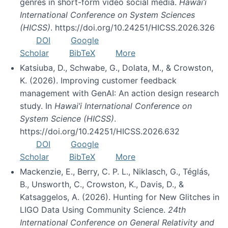
genres in short-form video social media.
Hawai’i
International Conference on System Sciences
(HICSS)
. https://doi.org/10.24251/HICSS.2026.326
DOI
Google
Scholar
BibTeX
More
Katsiuba, D., Schwabe, G., Dolata, M., & Crowston,
K. (2026). Improving customer feedback
management with GenAI: An action design research
study. In
Hawai’i International Conference on
System Science (HICSS)
.
https://doi.org/10.24251/HICSS.2026.632
DOI
Google
Scholar
BibTeX
More
Mackenzie, E., Berry, C. P. L., Niklasch, G., Téglás,
B., Unsworth, C., Crowston, K., Davis, D., &
Katsaggelos, A. (2026). Hunting for New Glitches in
LIGO Data Using Community Science.
24th
International Conference on General Relativity and