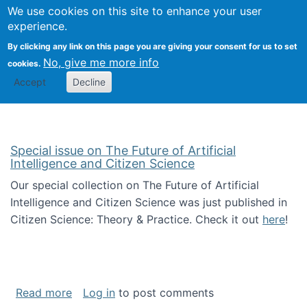
Univ
Search
We use cookies on this site to enhance your user
Togg
Kevin Crowston
Scho
experience.
Info
By clicking any link on this page you are giving your consent for us to set
Stud
No, give me more info
cookies.
Accept
Decline
Special issue on The Future of Artificial
Intelligence and Citizen Science
Our special collection on The Future of Artificial
Intelligence and Citizen Science was just published in
Citizen Science: Theory & Practice. Check it out
here
!
about Special issue on The Future of Artificia
Read more
Log in
to post comments