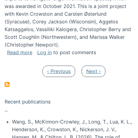
was awarded in October 2021. This is a joint project
with Kevin Crowston and Carsten Østerlund
(Syracuse), Corey Jackson (Wisconsin), Aggelos
Katsaggelos, Vassiliki Kalogera, Christopher Berry and
Scott Coughlin (Northwestern), and Marissa Walker
(Christopher Newport).
about Collaborative Research: HCC: Medium: I
Read more
Log in
to post comments
Pagination
Previous page
Next page
‹ Previous
Next ›
Recent publications
Wang, S., McKinnon-Crowley, J., Long, T., Lua, K. L.,
Henderson, K., Crowston, K., Nickerson, J. V.,
Hansen, M., & Chilton, L. B. (2026). The role of