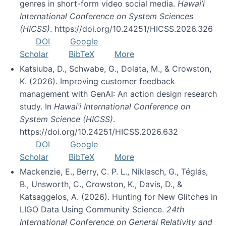
genres in short-form video social media.
Hawai’i
International Conference on System Sciences
(HICSS)
. https://doi.org/10.24251/HICSS.2026.326
DOI
Google
Scholar
BibTeX
More
Katsiuba, D., Schwabe, G., Dolata, M., & Crowston,
K. (2026). Improving customer feedback
management with GenAI: An action design research
study. In
Hawai’i International Conference on
System Science (HICSS)
.
https://doi.org/10.24251/HICSS.2026.632
DOI
Google
Scholar
BibTeX
More
Mackenzie, E., Berry, C. P. L., Niklasch, G., Téglás,
B., Unsworth, C., Crowston, K., Davis, D., &
Katsaggelos, A. (2026). Hunting for New Glitches in
LIGO Data Using Community Science.
24th
International Conference on General Relativity and