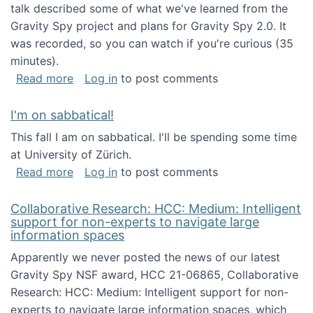
talk described some of what we've learned from the
Gravity Spy project and plans for Gravity Spy 2.0. It
was recorded, so you can watch if you're curious (35
minutes).
about Keynote address at the 2nd Conferenc
Read more
Log in
to post comments
I'm on sabbatical!
This fall I am on sabbatical. I'll be spending some time
at University of Zürich.
about I'm on sabbatical!
Read more
Log in
to post comments
Collaborative Research: HCC: Medium: Intelligent
support for non-experts to navigate large
information spaces
Apparently we never posted the news of our latest
Gravity Spy NSF award, HCC 21-06865, Collaborative
Research: HCC: Medium: Intelligent support for non-
experts to navigate large information spaces, which