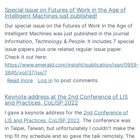
Special issue on Futures of Work in the Age of
Intelligent Machines just published!
Our special issue on the Futures of Work in the Age of
Intelligent Machines was just published in the journal
Information, Technology & People
. It includes 7 special
issue papers plus one related regular issue paper.
Check it out here:
https://www.emerald.com/insight/publication/issn/0959-
3845/vol/37/iss/7
about Special issue on Futures of Work in the
Read more
Log in
to post comments
Keynote address at the 2nd Conference of LIS
and Practices, CoLISP 2022
I gave a keynote address for the
2nd Conference of
LIS and Practices, CoLISP 2022
. The conference was
in Taipei, Taiwan, but unfortunately I couldn't make the
trip fit my schedule and so gave the talk remotely. The