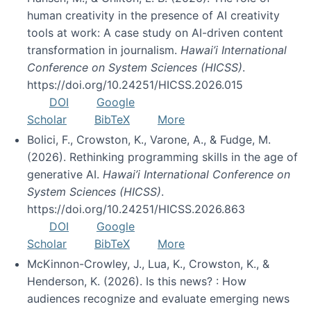
human creativity in the presence of AI creativity
tools at work: A case study on AI-driven content
transformation in journalism.
Hawai’i International
Conference on System Sciences (HICSS)
.
https://doi.org/10.24251/HICSS.2026.015
DOI
Google
Scholar
BibTeX
More
Bolici, F., Crowston, K., Varone, A., & Fudge, M.
(2026). Rethinking programming skills in the age of
generative AI.
Hawai’i International Conference on
System Sciences (HICSS)
.
https://doi.org/10.24251/HICSS.2026.863
DOI
Google
Scholar
BibTeX
More
McKinnon-Crowley, J., Lua, K., Crowston, K., &
Henderson, K. (2026). Is this news? : How
audiences recognize and evaluate emerging news