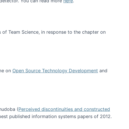
e detector. You can read more
here
.
 of Team Science, in response to the chapter on
 me on
Open Source Technology Development
and
hudoba (
Perceived discontinuities and constructed
 best published information systems papers of 2012.