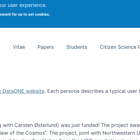
Search
our user experience.
onsent for us to set cookies.
rsity School of Information Studies
Vitae
Papers
Students
Citizen Science
e DataONE website
. Each persona describes a typical user
 with Carsten Østerlund) was just funded! The project awa
w of the Cosmos". The project, joint with Northwestern Uni