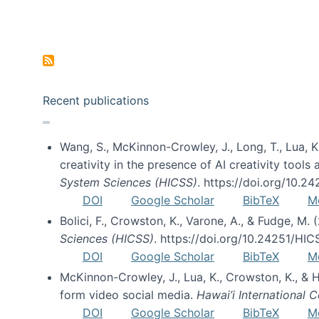
Pagination
Recent publications
Wang, S., McKinnon-Crowley, J., Long, T., Lua, K.
creativity in the presence of AI creativity tool
System Sciences (HICSS)
. https://doi.org/10.
DOI
Google Scholar
BibTeX
M
Bolici, F., Crowston, K., Varone, A., & Fudge, M.
Sciences (HICSS)
. https://doi.org/10.24251/HI
DOI
Google Scholar
BibTeX
M
McKinnon-Crowley, J., Lua, K., Crowston, K., &
form video social media.
Hawai’i International
DOI
Google Scholar
BibTeX
M