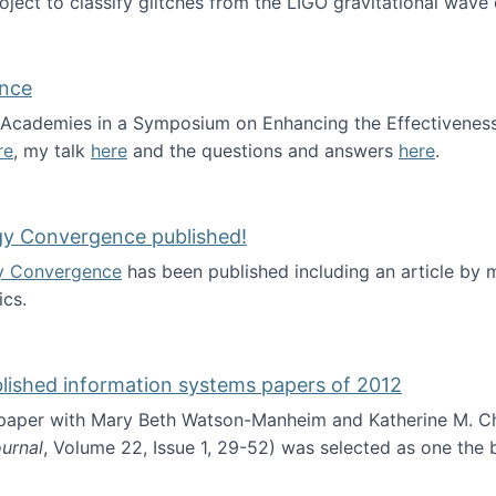
roject to classify glitches from the LIGO gravitational wav
ence
al Academies in a Symposium on Enhancing the Effectiveness
re
, my talk
here
and the questions and answers
here
.
ademy of Science
gy Convergence published!
y Convergence
has been published including an article by
cs.
nd Technology Convergence published!
blished information systems papers of 2012
 paper with Mary Beth Watson-Manheim and Katherine M. C
urnal
, Volume 22, Issue 1, 29-52) was selected as one the
 the best published information systems papers of 2012