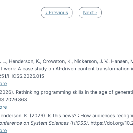
Previous page
Next page
‹ Previous
Next ›
 L., Henderson, K., Crowston, K., Nickerson, J. V., Hansen, M
s at work: A case study on AI-driven content transformation 
24251/HICSS.2026.015
ore
 (2026). Rethinking programming skills in the age of generat
CSS.2026.863
ore
 Henderson, K. (2026). Is this news? : How audiences recog
 Conference on System Sciences (HICSS)
. https://doi.org/1
ore