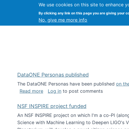
We use cookies on this site to enhance y
Kevin Crowston
By clicking any link on this page you are giving your c
Syracuse Unive
No, give me more info
DataONE Personas published
The DataONE Personas have been published
on th
about DataONE Personas published
Read more
Log in
to post comments
NSF INSPIRE project funded
An NSF INSPIRE project on which I'm a co-PI (along
Science with Machine Learning to Deepen LIGO's Vie