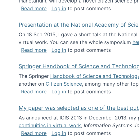
Planetarium, will develop a novel citizen science p
about NSF INSPIRE project funded
Read more
Log in
to post comments
Presentation at the National Academy of Sci
On 18 Sep 2015, I gave a short talk at the Nation
virtual work. You can see the whole symposium
he
about Presentation at the National Ac
Read more
Log in
to post comments
Springer Handbook of Science and Technolo
The Springer
Handbook of Science and Technolog
another on
Citizen Science
, among many other topi
about Springer Handbook of Science a
Read more
Log in
to post comments
My paper was selected as one of the best pu
As announced at ICIS 2013 in December 2013, my
continuities in virtual work
,
Information Systems Jo
about My paper was selected as one of
Read more
Log in
to post comments