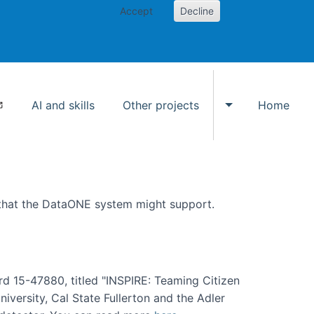
Accept
Decline
AI and skills
Other projects
Home
Toggle Other p
 that the DataONE system might support.
rd 15-47880, titled "INSPIRE: Teaming Citizen
versity, Cal State Fullerton and the Adler