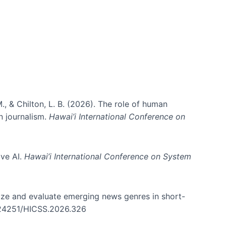
., & Chilton, L. B. (2026). The role of human
in journalism.
Hawai’i International Conference on
ive AI.
Hawai’i International Conference on System
nize and evaluate emerging news genres in short-
0.24251/HICSS.2026.326