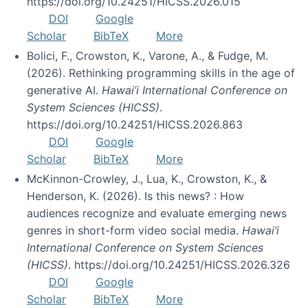
https://doi.org/10.24251/HICSS.2026.015
DOI
Google
Scholar
BibTeX
More
Bolici, F., Crowston, K., Varone, A., & Fudge, M.
(2026). Rethinking programming skills in the age of
generative AI.
Hawai’i International Conference on
System Sciences (HICSS)
.
https://doi.org/10.24251/HICSS.2026.863
DOI
Google
Scholar
BibTeX
More
McKinnon-Crowley, J., Lua, K., Crowston, K., &
Henderson, K. (2026). Is this news? : How
audiences recognize and evaluate emerging news
genres in short-form video social media.
Hawai’i
International Conference on System Sciences
(HICSS)
. https://doi.org/10.24251/HICSS.2026.326
DOI
Google
Scholar
BibTeX
More