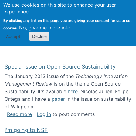
Univ
Search
We use cookies on this site to enhance your user
Togg
Kevin Crowston
Scho
experience.
Info
By clicking any link on this page you are giving your consent for us to set
Stud
No, give me more info
cookies.
Accept
Decline
Special issue on Open Source Sustainability
The January 2013 issue of the
Technology Innovation
Management Review
is on the theme Open Source
Sustainability. It's available
here
. Nicolas Julien, Felipe
Ortega and I have a
paper
in the issue on sustainability
of Wikipedia.
about Special issue on Open Source Sustainab
Read more
Log in
to post comments
I'm going to NSF