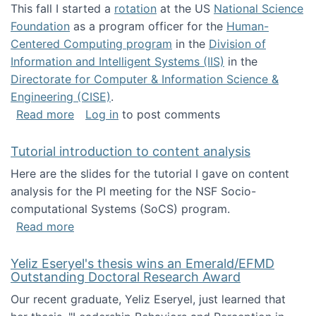
This fall I started a
rotation
at the US
National Science
Foundation
as a program officer for the
Human-
Centered Computing program
in the
Division of
Information and Intelligent Systems (IIS)
in the
Directorate for Computer & Information Science &
Engineering (CISE)
.
about I'm going to NSF
Read more
Log in
to post comments
Tutorial introduction to content analysis
Here are the slides for the tutorial I gave on content
analysis for the PI meeting for the NSF Socio-
computational Systems (SoCS) program.
about Tutorial introduction to content analys
Read more
Yeliz Eseryel's thesis wins an Emerald/EFMD
Outstanding Doctoral Research Award
Our recent graduate, Yeliz Eseryel, just learned that