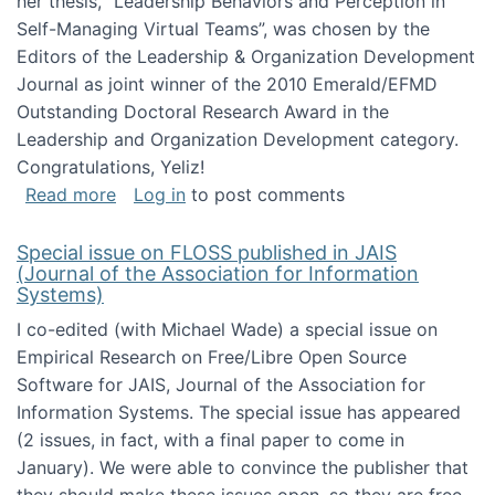
her thesis, "Leadership Behaviors and Perception in
Self-Managing Virtual Teams”, was chosen by the
Editors of the Leadership & Organization Development
Journal as joint winner of the 2010 Emerald/EFMD
Outstanding Doctoral Research Award in the
Leadership and Organization Development category.
Congratulations, Yeliz!
about Yeliz Eseryel's thesis wins an Emera
Read more
Log in
to post comments
Special issue on FLOSS published in JAIS
(Journal of the Association for Information
Systems)
I co-edited (with Michael Wade) a special issue on
Empirical Research on Free/Libre Open Source
Software for JAIS, Journal of the Association for
Information Systems. The special issue has appeared
(2 issues, in fact, with a final paper to come in
January). We were able to convince the publisher that