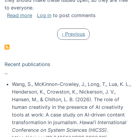
they should make these issues open, so they are free
to everyone.
about Special issue on FLOSS published in JA
Read more
Log in
to post comments
Pagination
Previous page
‹ Previous
Recent publications
Wang, S., McKinnon-Crowley, J., Long, T., Lua, K. L.,
Henderson, K., Crowston, K., Nickerson, J. V.,
Hansen, M., & Chilton, L. B. (2026). The role of
human creativity in the presence of AI creativity
tools at work: A case study on AI-driven content
transformation in journalism.
Hawai’i International
Conference on System Sciences (HICSS)
.