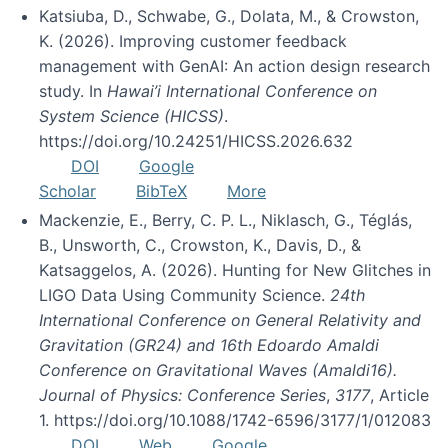
Katsiuba, D., Schwabe, G., Dolata, M., & Crowston,
K. (2026). Improving customer feedback
management with GenAI: An action design research
study. In
Hawai’i International Conference on
System Science (HICSS)
.
https://doi.org/10.24251/HICSS.2026.632
DOI
Google
Scholar
BibTeX
More
Mackenzie, E., Berry, C. P. L., Niklasch, G., Téglás,
B., Unsworth, C., Crowston, K., Davis, D., &
Katsaggelos, A. (2026). Hunting for New Glitches in
LIGO Data Using Community Science.
24th
International Conference on General Relativity and
Gravitation (GR24) and 16th Edoardo Amaldi
Conference on Gravitational Waves (Amaldi16).
Journal of Physics: Conference Series
,
3177
, Article
1. https://doi.org/10.1088/1742-6596/3177/1/012083
DOI
Web
Google