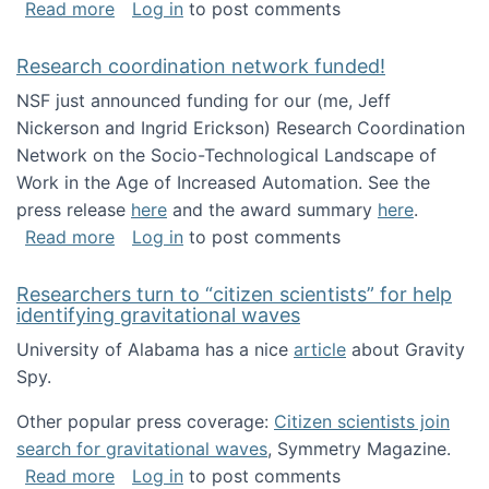
about Looking for PhD students!
Read more
Log in
to post comments
Research coordination network funded!
NSF just announced funding for our (me, Jeff
Nickerson and Ingrid Erickson) Research Coordination
Network on the Socio-Technological Landscape of
Work in the Age of Increased Automation. See the
press release
here
and the award summary
here
.
about Research coordination network funded
Read more
Log in
to post comments
Researchers turn to “citizen scientists” for help
identifying gravitational waves
University of Alabama has a nice
article
about Gravity
Spy.
Other popular press coverage:
Citizen scientists join
search for gravitational waves
, Symmetry Magazine.
about Researchers turn to “citizen scientists”
Read more
Log in
to post comments