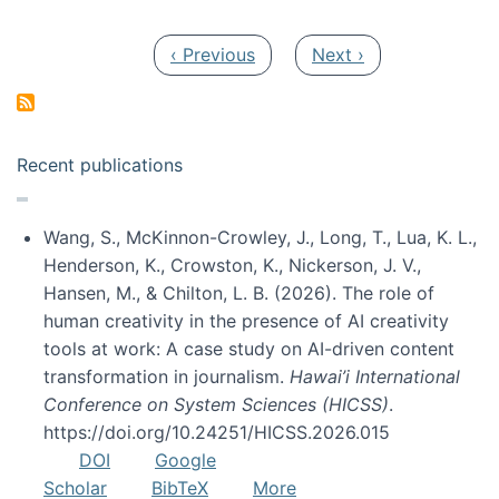
Pagination
Previous page
Next page
‹ Previous
Next ›
Recent publications
Wang, S., McKinnon-Crowley, J., Long, T., Lua, K. L.,
Henderson, K., Crowston, K., Nickerson, J. V.,
Hansen, M., & Chilton, L. B. (2026). The role of
human creativity in the presence of AI creativity
tools at work: A case study on AI-driven content
transformation in journalism.
Hawai’i International
Conference on System Sciences (HICSS)
.
https://doi.org/10.24251/HICSS.2026.015
DOI
Google
Scholar
BibTeX
More