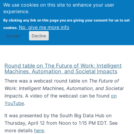
Univ
Search
We use cookies on this site to enhance your user
Togg
Kevin Crowston
Scho
experience.
Info
By clicking any link on this page you are giving your consent for us to set
Stud
No, give me more info
cookies.
Accept
Decline
Round table on The Future of Work: Intelligent
Machines, Automation, and Societal Impacts
There was a webcast round table on
The Future of
Work: Intelligent Machines, Automation, and Societal
Impacts
. A video of the webcast can be found
on
YouTube
.
It was presented by the South Big Data Hub on
Thursday, April 12 from Noon to 1:15 PM EDT. See
more details
here
.