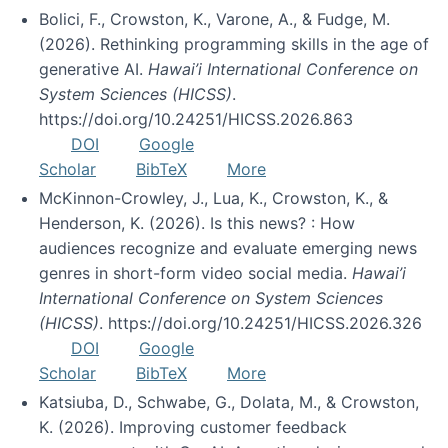
Bolici, F., Crowston, K., Varone, A., & Fudge, M.
(2026). Rethinking programming skills in the age of
generative AI.
Hawai’i International Conference on
System Sciences (HICSS)
.
https://doi.org/10.24251/HICSS.2026.863
DOI
Google
Scholar
BibTeX
More
McKinnon-Crowley, J., Lua, K., Crowston, K., &
Henderson, K. (2026). Is this news? : How
audiences recognize and evaluate emerging news
genres in short-form video social media.
Hawai’i
International Conference on System Sciences
(HICSS)
. https://doi.org/10.24251/HICSS.2026.326
DOI
Google
Scholar
BibTeX
More
Katsiuba, D., Schwabe, G., Dolata, M., & Crowston,
K. (2026). Improving customer feedback