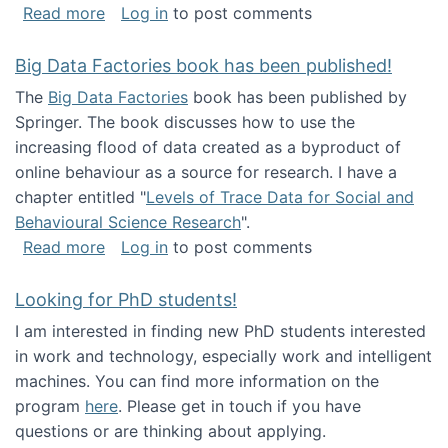
about Round table on The Future of Work: Int
Read more
Log in
to post comments
Big Data Factories book has been published!
The
Big Data Factories
book has been published by
Springer. The book discusses how to use the
increasing flood of data created as a byproduct of
online behaviour as a source for research. I have a
chapter entitled "
Levels of Trace Data for Social and
Behavioural Science Research
".
about Big Data Factories book has been publ
Read more
Log in
to post comments
Looking for PhD students!
I am interested in finding new PhD students interested
in work and technology, especially work and intelligent
machines. You can find more information on the
program
here
. Please get in touch if you have
questions or are thinking about applying.