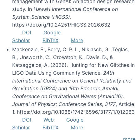
management with GenAI: An action design research
study. In
Hawai’i International Conference on
System Science (HICSS)
.
https://doi.org/10.24251/HICSS.2026.632
DOI
Google
Scholar
BibTeX
More
Mackenzie, E., Berry, C. P. L., Niklasch, G., Téglás,
B., Unsworth, C., Crowston, K., Davis, D., &
Katsaggelos, A. (2026). Hunting for New Glitches in
LIGO Data Using Community Science.
24th
International Conference on General Relativity and
Gravitation (GR24) and 16th Edoardo Amaldi
Conference on Gravitational Waves (Amaldi16).
Journal of Physics: Conference Series
,
3177
, Article
1. https://doi.org/10.1088/1742-6596/3177/1/012083
DOI
Web
Google
Scholar
BibTeX
More
more