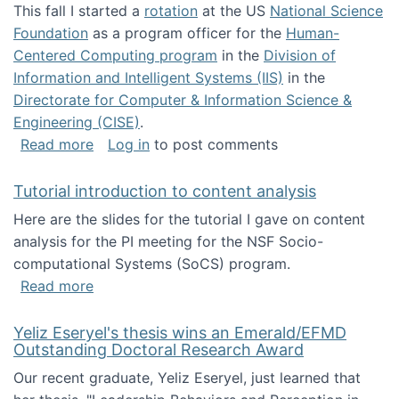
This fall I started a
rotation
at the US
National Science
Foundation
as a program officer for the
Human-
Centered Computing program
in the
Division of
Information and Intelligent Systems (IIS)
in the
Directorate for Computer & Information Science &
Engineering (CISE)
.
about I'm going to NSF
Read more
Log in
to post comments
Tutorial introduction to content analysis
Here are the slides for the tutorial I gave on content
analysis for the PI meeting for the NSF Socio-
computational Systems (SoCS) program.
about Tutorial introduction to content analys
Read more
Yeliz Eseryel's thesis wins an Emerald/EFMD
Outstanding Doctoral Research Award
Our recent graduate, Yeliz Eseryel, just learned that