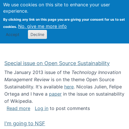
Univ
Search
We use cookies on this site to enhance your user
Togg
Kevin Crowston
Scho
experience.
Info
By clicking any link on this page you are giving your consent for us to set
Stud
No, give me more info
cookies.
Accept
Decline
Special issue on Open Source Sustainability
The January 2013 issue of the
Technology Innovation
Management Review
is on the theme Open Source
Sustainability. It's available
here
. Nicolas Julien, Felipe
Ortega and I have a
paper
in the issue on sustainability
of Wikipedia.
about Special issue on Open Source Sustainab
Read more
Log in
to post comments
I'm going to NSF