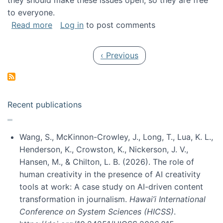
they should make these issues open, so they are free
to everyone.
about Special issue on FLOSS published in JA
Read more
Log in
to post comments
Pagination
Previous page
‹ Previous
Recent publications
Wang, S., McKinnon-Crowley, J., Long, T., Lua, K. L.,
Henderson, K., Crowston, K., Nickerson, J. V.,
Hansen, M., & Chilton, L. B. (2026). The role of
human creativity in the presence of AI creativity
tools at work: A case study on AI-driven content
transformation in journalism.
Hawai’i International
Conference on System Sciences (HICSS)
.