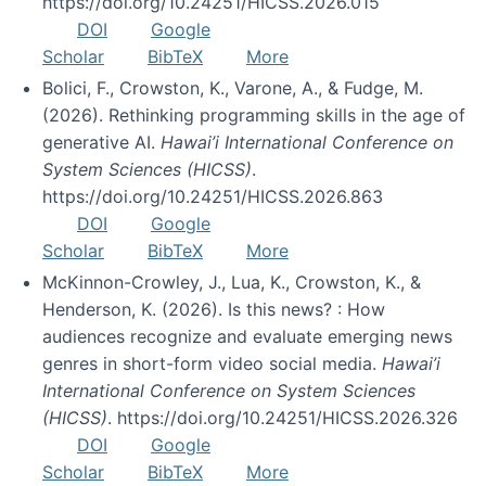
https://doi.org/10.24251/HICSS.2026.015
DOI
Google
Scholar
BibTeX
More
Bolici, F., Crowston, K., Varone, A., & Fudge, M.
(2026). Rethinking programming skills in the age of
generative AI.
Hawai’i International Conference on
System Sciences (HICSS)
.
https://doi.org/10.24251/HICSS.2026.863
DOI
Google
Scholar
BibTeX
More
McKinnon-Crowley, J., Lua, K., Crowston, K., &
Henderson, K. (2026). Is this news? : How
audiences recognize and evaluate emerging news
genres in short-form video social media.
Hawai’i
International Conference on System Sciences
(HICSS)
. https://doi.org/10.24251/HICSS.2026.326
DOI
Google
Scholar
BibTeX
More