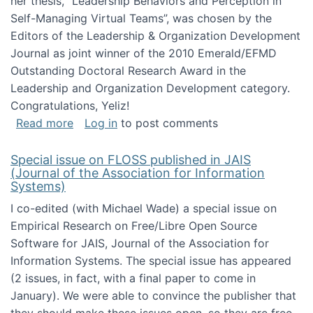
her thesis, "Leadership Behaviors and Perception in
Self-Managing Virtual Teams”, was chosen by the
Editors of the Leadership & Organization Development
Journal as joint winner of the 2010 Emerald/EFMD
Outstanding Doctoral Research Award in the
Leadership and Organization Development category.
Congratulations, Yeliz!
about Yeliz Eseryel's thesis wins an Emera
Read more
Log in
to post comments
Special issue on FLOSS published in JAIS
(Journal of the Association for Information
Systems)
I co-edited (with Michael Wade) a special issue on
Empirical Research on Free/Libre Open Source
Software for JAIS, Journal of the Association for
Information Systems. The special issue has appeared
(2 issues, in fact, with a final paper to come in
January). We were able to convince the publisher that