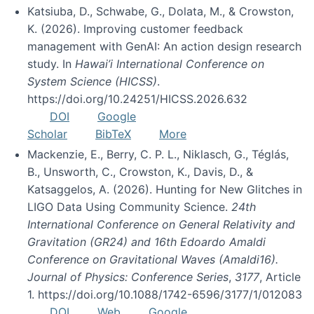
Katsiuba, D., Schwabe, G., Dolata, M., & Crowston,
K. (2026). Improving customer feedback
management with GenAI: An action design research
study. In
Hawai’i International Conference on
System Science (HICSS)
.
https://doi.org/10.24251/HICSS.2026.632
DOI
Google
Scholar
BibTeX
More
Mackenzie, E., Berry, C. P. L., Niklasch, G., Téglás,
B., Unsworth, C., Crowston, K., Davis, D., &
Katsaggelos, A. (2026). Hunting for New Glitches in
LIGO Data Using Community Science.
24th
International Conference on General Relativity and
Gravitation (GR24) and 16th Edoardo Amaldi
Conference on Gravitational Waves (Amaldi16).
Journal of Physics: Conference Series
,
3177
, Article
1. https://doi.org/10.1088/1742-6596/3177/1/012083
DOI
Web
Google