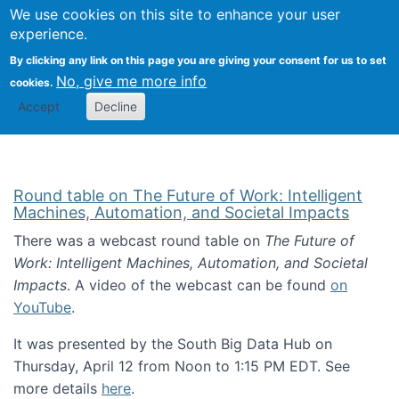
Univ
Search
We use cookies on this site to enhance your user
Togg
Kevin Crowston
Scho
experience.
Info
By clicking any link on this page you are giving your consent for us to set
Stud
No, give me more info
cookies.
Accept
Decline
Round table on The Future of Work: Intelligent
Machines, Automation, and Societal Impacts
There was a webcast round table on
The Future of
Work: Intelligent Machines, Automation, and Societal
Impacts
. A video of the webcast can be found
on
YouTube
.
It was presented by the South Big Data Hub on
Thursday, April 12 from Noon to 1:15 PM EDT. See
more details
here
.