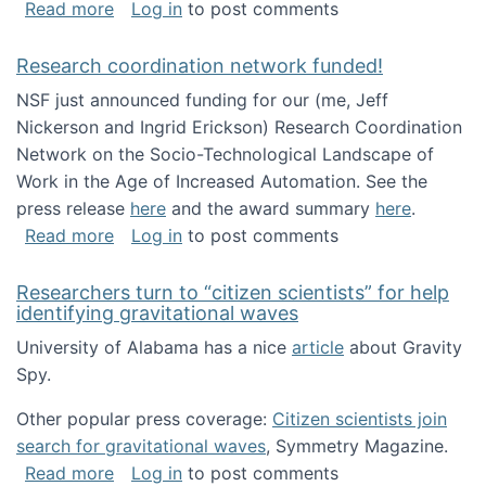
about Looking for PhD students!
Read more
Log in
to post comments
Research coordination network funded!
NSF just announced funding for our (me, Jeff
Nickerson and Ingrid Erickson) Research Coordination
Network on the Socio-Technological Landscape of
Work in the Age of Increased Automation. See the
press release
here
and the award summary
here
.
about Research coordination network funded
Read more
Log in
to post comments
Researchers turn to “citizen scientists” for help
identifying gravitational waves
University of Alabama has a nice
article
about Gravity
Spy.
Other popular press coverage:
Citizen scientists join
search for gravitational waves
, Symmetry Magazine.
about Researchers turn to “citizen scientists”
Read more
Log in
to post comments