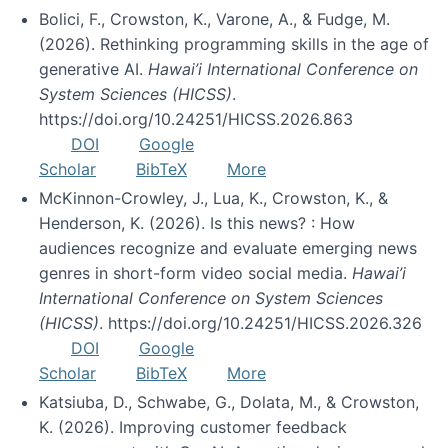
Bolici, F., Crowston, K., Varone, A., & Fudge, M.
(2026). Rethinking programming skills in the age of
generative AI.
Hawai’i International Conference on
System Sciences (HICSS)
.
https://doi.org/10.24251/HICSS.2026.863
DOI
Google
Scholar
BibTeX
More
McKinnon-Crowley, J., Lua, K., Crowston, K., &
Henderson, K. (2026). Is this news? : How
audiences recognize and evaluate emerging news
genres in short-form video social media.
Hawai’i
International Conference on System Sciences
(HICSS)
. https://doi.org/10.24251/HICSS.2026.326
DOI
Google
Scholar
BibTeX
More
Katsiuba, D., Schwabe, G., Dolata, M., & Crowston,
K. (2026). Improving customer feedback