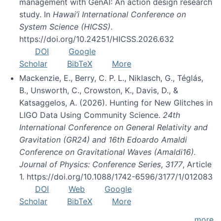
management with GenAI: An action design research
study. In
Hawai’i International Conference on
System Science (HICSS)
.
https://doi.org/10.24251/HICSS.2026.632
DOI
Google
Scholar
BibTeX
More
Mackenzie, E., Berry, C. P. L., Niklasch, G., Téglás,
B., Unsworth, C., Crowston, K., Davis, D., &
Katsaggelos, A. (2026). Hunting for New Glitches in
LIGO Data Using Community Science.
24th
International Conference on General Relativity and
Gravitation (GR24) and 16th Edoardo Amaldi
Conference on Gravitational Waves (Amaldi16).
Journal of Physics: Conference Series
,
3177
, Article
1. https://doi.org/10.1088/1742-6596/3177/1/012083
DOI
Web
Google
Scholar
BibTeX
More
more