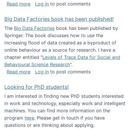
about Round table on The Future of Work: Int
Read more
Log in
to post comments
Big Data Factories book has been published!
The
Big Data Factories
book has been published by
Springer. The book discusses how to use the
increasing flood of data created as a byproduct of
online behaviour as a source for research. I have a
chapter entitled "
Levels of Trace Data for Social and
Behavioural Science Research
".
about Big Data Factories book has been publ
Read more
Log in
to post comments
Looking for PhD students!
I am interested in finding new PhD students interested
in work and technology, especially work and intelligent
machines. You can find more information on the
program
here
. Please get in touch if you have
questions or are thinking about applying.