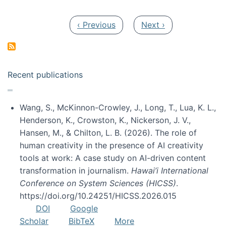
Pagination
Previous page
Next page
‹ Previous
Next ›
Recent publications
Wang, S., McKinnon-Crowley, J., Long, T., Lua, K. L.,
Henderson, K., Crowston, K., Nickerson, J. V.,
Hansen, M., & Chilton, L. B. (2026). The role of
human creativity in the presence of AI creativity
tools at work: A case study on AI-driven content
transformation in journalism.
Hawai’i International
Conference on System Sciences (HICSS)
.
https://doi.org/10.24251/HICSS.2026.015
DOI
Google
Scholar
BibTeX
More