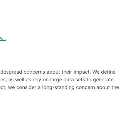
de…
idespread concerns about their impact‬‭. We define
s, as well as rely on large data sets to generate
oject, we consider a long-standing concern about the