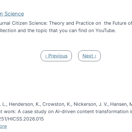
en Science
journal Citizen Science: Theory and Practice on the Future of
llection and the topic that you can find on YouTube.
AI and Citizen Science
Previous page
Next page
‹ Previous
Next ›
 L., Henderson, K., Crowston, K., Nickerson, J. V., Hansen, M
s at work: A case study on AI-driven content transformation 
24251/HICSS.2026.015
ore