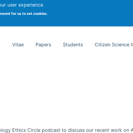
Search
our user experience.
onsent for us to set cookies.
rsity School of Information Studies
Vitae
Papers
Students
Citizen Science
ogy Ethics Circle podcast to discuss our recent work on AI 