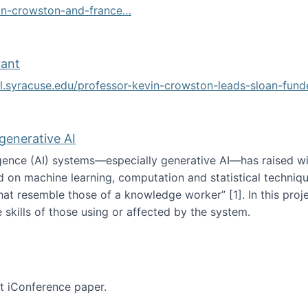
vin-crowston-and-france…
g
rant
ol.syracuse.edu/professor-kevin-crowston-leads-sloan-fun
ogramming grant
 generative AI
lligence (AI) systems—especially generative AI—has raised w
d on machine learning, computation and statistical technique
at resemble those of a knowledge worker”‬‭ [1]‬‭. In this pr
 skills of those using or affected by the system.
n the age of generative AI
nt iConference paper.
per