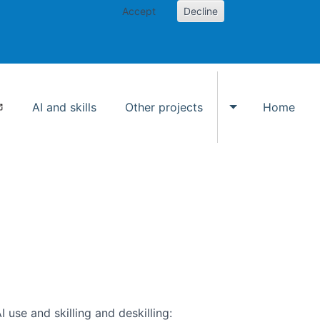
Accept
Decline
AI and skills
Other projects
Home
Toggle Other p
use and skilling and deskilling: