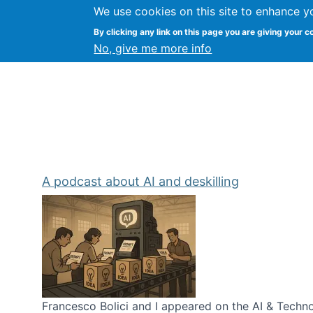
We use cookies on this site to enhance y
Kevin Crowston
By clicking any link on this page you are giving your c
Syracuse Unive
No, give me more info
A podcast about AI and deskilling
Francesco Bolici and I appeared on the AI & Technol