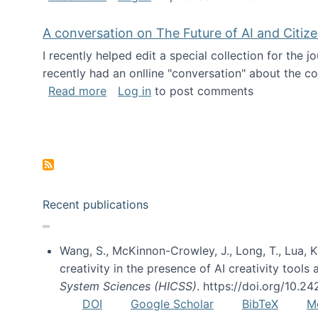
A conversation on The Future of AI and Citiz
I recently helped edit a special collection for the 
recently had an onlline "conversation" about the co
about A conversation on The Future of 
Read more
Log in
to post comments
Pagination
Recent publications
Wang, S., McKinnon-Crowley, J., Long, T., Lua, K.
creativity in the presence of AI creativity tool
System Sciences (HICSS)
. https://doi.org/10.
DOI
Google Scholar
BibTeX
M