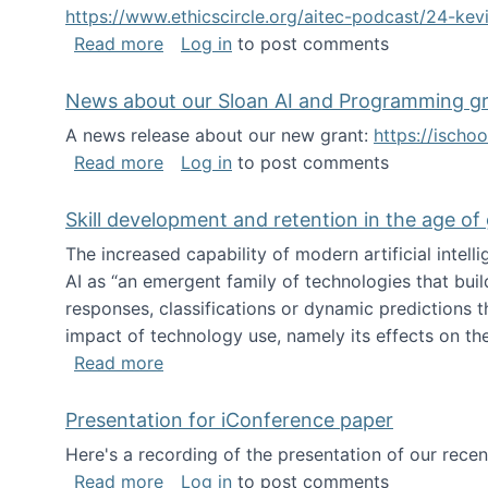
https://www.ethicscircle.org/aitec-podcast/24-ke
about A podcast about AI and deskillin
Read more
Log in
to post comments
News about our Sloan AI and Programming g
A news release about our new grant:
https://ischo
about News about our Sloan AI and Pr
Read more
Log in
to post comments
Skill development and retention in the age of
The increased capability of modern artificial inte
AI as “an emergent family of technologies that buil
responses, classifications or dynamic predictions th
impact of technology use, namely its effects on the
about Skill development and retention i
Read more
Presentation for iConference paper
Here's a recording of the presentation of our rece
about Presentation for iConference pa
Read more
Log in
to post comments