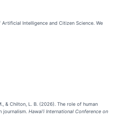
 Artificial Intelligence and Citizen Science. We
., & Chilton, L. B. (2026). The role of human
in journalism.
Hawai’i International Conference on