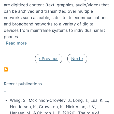
are digitized content (text, graphics, audio/video) that
can be archived and transmitted over multiple
networks such as cable, satellite, telecommunications,
and broadband networks to a variety of digital
devices from mainframe systems to individual smart
phones.
about HICSS 2014 Digital and Social Media T
Read more
Pagination
Previous page
Next page
‹ Previous
Next ›
Recent publications
Wang, S., McKinnon-Crowley, J., Long, T., Lua, K. L.,
Henderson, K., Crowston, K., Nickerson, J. V.,
Hansen, M., & Chilton, L. B. (2026). The role of