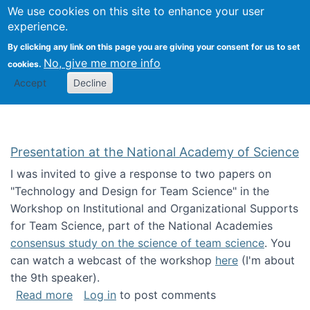
Univ
Search
We use cookies on this site to enhance your user
Togg
Kevin Crowston
Scho
experience.
Info
By clicking any link on this page you are giving your consent for us to set
Stud
No, give me more info
cookies.
Accept
Decline
Presentation at the National Academy of Science
I was invited to give a response to two papers on
"Technology and Design for Team Science" in the
Workshop on Institutional and Organizational Supports
for Team Science, part of the National Academies
consensus study on the science of team science
. You
can watch a webcast of the workshop
here
(I'm about
the 9th speaker).
about Presentation at the National Academy 
Read more
Log in
to post comments