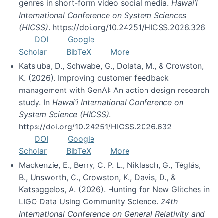
genres in short-form video social media.
Hawai’i
International Conference on System Sciences
(HICSS)
. https://doi.org/10.24251/HICSS.2026.326
DOI
Google
Scholar
BibTeX
More
Katsiuba, D., Schwabe, G., Dolata, M., & Crowston,
K. (2026). Improving customer feedback
management with GenAI: An action design research
study. In
Hawai’i International Conference on
System Science (HICSS)
.
https://doi.org/10.24251/HICSS.2026.632
DOI
Google
Scholar
BibTeX
More
Mackenzie, E., Berry, C. P. L., Niklasch, G., Téglás,
B., Unsworth, C., Crowston, K., Davis, D., &
Katsaggelos, A. (2026). Hunting for New Glitches in
LIGO Data Using Community Science.
24th
International Conference on General Relativity and