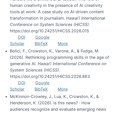
human creativity in the presence of AI creativity
tools at work: A case study on AI-driven content
transformation in journalism.
Hawai’i International
Conference on System Sciences (HICSS)
.
https://doi.org/10.24251/HICSS.2026.015
DOI
Google
Scholar
BibTeX
More
Bolici, F., Crowston, K., Varone, A., & Fudge, M.
(2026). Rethinking programming skills in the age of
generative AI.
Hawai’i International Conference on
System Sciences (HICSS)
.
https://doi.org/10.24251/HICSS.2026.863
DOI
Google
Scholar
BibTeX
More
McKinnon-Crowley, J., Lua, K., Crowston, K., &
Henderson, K. (2026). Is this news? : How
audiences recognize and evaluate emerging news