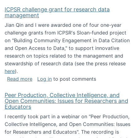
ICPSR challenge grant for research data
management
Jian Qin and I were awarded one of four one-year
challenge grants from ICPSR's Sloan-funded project
on "Building Community Engagement in Data Citation
and Open Access to Data," to support innovative
research on topics related to the management and
stewardship of research data (see the press release
here
).
about ICPSR challenge grant for research d
Read more
Log in
to post comments
Peer Production, Collective Intelligence, and
Open Communities: Issues for Researchers and
Educators
I recently took part in a webinar on "Peer Production,
Collective Intelligence, and Open Communities: Issues
for Researchers and Educators". The recording is