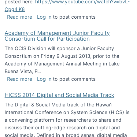
posted here:
https://www.youtube.com/watch?v=bvL-
Cpg4lK8
about Peer Production, Collective Intelligen
Read more
Log in
to post comments
Academy of Management Junior Faculty
Consortium Call for Participation
The OCIS Division will sponsor a Junior Faculty
Consortium on Friday 9 August 2013, prior to the
Academy of Management Annual Meeting in Lake
Buena Vista, FL.
about Academy of Management Junior Faculty
Read more
Log in
to post comments
HICSS 2014 Digital and Social Media Track
The Digital & Social Media track of the Hawai'i
International Conference on System Science (HICS) is
a convening platform for researchers to share and
discuss their cutting-edge research on digital and
social media. Defined in a broad sense, digital media