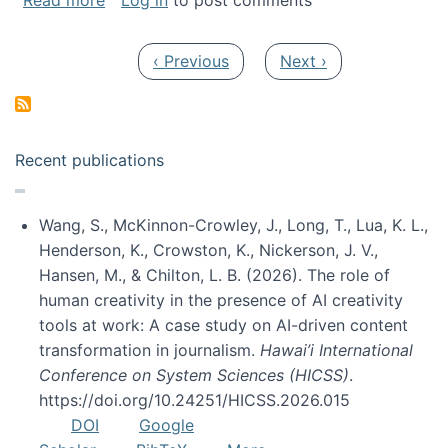
Read more
Log in
to post comments
Pagination
Previous page
Next page
‹ Previous
Next ›
Recent publications
Wang, S., McKinnon-Crowley, J., Long, T., Lua, K. L.,
Henderson, K., Crowston, K., Nickerson, J. V.,
Hansen, M., & Chilton, L. B. (2026). The role of
human creativity in the presence of AI creativity
tools at work: A case study on AI-driven content
transformation in journalism.
Hawai’i International
Conference on System Sciences (HICSS)
.
https://doi.org/10.24251/HICSS.2026.015
DOI
Google