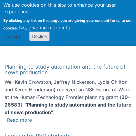
Univ
Search
We use cookies on this site to enhance your user
Togg
Kevin Crowston
Scho
experience.
Info
By clicking any link on this page you are giving your consent for us to set
Stud
No, give me more info
cookies.
Accept
Decline
Planning to study automation and the future of
news production
We (Kevin Crowston, Jeffrey Nickerson, Lydia Chilton
and Keren Henderson) received an NSF Future of Work
at the Human-Technology Frontier planning grant (
20-
26583
), "
Planning to study automation and the future
of news production".
about Planning to study automation and the 
Read more
Looking for PhD students