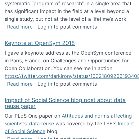
systematic “program of research” in a single area that
has significant impact in the field at a level beyond a
single study, but not at the level of a lifetime’s work.
about The ASIS&T Research in Information Sc
Read more
Log in
to post comments
Keynote at OpenSym 2018
I gave a keynote address at the OpenSym conference
in Paris, France, on Challenges and Opportunities for
Open Collaboration. You can see me in action:
https://twitter.com/darkirony/status/1032180926619340
about Keynote at OpenSym 2018
Read more
Log in
to post comments
Impact of Social Science blog post about data
reuse paper
Our PLoS One paper on
Attitudes and norms affecting
scientists’ data reuse
was covered by the LSE's
Impact
of Social Science
blog.
about Impact of Social Science blog post ab