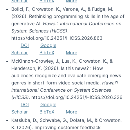
Scholar
BibTeX
More
Bolici, F., Crowston, K., Varone, A., & Fudge, M.
(2026). Rethinking programming skills in the age of
generative AI.
Hawai’i International Conference on
System Sciences (HICSS)
.
https://doi.org/10.24251/HICSS.2026.863
DOI
Google
Scholar
BibTeX
More
McKinnon-Crowley, J., Lua, K., Crowston, K., &
Henderson, K. (2026). Is this news? : How
audiences recognize and evaluate emerging news
genres in short-form video social media.
Hawai’i
International Conference on System Sciences
(HICSS)
. https://doi.org/10.24251/HICSS.2026.326
DOI
Google
Scholar
BibTeX
More
Katsiuba, D., Schwabe, G., Dolata, M., & Crowston,
K. (2026). Improving customer feedback