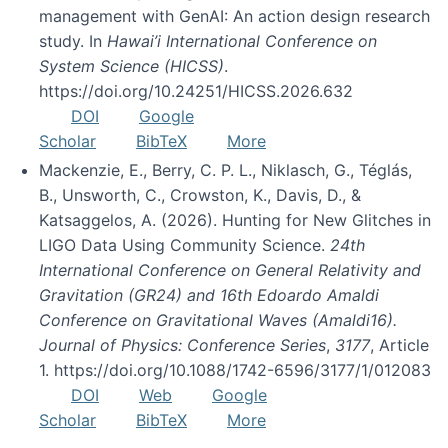
management with GenAI: An action design research
study. In
Hawai’i International Conference on
System Science (HICSS)
.
https://doi.org/10.24251/HICSS.2026.632
DOI
Google
Scholar
BibTeX
More
Mackenzie, E., Berry, C. P. L., Niklasch, G., Téglás,
B., Unsworth, C., Crowston, K., Davis, D., &
Katsaggelos, A. (2026). Hunting for New Glitches in
LIGO Data Using Community Science.
24th
International Conference on General Relativity and
Gravitation (GR24) and 16th Edoardo Amaldi
Conference on Gravitational Waves (Amaldi16).
Journal of Physics: Conference Series
,
3177
, Article
1. https://doi.org/10.1088/1742-6596/3177/1/012083
DOI
Web
Google
Scholar
BibTeX
More