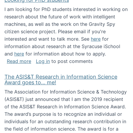
I am looking for PhD students interested in working on
research about the future of work with intelligent
machines, as well as the work on the Gravity Spy
citizen science project. Please email if you're
interested and want to talk more. See
here
for
information about research at the Syracuse iSchool
and
here
for information about how to apply.
about Looking for PhD students
Read more
Log in
to post comments
The ASIS&T Research in Information Science
Award goes to... me!
The Association for Information Science & Technology
(ASIS&T) just announced that I am the 2019 recipient
of the ASIS&T Research in Information Science Award.
The award’s purpose is to recognize an individual or
individuals for an outstanding research contribution in
the field of information science. The award is for a