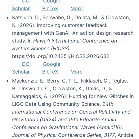
DOI
Google
Scholar
BibTeX
More
Katsiuba, D., Schwabe, G., Dolata, M., & Crowston,
K. (2026). Improving customer feedback
management with GenAI: An action design research
study. In
Hawai’i International Conference on
System Science (HICSS)
.
https://doi.org/10.24251/HICSS.2026.632
DOI
Google
Scholar
BibTeX
More
Mackenzie, E., Berry, C. P. L., Niklasch, G., Téglás,
B., Unsworth, C., Crowston, K., Davis, D., &
Katsaggelos, A. (2026). Hunting for New Glitches in
LIGO Data Using Community Science.
24th
International Conference on General Relativity and
Gravitation (GR24) and 16th Edoardo Amaldi
Conference on Gravitational Waves (Amaldi16).
Journal of Physics: Conference Series
,
3177
, Article