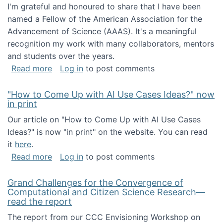
I'm grateful and honoured to share that I have been
named a Fellow of the American Association for the
Advancement of Science (AAAS). It's a meaningful
recognition my work with many collaborators, mentors
and students over the years.
about I've been named a AAAS Fellow!
Read more
Log in
to post comments
"How to Come Up with AI Use Cases Ideas?" now
in print
Our article on "How to Come Up with AI Use Cases
Ideas?" is now "in print" on the website. You can read
it
here
.
about "How to Come Up with AI Use Cases Id
Read more
Log in
to post comments
Grand Challenges for the Convergence of
Computational and Citizen Science Research—
read the report
The report from our CCC Envisioning Workshop on