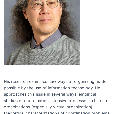
His research examines new ways of organizing made
possible by the use of information technology. He
approaches this issue in several ways: empirical
studies of coordination-intensive processes in human
organizations (especially virtual organization);
theoretical characterizations of coordination problems