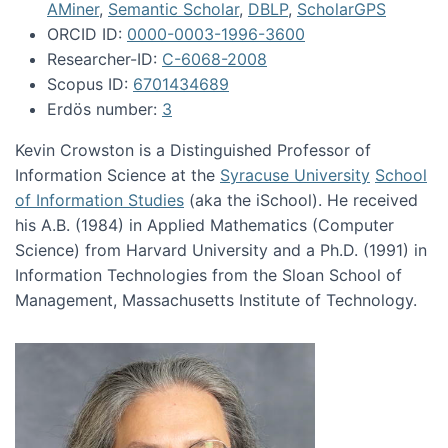
AMiner
,
Semantic Scholar
,
DBLP
,
ScholarGPS
ORCID ID:
0000-0003-1996-3600
Researcher-ID:
C-6068-2008
Scopus ID:
6701434689
Erdös number:
3
Kevin Crowston is a Distinguished Professor of
Information Science at the
Syracuse University
School
of Information Studies
(aka the iSchool). He received
his A.B. (1984) in Applied Mathematics (Computer
Science) from Harvard University and a Ph.D. (1991) in
Information Technologies from the Sloan School of
Management, Massachusetts Institute of Technology.