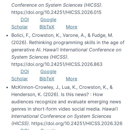
Conference on System Sciences (HICSS)
.
https://doi.org/10.24251/HICSS.2026.015
DOI
Google
Scholar
BibTeX
More
Bolici, F., Crowston, K., Varone, A., & Fudge, M.
(2026). Rethinking programming skills in the age of
generative AI.
Hawai’i International Conference on
System Sciences (HICSS)
.
https://doi.org/10.24251/HICSS.2026.863
DOI
Google
Scholar
BibTeX
More
McKinnon-Crowley, J., Lua, K., Crowston, K., &
Henderson, K. (2026). Is this news? : How
audiences recognize and evaluate emerging news
genres in short-form video social media.
Hawai’i
International Conference on System Sciences
(HICSS)
. https://doi.org/10.24251/HICSS.2026.326