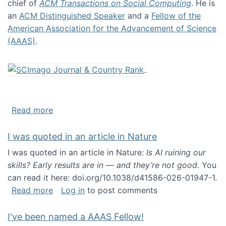
chief of
ACM Transactions on Social Computing
. He is
an
ACM Distinguished Speaker
and a
Fellow of the
American Association for the Advancement of Science
(AAAS)
.
about About me
Read more
I was quoted in an article in Nature
I was quoted in an article in Nature:
Is AI ruining our
skills? Early results are in — and they’re not good
. You
can read it here: doi.org/10.1038/d41586-026-01947-1.
about I was quoted in an article in Nature
Read more
Log in
to post comments
I've been named a AAAS Fellow!