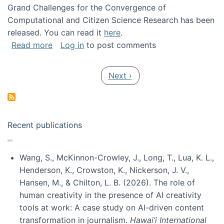
Grand Challenges for the Convergence of
Computational and Citizen Science Research has been
released. You can read it
here
.
about Grand Challenges for the Convergence
Read more
Log in
to post comments
Pagination
Next page
Next ›
Recent publications
Wang, S., McKinnon-Crowley, J., Long, T., Lua, K. L.,
Henderson, K., Crowston, K., Nickerson, J. V.,
Hansen, M., & Chilton, L. B. (2026). The role of
human creativity in the presence of AI creativity
tools at work: A case study on AI-driven content
transformation in journalism.
Hawai’i International