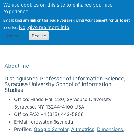
Univ
Search
We use cookies on this site to enhance your user
Togg
Kevin Crowston
Scho
experience.
Info
By clicking any link on this page you are giving your consent for us to set
Stud
No, give me more info
cookies.
Accept
Decline
About me
Distinguished Professor of Information Science,
Syracuse University School of Information
Studies
Office: Hinds Hall 230, Syracuse University,
Syracuse, NY 13244-4100 USA
Office FAX: +1 (315) 443-5806
E-Mail: crowston@syr.edu
Profiles:
Google Scholar
,
Altmetrics
,
Dimensions
,