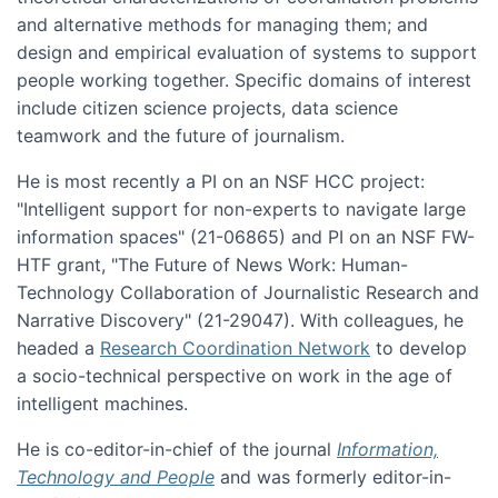
and alternative methods for managing them; and
design and empirical evaluation of systems to support
people working together. Specific domains of interest
include citizen science projects, data science
teamwork and the future of journalism.
He is most recently a PI on an NSF HCC project:
"Intelligent support for non-experts to navigate large
information spaces" (21-06865) and PI on an NSF FW-
HTF grant, "The Future of News Work: Human-
Technology Collaboration of Journalistic Research and
Narrative Discovery" (21-29047). With colleagues, he
headed a
Research Coordination Network
to develop
a socio-technical perspective on work in the age of
intelligent machines.
He is co-editor-in-chief of the journal
Information,
Technology and People
and was formerly editor-in-