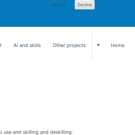
Accept
Decline
AI and skills
Other projects
Home
Toggle Other p
use and skilling and deskilling: