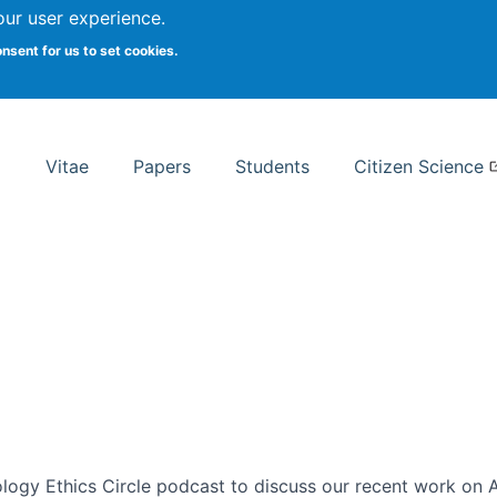
Search
our user experience.
onsent for us to set cookies.
rsity School of Information Studies
Vitae
Papers
Students
Citizen Science
ogy Ethics Circle podcast to discuss our recent work on AI 