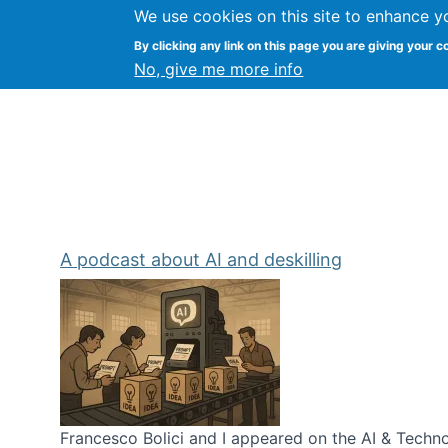
We use cookies on this site to enhance y
Kevin Crowston
By clicking any link on this page you are giving your c
Syracuse Unive
No, give me more info
A podcast about AI and deskilling
Francesco Bolici and I appeared on the AI & Technol