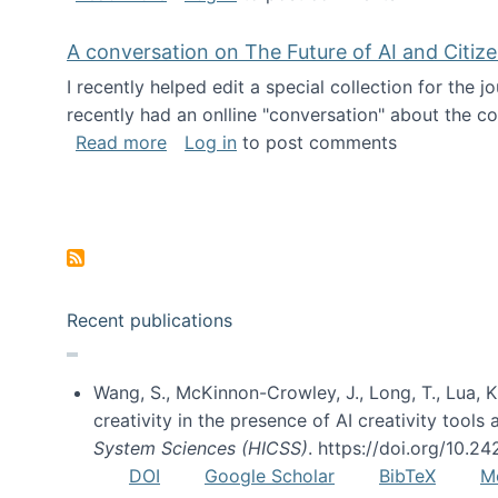
A conversation on The Future of AI and Citiz
I recently helped edit a special collection for the 
recently had an onlline "conversation" about the co
about A conversation on The Future of 
Read more
Log in
to post comments
Pagination
Recent publications
Wang, S., McKinnon-Crowley, J., Long, T., Lua, K.
creativity in the presence of AI creativity tool
System Sciences (HICSS)
. https://doi.org/10.
DOI
Google Scholar
BibTeX
M