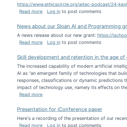
https://www.ethicscircle.org/aitec-podcast/24-ke
about A podcast about AI and deskillin
Read more
Log in
to post comments
News about our Sloan AI and Programming g
A news release about our new grant:
https://ischo
about News about our Sloan AI and Pr
Read more
Log in
to post comments
Skill development and retention in the age of
The increased capability of modern artificial inte
AI as “an emergent family of technologies that buil
responses, classifications or dynamic predictions th
impact of technology use, namely its effects on the
about Skill development and retention i
Read more
Presentation for iConference paper
Here's a recording of the presentation of our rece
about Presentation for iConference pa
Read more
Log in
to post comments