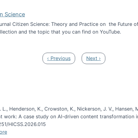
en Science
journal Citizen Science: Theory and Practice on the Future of
llection and the topic that you can find on YouTube.
AI and Citizen Science
Previous page
Next page
‹ Previous
Next ›
 L., Henderson, K., Crowston, K., Nickerson, J. V., Hansen, M
s at work: A case study on AI-driven content transformation 
24251/HICSS.2026.015
ore