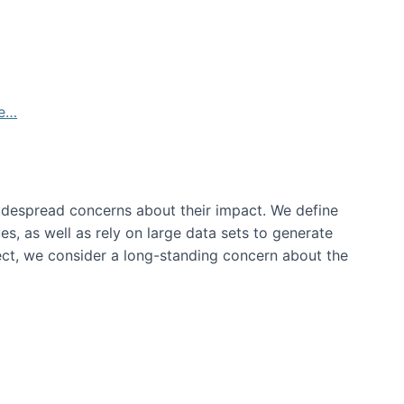
de…
idespread concerns about their impact‬‭. We define
s, as well as rely on large data sets to generate
oject, we consider a long-standing concern about the