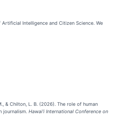
 Artificial Intelligence and Citizen Science. We
., & Chilton, L. B. (2026). The role of human
in journalism.
Hawai’i International Conference on