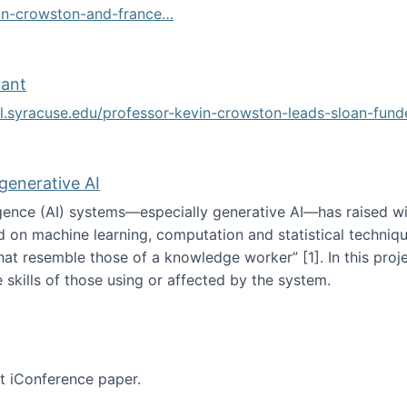
vin-crowston-and-france…
g
rant
ol.syracuse.edu/professor-kevin-crowston-leads-sloan-fun
ogramming grant
 generative AI
lligence (AI) systems—especially generative AI—has raised w
d on machine learning, computation and statistical technique
at resemble those of a knowledge worker”‬‭ [1]‬‭. In this pr
 skills of those using or affected by the system.
n the age of generative AI
nt iConference paper.
per