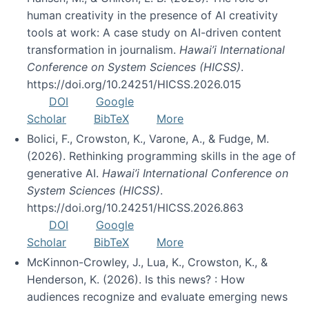
human creativity in the presence of AI creativity
tools at work: A case study on AI-driven content
transformation in journalism.
Hawai’i International
Conference on System Sciences (HICSS)
.
https://doi.org/10.24251/HICSS.2026.015
DOI
Google
Scholar
BibTeX
More
Bolici, F., Crowston, K., Varone, A., & Fudge, M.
(2026). Rethinking programming skills in the age of
generative AI.
Hawai’i International Conference on
System Sciences (HICSS)
.
https://doi.org/10.24251/HICSS.2026.863
DOI
Google
Scholar
BibTeX
More
McKinnon-Crowley, J., Lua, K., Crowston, K., &
Henderson, K. (2026). Is this news? : How
audiences recognize and evaluate emerging news