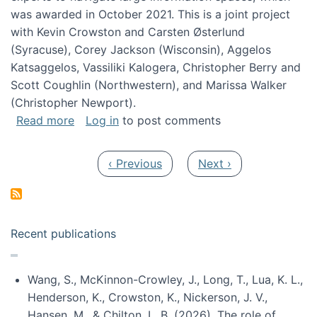
was awarded in October 2021. This is a joint project
with Kevin Crowston and Carsten Østerlund
(Syracuse), Corey Jackson (Wisconsin), Aggelos
Katsaggelos, Vassiliki Kalogera, Christopher Berry and
Scott Coughlin (Northwestern), and Marissa Walker
(Christopher Newport).
about Collaborative Research: HCC: Medium: I
Read more
Log in
to post comments
Pagination
Previous page
Next page
‹ Previous
Next ›
Recent publications
Wang, S., McKinnon-Crowley, J., Long, T., Lua, K. L.,
Henderson, K., Crowston, K., Nickerson, J. V.,
Hansen, M., & Chilton, L. B. (2026). The role of