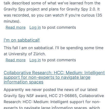
talk described some of what we've learned from the
Gravity Spy project and plans for Gravity Spy 2.0. It
was recorded, so you can watch if you're curious (35
minutes).
about Keynote address at the 2nd Conferenc
Read more
Log in
to post comments
I'm on sabbatical!
This fall I am on sabbatical. I'll be spending some time
at University of Zürich.
about I'm on sabbatical!
Read more
Log in
to post comments
Collaborative Research: HCC: Medium: Intelligent
support for non-experts to navigate large
information spaces
Apparently we never posted the news of our latest
Gravity Spy NSF award, HCC 21-06865, Collaborative
Research: HCC: Medium: Intelligent support for non-
experts to navigate large information spaces, which