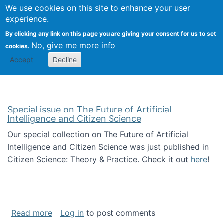
Univ
Search
We use cookies on this site to enhance your user
Togg
Kevin Crowston
Scho
experience.
Info
By clicking any link on this page you are giving your consent for us to set
Stud
No, give me more info
cookies.
Accept
Decline
Special issue on The Future of Artificial
Intelligence and Citizen Science
Our special collection on The Future of Artificial
Intelligence and Citizen Science was just published in
Citizen Science: Theory & Practice. Check it out
here
!
about Special issue on The Future of Artificia
Read more
Log in
to post comments