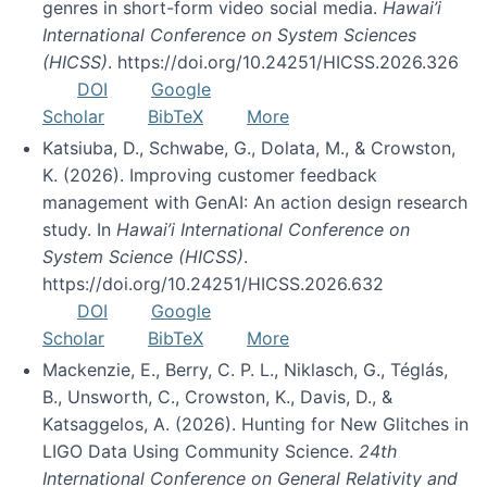
genres in short-form video social media.
Hawai’i
International Conference on System Sciences
(HICSS)
. https://doi.org/10.24251/HICSS.2026.326
DOI
Google
Scholar
BibTeX
More
Katsiuba, D., Schwabe, G., Dolata, M., & Crowston,
K. (2026). Improving customer feedback
management with GenAI: An action design research
study. In
Hawai’i International Conference on
System Science (HICSS)
.
https://doi.org/10.24251/HICSS.2026.632
DOI
Google
Scholar
BibTeX
More
Mackenzie, E., Berry, C. P. L., Niklasch, G., Téglás,
B., Unsworth, C., Crowston, K., Davis, D., &
Katsaggelos, A. (2026). Hunting for New Glitches in
LIGO Data Using Community Science.
24th
International Conference on General Relativity and