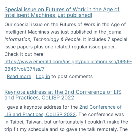
Special issue on Futures of Work in the Age of
Intelligent Machines just published!
Our special issue on the Futures of Work in the Age of
Intelligent Machines was just published in the journal
Information, Technology & People
. It includes 7 special
issue papers plus one related regular issue paper.
Check it out here:
https://www.emerald.com/insight/publication/issn/0959-
3845/vol/37/iss/7
about Special issue on Futures of Work in the
Read more
Log in
to post comments
Keynote address at the 2nd Conference of LIS
and Practices, CoLISP 2022
I gave a keynote address for the
2nd Conference of
LIS and Practices, CoLISP 2022
. The conference was
in Taipei, Taiwan, but unfortunately I couldn't make the
trip fit my schedule and so gave the talk remotely. The