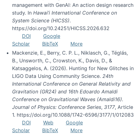
management with GenAI: An action design research
study. In
Hawai’i International Conference on
System Science (HICSS)
.
https://doi.org/10.24251/HICSS.2026.632
DOI
Google
Scholar
BibTeX
More
Mackenzie, E., Berry, C. P. L., Niklasch, G., Téglás,
B., Unsworth, C., Crowston, K., Davis, D., &
Katsaggelos, A. (2026). Hunting for New Glitches in
LIGO Data Using Community Science.
24th
International Conference on General Relativity and
Gravitation (GR24) and 16th Edoardo Amaldi
Conference on Gravitational Waves (Amaldi16).
Journal of Physics: Conference Series
,
3177
, Article
1. https://doi.org/10.1088/1742-6596/3177/1/012083
DOI
Web
Google
Scholar
BibTeX
More