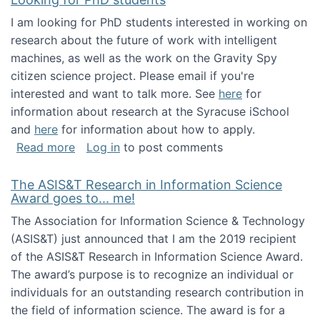
I am looking for PhD students interested in working on
research about the future of work with intelligent
machines, as well as the work on the Gravity Spy
citizen science project. Please email if you're
interested and want to talk more. See
here
for
information about research at the Syracuse iSchool
and
here
for information about how to apply.
about Looking for PhD students
Read more
Log in
to post comments
The ASIS&T Research in Information Science
Award goes to... me!
The Association for Information Science & Technology
(ASIS&T) just announced that I am the 2019 recipient
of the ASIS&T Research in Information Science Award.
The award’s purpose is to recognize an individual or
individuals for an outstanding research contribution in
the field of information science. The award is for a