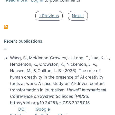
Read more
Log in
to post comments
Pagination
Previous page
Next page
‹ Previous
Next ›
Recent publications
Wang, S., McKinnon-Crowley, J., Long, T., Lua, K. L.,
Henderson, K., Crowston, K., Nickerson, J. V.,
Hansen, M., & Chilton, L. B. (2026). The role of
human creativity in the presence of AI creativity
tools at work: A case study on AI-driven content
transformation in journalism.
Hawai’i International
Conference on System Sciences (HICSS)
.
https://doi.org/10.24251/HICSS.2026.015
DOI
Google