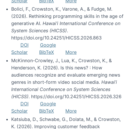
Scholar
BibTeX
More
Bolici, F., Crowston, K., Varone, A., & Fudge, M.
(2026). Rethinking programming skills in the age of
generative AI.
Hawai’i International Conference on
System Sciences (HICSS)
.
https://doi.org/10.24251/HICSS.2026.863
DOI
Google
Scholar
BibTeX
More
McKinnon-Crowley, J., Lua, K., Crowston, K., &
Henderson, K. (2026). Is this news? : How
audiences recognize and evaluate emerging news
genres in short-form video social media.
Hawai’i
International Conference on System Sciences
(HICSS)
. https://doi.org/10.24251/HICSS.2026.326
DOI
Google
Scholar
BibTeX
More
Katsiuba, D., Schwabe, G., Dolata, M., & Crowston,
K. (2026). Improving customer feedback