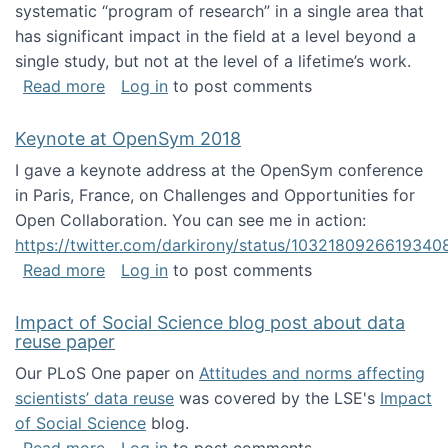
systematic “program of research” in a single area that
has significant impact in the field at a level beyond a
single study, but not at the level of a lifetime’s work.
about The ASIS&T Research in Information Sc
Read more
Log in
to post comments
Keynote at OpenSym 2018
I gave a keynote address at the OpenSym conference
in Paris, France, on Challenges and Opportunities for
Open Collaboration. You can see me in action:
https://twitter.com/darkirony/status/1032180926619340
about Keynote at OpenSym 2018
Read more
Log in
to post comments
Impact of Social Science blog post about data
reuse paper
Our PLoS One paper on
Attitudes and norms affecting
scientists’ data reuse
was covered by the LSE's
Impact
of Social Science
blog.
about Impact of Social Science blog post ab