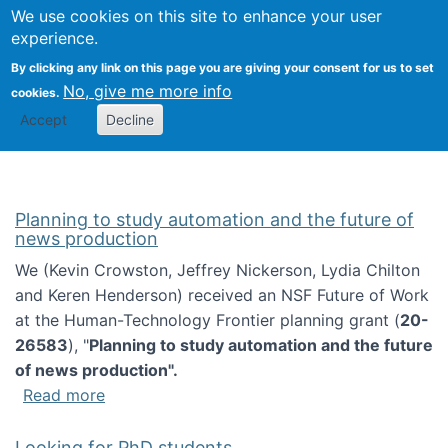
Univ
Search
We use cookies on this site to enhance your user
Togg
Kevin Crowston
Scho
experience.
Info
By clicking any link on this page you are giving your consent for us to set
Stud
No, give me more info
cookies.
Accept
Decline
Planning to study automation and the future of
news production
We (Kevin Crowston, Jeffrey Nickerson, Lydia Chilton
and Keren Henderson) received an NSF Future of Work
at the Human-Technology Frontier planning grant (
20-
26583
), "
Planning to study automation and the future
of news production".
about Planning to study automation and the 
Read more
Looking for PhD students