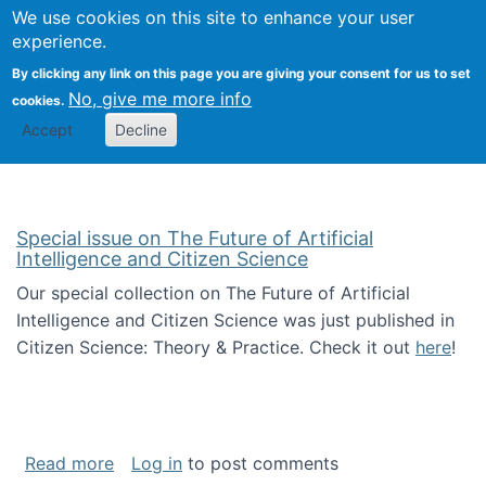
Univ
Search
We use cookies on this site to enhance your user
Togg
Kevin Crowston
Scho
experience.
Info
By clicking any link on this page you are giving your consent for us to set
Stud
No, give me more info
cookies.
Accept
Decline
Special issue on The Future of Artificial
Intelligence and Citizen Science
Our special collection on The Future of Artificial
Intelligence and Citizen Science was just published in
Citizen Science: Theory & Practice. Check it out
here
!
about Special issue on The Future of Artificia
Read more
Log in
to post comments