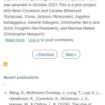
was awarded in October 2021. This is a joint project
with Kevin Crowston and Carsten Østerlund
(Syracuse), Corey Jackson (Wisconsin), Aggelos
Katsaggelos, Vassiliki Kalogera, Christopher Berry and
Scott Coughlin (Northwestern), and Marissa Walker
(Christopher Newport).
about Collaborative Research: HCC: Medium: I
Read more
Log in
to post comments
Pagination
Previous page
Next page
‹ Previous
Next ›
Recent publications
Wang, S., McKinnon-Crowley, J., Long, T., Lua, K. L.,
Henderson, K., Crowston, K., Nickerson, J. V.,
Hansen, M., & Chilton, L. B. (2026). The role of