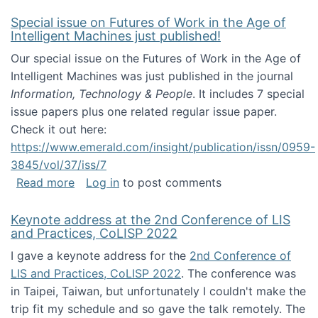
Special issue on Futures of Work in the Age of
Intelligent Machines just published!
Our special issue on the Futures of Work in the Age of
Intelligent Machines was just published in the journal
Information, Technology & People
. It includes 7 special
issue papers plus one related regular issue paper.
Check it out here:
https://www.emerald.com/insight/publication/issn/0959-
3845/vol/37/iss/7
about Special issue on Futures of Work in the
Read more
Log in
to post comments
Keynote address at the 2nd Conference of LIS
and Practices, CoLISP 2022
I gave a keynote address for the
2nd Conference of
LIS and Practices, CoLISP 2022
. The conference was
in Taipei, Taiwan, but unfortunately I couldn't make the
trip fit my schedule and so gave the talk remotely. The