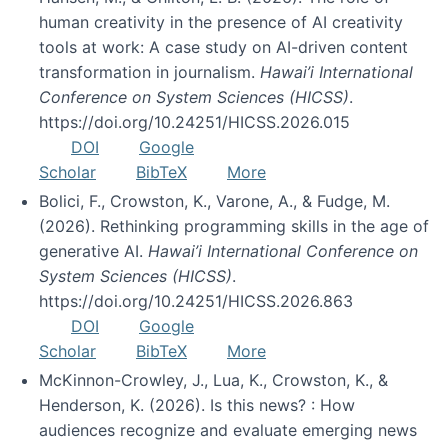
human creativity in the presence of AI creativity
tools at work: A case study on AI-driven content
transformation in journalism.
Hawai’i International
Conference on System Sciences (HICSS)
.
https://doi.org/10.24251/HICSS.2026.015
DOI
Google
Scholar
BibTeX
More
Bolici, F., Crowston, K., Varone, A., & Fudge, M.
(2026). Rethinking programming skills in the age of
generative AI.
Hawai’i International Conference on
System Sciences (HICSS)
.
https://doi.org/10.24251/HICSS.2026.863
DOI
Google
Scholar
BibTeX
More
McKinnon-Crowley, J., Lua, K., Crowston, K., &
Henderson, K. (2026). Is this news? : How
audiences recognize and evaluate emerging news