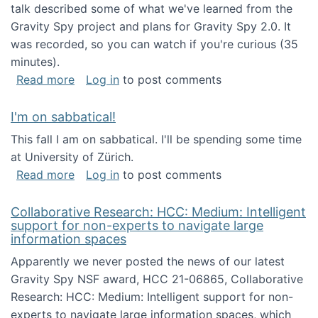
talk described some of what we've learned from the
Gravity Spy project and plans for Gravity Spy 2.0. It
was recorded, so you can watch if you're curious (35
minutes).
about Keynote address at the 2nd Conferenc
Read more
Log in
to post comments
I'm on sabbatical!
This fall I am on sabbatical. I'll be spending some time
at University of Zürich.
about I'm on sabbatical!
Read more
Log in
to post comments
Collaborative Research: HCC: Medium: Intelligent
support for non-experts to navigate large
information spaces
Apparently we never posted the news of our latest
Gravity Spy NSF award, HCC 21-06865, Collaborative
Research: HCC: Medium: Intelligent support for non-
experts to navigate large information spaces, which