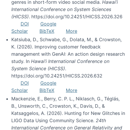
genres in short-form video social media.
Hawai’i
International Conference on System Sciences
(HICSS)
. https://doi.org/10.24251/HICSS.2026.326
DOI
Google
Scholar
BibTeX
More
Katsiuba, D., Schwabe, G., Dolata, M., & Crowston,
K. (2026). Improving customer feedback
management with GenAI: An action design research
study. In
Hawai’i International Conference on
System Science (HICSS)
.
https://doi.org/10.24251/HICSS.2026.632
DOI
Google
Scholar
BibTeX
More
Mackenzie, E., Berry, C. P. L., Niklasch, G., Téglás,
B., Unsworth, C., Crowston, K., Davis, D., &
Katsaggelos, A. (2026). Hunting for New Glitches in
LIGO Data Using Community Science.
24th
International Conference on General Relativity and