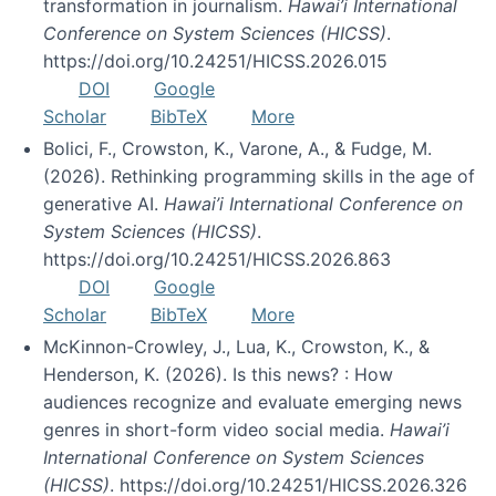
transformation in journalism.
Hawai’i International
Conference on System Sciences (HICSS)
.
https://doi.org/10.24251/HICSS.2026.015
DOI
Google
Scholar
BibTeX
More
Bolici, F., Crowston, K., Varone, A., & Fudge, M.
(2026). Rethinking programming skills in the age of
generative AI.
Hawai’i International Conference on
System Sciences (HICSS)
.
https://doi.org/10.24251/HICSS.2026.863
DOI
Google
Scholar
BibTeX
More
McKinnon-Crowley, J., Lua, K., Crowston, K., &
Henderson, K. (2026). Is this news? : How
audiences recognize and evaluate emerging news
genres in short-form video social media.
Hawai’i
International Conference on System Sciences
(HICSS)
. https://doi.org/10.24251/HICSS.2026.326