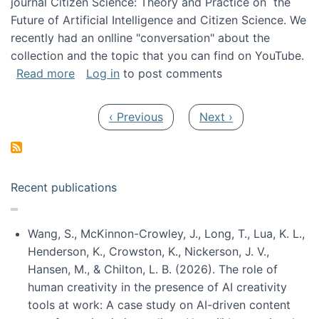
journal Citizen Science: Theory and Practice on the
Future of Artificial Intelligence and Citizen Science. We
recently had an onlline "conversation" about the
collection and the topic that you can find on YouTube.
about A conversation on The Future of AI and
Read more
Log in
to post comments
Pagination
Previous page
Next page
‹ Previous
Next ›
Recent publications
Wang, S., McKinnon-Crowley, J., Long, T., Lua, K. L.,
Henderson, K., Crowston, K., Nickerson, J. V.,
Hansen, M., & Chilton, L. B. (2026). The role of
human creativity in the presence of AI creativity
tools at work: A case study on AI-driven content