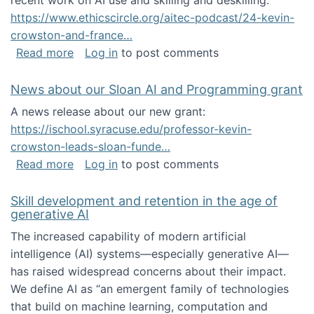
recent work on AI use and skilling and deskilling:
https://www.ethicscircle.org/aitec-podcast/24-kevin-
crowston-and-france…
about A podcast about AI and deskilling
Read more
Log in
to post comments
News about our Sloan AI and Programming grant
A news release about our new grant:
https://ischool.syracuse.edu/professor-kevin-
crowston-leads-sloan-funde…
about News about our Sloan AI and Program
Read more
Log in
to post comments
Skill development and retention in the age of
generative AI
The increased capability of modern artificial
intelligence (AI) systems—especially generative AI—
has raised widespread concerns about their impact‬‭.
We define AI as “an emergent family of technologies
that build on machine learning, computation and