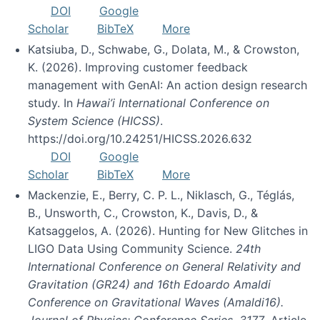
DOI
Google
Scholar
BibTeX
More
Katsiuba, D., Schwabe, G., Dolata, M., & Crowston,
K. (2026). Improving customer feedback
management with GenAI: An action design research
study. In
Hawai’i International Conference on
System Science (HICSS)
.
https://doi.org/10.24251/HICSS.2026.632
DOI
Google
Scholar
BibTeX
More
Mackenzie, E., Berry, C. P. L., Niklasch, G., Téglás,
B., Unsworth, C., Crowston, K., Davis, D., &
Katsaggelos, A. (2026). Hunting for New Glitches in
LIGO Data Using Community Science.
24th
International Conference on General Relativity and
Gravitation (GR24) and 16th Edoardo Amaldi
Conference on Gravitational Waves (Amaldi16).