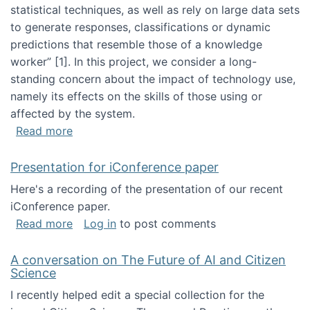
statistical techniques, as well as rely on large data sets
to generate responses, classifications or dynamic
predictions that resemble those of a knowledge
worker”‬‭ [1]‬‭. In this project, we consider a long-
standing concern about the impact of technology use,
namely its effects on the skills of those using or
affected by the system.
about Skill development and retention in the 
Read more
Presentation for iConference paper
Here's a recording of the presentation of our recent
iConference paper.
about Presentation for iConference paper
Read more
Log in
to post comments
A conversation on The Future of AI and Citizen
Science
I recently helped edit a special collection for the