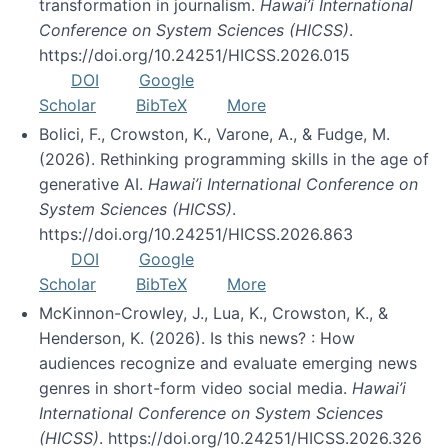
transformation in journalism.
Hawai’i International
Conference on System Sciences (HICSS)
.
https://doi.org/10.24251/HICSS.2026.015
DOI
Google
Scholar
BibTeX
More
Bolici, F., Crowston, K., Varone, A., & Fudge, M.
(2026). Rethinking programming skills in the age of
generative AI.
Hawai’i International Conference on
System Sciences (HICSS)
.
https://doi.org/10.24251/HICSS.2026.863
DOI
Google
Scholar
BibTeX
More
McKinnon-Crowley, J., Lua, K., Crowston, K., &
Henderson, K. (2026). Is this news? : How
audiences recognize and evaluate emerging news
genres in short-form video social media.
Hawai’i
International Conference on System Sciences
(HICSS)
. https://doi.org/10.24251/HICSS.2026.326