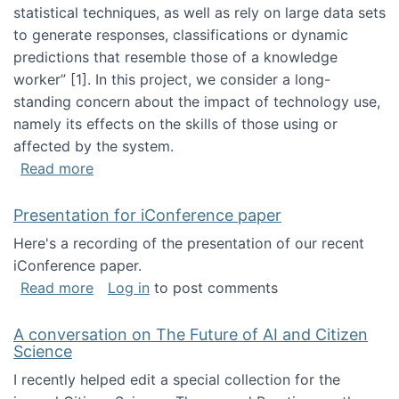
statistical techniques, as well as rely on large data sets
to generate responses, classifications or dynamic
predictions that resemble those of a knowledge
worker”‬‭ [1]‬‭. In this project, we consider a long-
standing concern about the impact of technology use,
namely its effects on the skills of those using or
affected by the system.
about Skill development and retention in the 
Read more
Presentation for iConference paper
Here's a recording of the presentation of our recent
iConference paper.
about Presentation for iConference paper
Read more
Log in
to post comments
A conversation on The Future of AI and Citizen
Science
I recently helped edit a special collection for the