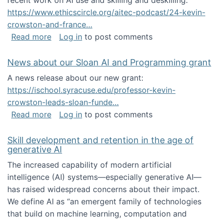
recent work on AI use and skilling and deskilling:
https://www.ethicscircle.org/aitec-podcast/24-kevin-
crowston-and-france…
about A podcast about AI and deskilling
Read more
Log in
to post comments
News about our Sloan AI and Programming grant
A news release about our new grant:
https://ischool.syracuse.edu/professor-kevin-
crowston-leads-sloan-funde…
about News about our Sloan AI and Program
Read more
Log in
to post comments
Skill development and retention in the age of
generative AI
The increased capability of modern artificial
intelligence (AI) systems—especially generative AI—
has raised widespread concerns about their impact‬‭.
We define AI as “an emergent family of technologies
that build on machine learning, computation and