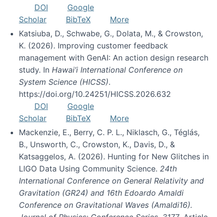
DOI
Google
Scholar
BibTeX
More
Katsiuba, D., Schwabe, G., Dolata, M., & Crowston,
K. (2026). Improving customer feedback
management with GenAI: An action design research
study. In
Hawai’i International Conference on
System Science (HICSS)
.
https://doi.org/10.24251/HICSS.2026.632
DOI
Google
Scholar
BibTeX
More
Mackenzie, E., Berry, C. P. L., Niklasch, G., Téglás,
B., Unsworth, C., Crowston, K., Davis, D., &
Katsaggelos, A. (2026). Hunting for New Glitches in
LIGO Data Using Community Science.
24th
International Conference on General Relativity and
Gravitation (GR24) and 16th Edoardo Amaldi
Conference on Gravitational Waves (Amaldi16).