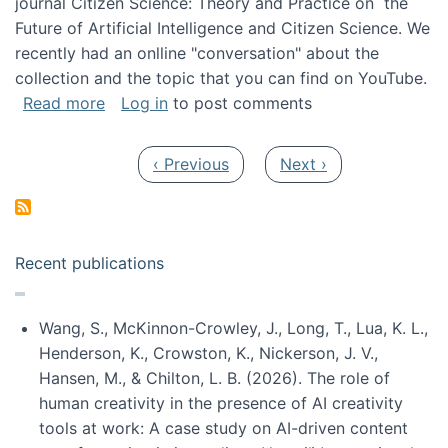
journal Citizen Science: Theory and Practice on the
Future of Artificial Intelligence and Citizen Science. We
recently had an onlline "conversation" about the
collection and the topic that you can find on YouTube.
about A conversation on The Future of AI and
Read more
Log in
to post comments
Pagination
Previous page
Next page
‹ Previous
Next ›
Recent publications
Wang, S., McKinnon-Crowley, J., Long, T., Lua, K. L.,
Henderson, K., Crowston, K., Nickerson, J. V.,
Hansen, M., & Chilton, L. B. (2026). The role of
human creativity in the presence of AI creativity
tools at work: A case study on AI-driven content