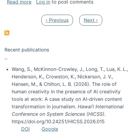
about My paper was selected as one of the b
Read more
Log in
to post comments
Pagination
Previous page
Next page
‹ Previous
Next ›
Recent publications
Wang, S., McKinnon-Crowley, J., Long, T., Lua, K. L.,
Henderson, K., Crowston, K., Nickerson, J. V.,
Hansen, M., & Chilton, L. B. (2026). The role of
human creativity in the presence of AI creativity
tools at work: A case study on AI-driven content
transformation in journalism.
Hawai’i International
Conference on System Sciences (HICSS)
.
https://doi.org/10.24251/HICSS.2026.015
DOI
Google