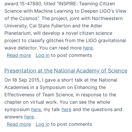
award 15-47880, titled "INSPIRE: Teaming Citizen
Science with Machine Learning to Deepen LIGO's View
of the Cosmos". The project, joint with Northwestern
University, Cal State Fullerton and the Adler
Planetarium, will develop a novel citizen science
project to classify glitches from the LIGO gravitational
wave detector. You can read more
here
.
about NSF INSPIRE project funded
Read more
Log in
to post comments
Presentation at the National Academy of Science
On 18 Sep 2015, I gave a short talk at the National
Academies in a Symposium on Enhancing the
Effectiveness of Team Science, in response to the
chapter on virtual work. You can see the whole
symposium
here
, my talk
here
and the questions and
answers
here
.
about Presentation at the National Academy 
Read more
Log in
to post comments