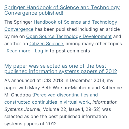
Springer Handbook of Science and Technology
Convergence published!
The Springer
Handbook of Science and Technology
Convergence
has been published including an article
by me on
Open Source Technology Development
and
another on
Citizen Science
, among many other topics.
about Springer Handbook of Science and Te
Read more
Log in
to post comments
My paper was selected as one of the best
published information systems papers of 2012
As announced at ICIS 2013 in December 2013, my
paper with Mary Beth Watson-Manheim and Katherine
M. Chudoba (
Perceived discontinuities and
constructed continuities in virtual work
,
Information
Systems Journal
, Volume 22, Issue 1, 29-52) was
selected as one the best published information
systems papers of 2012.