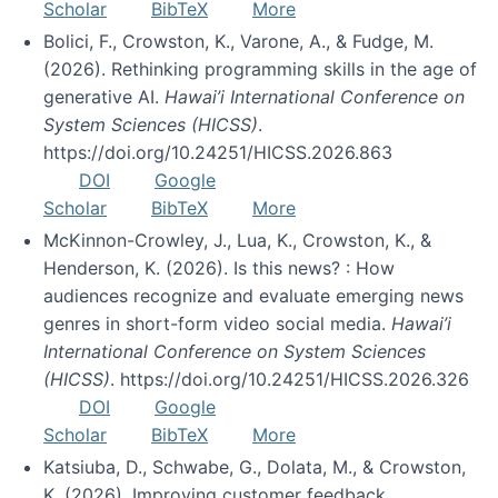
Scholar
BibTeX
More
Bolici, F., Crowston, K., Varone, A., & Fudge, M.
(2026). Rethinking programming skills in the age of
generative AI.
Hawai’i International Conference on
System Sciences (HICSS)
.
https://doi.org/10.24251/HICSS.2026.863
DOI
Google
Scholar
BibTeX
More
McKinnon-Crowley, J., Lua, K., Crowston, K., &
Henderson, K. (2026). Is this news? : How
audiences recognize and evaluate emerging news
genres in short-form video social media.
Hawai’i
International Conference on System Sciences
(HICSS)
. https://doi.org/10.24251/HICSS.2026.326
DOI
Google
Scholar
BibTeX
More
Katsiuba, D., Schwabe, G., Dolata, M., & Crowston,
K. (2026). Improving customer feedback