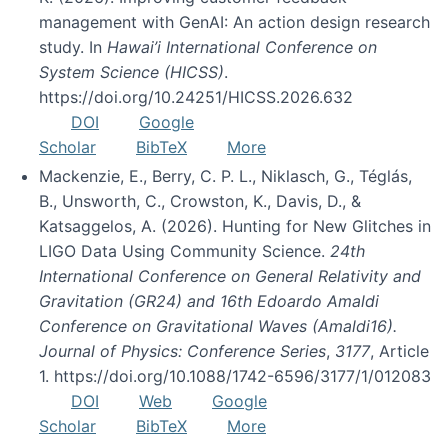
management with GenAI: An action design research
study. In
Hawai’i International Conference on
System Science (HICSS)
.
https://doi.org/10.24251/HICSS.2026.632
DOI
Google
Scholar
BibTeX
More
Mackenzie, E., Berry, C. P. L., Niklasch, G., Téglás,
B., Unsworth, C., Crowston, K., Davis, D., &
Katsaggelos, A. (2026). Hunting for New Glitches in
LIGO Data Using Community Science.
24th
International Conference on General Relativity and
Gravitation (GR24) and 16th Edoardo Amaldi
Conference on Gravitational Waves (Amaldi16).
Journal of Physics: Conference Series
,
3177
, Article
1. https://doi.org/10.1088/1742-6596/3177/1/012083
DOI
Web
Google
Scholar
BibTeX
More