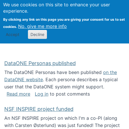
Univ
Search
We use cookies on this site to enhance your user
Togg
Kevin Crowston
Scho
experience.
Info
By clicking any link on this page you are giving your consent for us to set
Stud
No, give me more info
cookies.
Accept
Decline
DataONE Personas published
The DataONE Personas have been published
on the
DataONE website
. Each persona describes a typical
user that the DataONE system might support.
about DataONE Personas published
Read more
Log in
to post comments
NSF INSPIRE project funded
An NSF INSPIRE project on which I'm a co-PI (along
with Carsten Østerlund) was just funded! The project