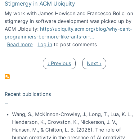
Stigmergy in ACM Ubiquity
My work with James Howison and Francesco Bolici on
stigmergy in software development was picked up by
ACM Ubiquity:
http://ubiquity.acm.org/blog/why-cant-
programmers-be-more-like-ants-or-…
about Stigmergy in ACM Ubiquity
Read more
Log in
to post comments
Pagination
Previous page
Next page
‹ Previous
Next ›
Recent publications
Wang, S., McKinnon-Crowley, J., Long, T., Lua, K. L.,
Henderson, K., Crowston, K., Nickerson, J. V.,
Hansen, M., & Chilton, L. B. (2026). The role of
human creativity in the presence of AI creativity