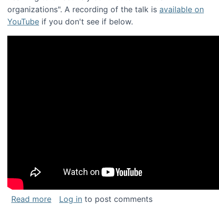
organizations". A recording of the talk is
available on
YouTube
if you don't see if below.
about Keynote address at the Chais Confere
Read more
Log in
to post comments