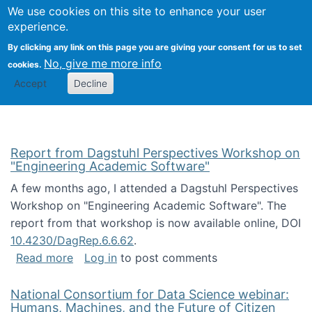
Univ
Search
We use cookies on this site to enhance your user
Togg
Kevin Crowston
Scho
experience.
Info
By clicking any link on this page you are giving your consent for us to set
Stud
No, give me more info
cookies.
Accept
Decline
Report from Dagstuhl Perspectives Workshop on
"Engineering Academic Software"
A few months ago, I attended a Dagstuhl Perspectives
Workshop on "Engineering Academic Software". The
report from that workshop is now available online, DOI
10.4230/DagRep.6.6.62
.
about Report from Dagstuhl Perspectives W
Read more
Log in
to post comments
National Consortium for Data Science webinar:
Humans, Machines, and the Future of Citizen