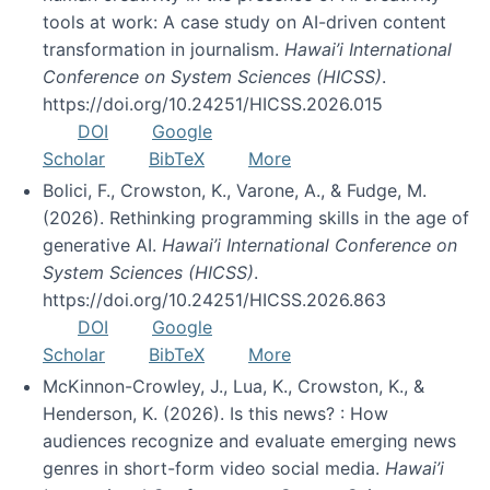
tools at work: A case study on AI-driven content
transformation in journalism.
Hawai’i International
Conference on System Sciences (HICSS)
.
https://doi.org/10.24251/HICSS.2026.015
DOI
Google
Scholar
BibTeX
More
Bolici, F., Crowston, K., Varone, A., & Fudge, M.
(2026). Rethinking programming skills in the age of
generative AI.
Hawai’i International Conference on
System Sciences (HICSS)
.
https://doi.org/10.24251/HICSS.2026.863
DOI
Google
Scholar
BibTeX
More
McKinnon-Crowley, J., Lua, K., Crowston, K., &
Henderson, K. (2026). Is this news? : How
audiences recognize and evaluate emerging news
genres in short-form video social media.
Hawai’i