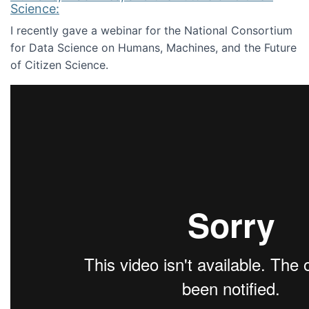
Science:
I recently gave a webinar for the National Consortium
for Data Science on Humans, Machines, and the Future
of Citizen Science.