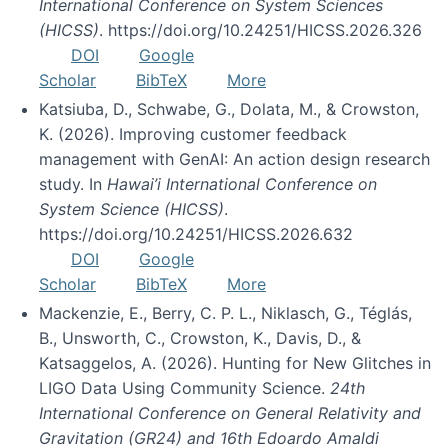
International Conference on System Sciences
(HICSS)
. https://doi.org/10.24251/HICSS.2026.326
DOI
Google
Scholar
BibTeX
More
Katsiuba, D., Schwabe, G., Dolata, M., & Crowston,
K. (2026). Improving customer feedback
management with GenAI: An action design research
study. In
Hawai’i International Conference on
System Science (HICSS)
.
https://doi.org/10.24251/HICSS.2026.632
DOI
Google
Scholar
BibTeX
More
Mackenzie, E., Berry, C. P. L., Niklasch, G., Téglás,
B., Unsworth, C., Crowston, K., Davis, D., &
Katsaggelos, A. (2026). Hunting for New Glitches in
LIGO Data Using Community Science.
24th
International Conference on General Relativity and
Gravitation (GR24) and 16th Edoardo Amaldi