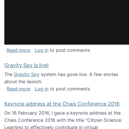
about National Consortium for Data Science 
Read more
Log in
to post comments
Gravity Spy is live!
The
Gravity Spy
system has gone live. A few stories
about the launch:
about Gravity Spy is live!
Read more
Log in
to post comments
Keynote address at the Chais Conference 2016
On 16 February 2016, I gave a keynote address at the
Chais Conference 2016 with the title "Citizen Science:
Learning to effectively contribute in virtual