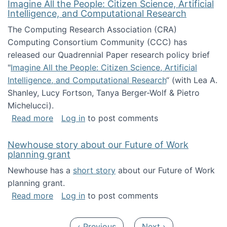
Imagine All the People: Citizen Science, Artificial
Intelligence, and Computational Research
The Computing Research Association (CRA)
Computing Consortium Community (CCC) has
released our Quadrennial Paper research policy brief
"
Imagine All the People: Citizen Science, Artificial
Intelligence, and Computational Research
“ (with Lea A.
Shanley, Lucy Fortson, Tanya Berger-Wolf & Pietro
Michelucci).
about Imagine All the People: Citizen Science
Read more
Log in
to post comments
Newhouse story about our Future of Work
planning grant
Newhouse has a
short story
about our Future of Work
planning grant.
about Newhouse story about our Future of W
Read more
Log in
to post comments
Pagination
Previous page
Next page
‹ Previous
Next ›