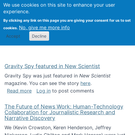
Univ
Search
We use cookies on this site to enhance your user
Togg
Kevin Crowston
Scho
experience.
Info
By clicking any link on this page you are giving your consent for us to set
Stud
No, give me more info
cookies.
Accept
Decline
Gravity Spy featured in New Scientist
Gravity Spy was just featured in
New Scientist
magazine. You can see the story
here
.
about Gravity Spy featured in New Scientist
Read more
Log in
to post comments
The Future of News Work: Human-Technology
Collaboration for Journalistic Research and
Narrative Discovery
We (Kevin Crowston, Keren Henderson, Jeffrey