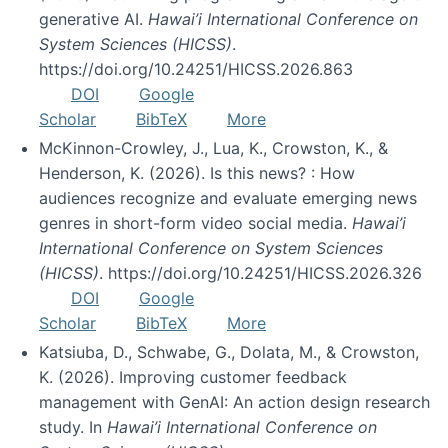
generative AI.
Hawai’i International Conference on
System Sciences (HICSS)
.
https://doi.org/10.24251/HICSS.2026.863
DOI
Google
Scholar
BibTeX
More
McKinnon-Crowley, J., Lua, K., Crowston, K., &
Henderson, K. (2026). Is this news? : How
audiences recognize and evaluate emerging news
genres in short-form video social media.
Hawai’i
International Conference on System Sciences
(HICSS)
. https://doi.org/10.24251/HICSS.2026.326
DOI
Google
Scholar
BibTeX
More
Katsiuba, D., Schwabe, G., Dolata, M., & Crowston,
K. (2026). Improving customer feedback
management with GenAI: An action design research
study. In
Hawai’i International Conference on