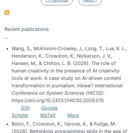
Recent publications
Wang, S., McKinnon-Crowley, J., Long, T., Lua, K. L.,
Henderson, K., Crowston, K., Nickerson, J. V.,
Hansen, M., & Chilton, L. B. (2026). The role of
human creativity in the presence of AI creativity
tools at work: A case study on AI-driven content
transformation in journalism.
Hawai’i International
Conference on System Sciences (HICSS)
.
https://doi.org/10.24251/HICSS.2026.015
DOI
Google
Scholar
BibTeX
More
Bolici, F., Crowston, K., Varone, A., & Fudge, M.
(2026). Rethinking programming skills in the age of