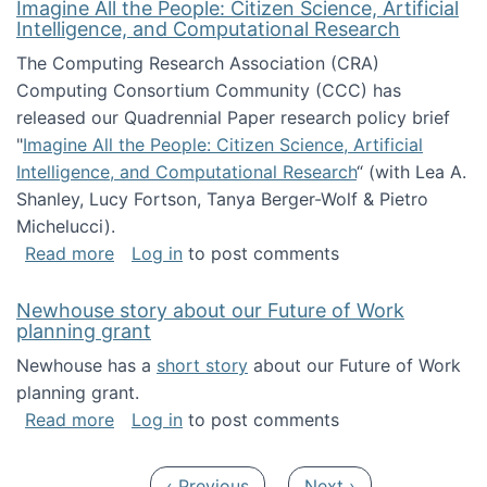
Imagine All the People: Citizen Science, Artificial
Intelligence, and Computational Research
The Computing Research Association (CRA)
Computing Consortium Community (CCC) has
released our Quadrennial Paper research policy brief
"
Imagine All the People: Citizen Science, Artificial
Intelligence, and Computational Research
“ (with Lea A.
Shanley, Lucy Fortson, Tanya Berger-Wolf & Pietro
Michelucci).
about Imagine All the People: Citizen Science
Read more
Log in
to post comments
Newhouse story about our Future of Work
planning grant
Newhouse has a
short story
about our Future of Work
planning grant.
about Newhouse story about our Future of W
Read more
Log in
to post comments
Pagination
Previous page
Next page
‹ Previous
Next ›