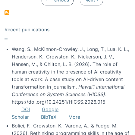
Recent publications
Wang, S., McKinnon-Crowley, J., Long, T., Lua, K. L.,
Henderson, K., Crowston, K., Nickerson, J. V.,
Hansen, M., & Chilton, L. B. (2026). The role of
human creativity in the presence of AI creativity
tools at work: A case study on AI-driven content
transformation in journalism.
Hawai’i International
Conference on System Sciences (HICSS)
.
https://doi.org/10.24251/HICSS.2026.015
DOI
Google
Scholar
BibTeX
More
Bolici, F., Crowston, K., Varone, A., & Fudge, M.
(2026). Rethinking programming skills in the age of