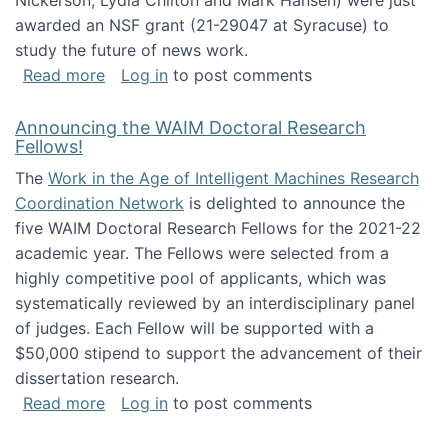
Nickerson, Lydia Chilton and Mark Hansen) were just
awarded an NSF grant (21-29047 at Syracuse) to
study the future of news work.
about The Future of News Work: Human-Techno
Read more
Log in
to post comments
Announcing the WAIM Doctoral Research
Fellows!
The
Work in the Age of Intelligent Machines Research
Coordination Network
is delighted to announce the
five WAIM Doctoral Research Fellows for the 2021-22
academic year. The Fellows were selected from a
highly competitive pool of applicants, which was
systematically reviewed by an interdisciplinary panel
of judges. Each Fellow will be supported with a
$50,000 stipend to support the advancement of their
dissertation research.
about Announcing the WAIM Doctoral Researc
Read more
Log in
to post comments