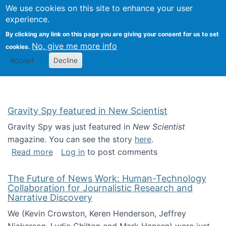
Univ
Search
We use cookies on this site to enhance your user
Togg
Kevin Crowston
Scho
experience.
Info
By clicking any link on this page you are giving your consent for us to set
Stud
No, give me more info
cookies.
Accept
Decline
Gravity Spy featured in New Scientist
Gravity Spy was just featured in
New Scientist
magazine. You can see the story
here
.
about Gravity Spy featured in New Scientist
Read more
Log in
to post comments
The Future of News Work: Human-Technology
Collaboration for Journalistic Research and
Narrative Discovery
We (Kevin Crowston, Keren Henderson, Jeffrey