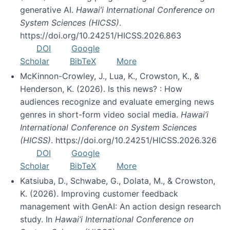
generative AI.
Hawai’i International Conference on
System Sciences (HICSS)
.
https://doi.org/10.24251/HICSS.2026.863
DOI
Google
Scholar
BibTeX
More
McKinnon-Crowley, J., Lua, K., Crowston, K., &
Henderson, K. (2026). Is this news? : How
audiences recognize and evaluate emerging news
genres in short-form video social media.
Hawai’i
International Conference on System Sciences
(HICSS)
. https://doi.org/10.24251/HICSS.2026.326
DOI
Google
Scholar
BibTeX
More
Katsiuba, D., Schwabe, G., Dolata, M., & Crowston,
K. (2026). Improving customer feedback
management with GenAI: An action design research
study. In
Hawai’i International Conference on