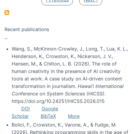
Recent publications
Wang, S., McKinnon-Crowley, J., Long, T., Lua, K. L.,
Henderson, K., Crowston, K., Nickerson, J. V.,
Hansen, M., & Chilton, L. B. (2026). The role of
human creativity in the presence of AI creativity
tools at work: A case study on AI-driven content
transformation in journalism.
Hawai’i International
Conference on System Sciences (HICSS)
.
https://doi.org/10.24251/HICSS.2026.015
DOI
Google
Scholar
BibTeX
More
Bolici, F., Crowston, K., Varone, A., & Fudge, M.
(2026). Rethinking programming skills in the age of