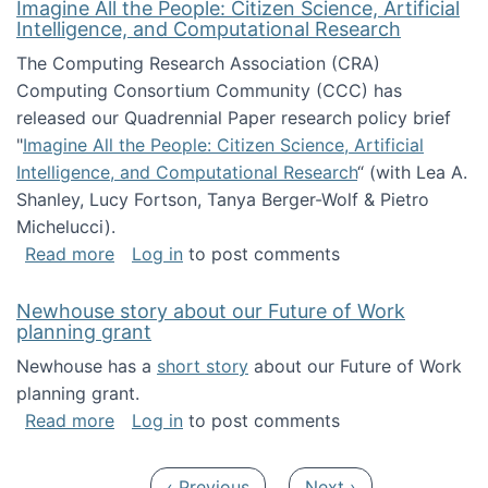
Imagine All the People: Citizen Science, Artificial
Intelligence, and Computational Research
The Computing Research Association (CRA)
Computing Consortium Community (CCC) has
released our Quadrennial Paper research policy brief
"
Imagine All the People: Citizen Science, Artificial
Intelligence, and Computational Research
“ (with Lea A.
Shanley, Lucy Fortson, Tanya Berger-Wolf & Pietro
Michelucci).
about Imagine All the People: Citizen Science
Read more
Log in
to post comments
Newhouse story about our Future of Work
planning grant
Newhouse has a
short story
about our Future of Work
planning grant.
about Newhouse story about our Future of W
Read more
Log in
to post comments
Pagination
Previous page
Next page
‹ Previous
Next ›