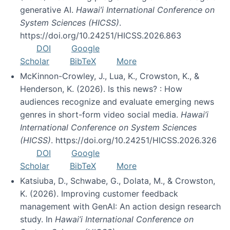
generative AI.
Hawai’i International Conference on
System Sciences (HICSS)
.
https://doi.org/10.24251/HICSS.2026.863
DOI
Google
Scholar
BibTeX
More
McKinnon-Crowley, J., Lua, K., Crowston, K., &
Henderson, K. (2026). Is this news? : How
audiences recognize and evaluate emerging news
genres in short-form video social media.
Hawai’i
International Conference on System Sciences
(HICSS)
. https://doi.org/10.24251/HICSS.2026.326
DOI
Google
Scholar
BibTeX
More
Katsiuba, D., Schwabe, G., Dolata, M., & Crowston,
K. (2026). Improving customer feedback
management with GenAI: An action design research
study. In
Hawai’i International Conference on