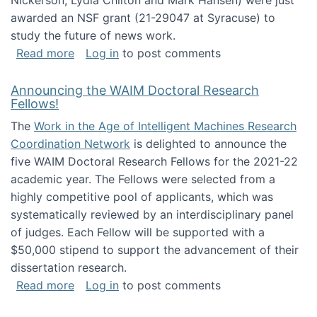
Nickerson, Lydia Chilton and Mark Hansen) were just
awarded an NSF grant (21-29047 at Syracuse) to
study the future of news work.
about The Future of News Work: Human-Techno
Read more
Log in
to post comments
Announcing the WAIM Doctoral Research
Fellows!
The
Work in the Age of Intelligent Machines Research
Coordination Network
is delighted to announce the
five WAIM Doctoral Research Fellows for the 2021-22
academic year. The Fellows were selected from a
highly competitive pool of applicants, which was
systematically reviewed by an interdisciplinary panel
of judges. Each Fellow will be supported with a
$50,000 stipend to support the advancement of their
dissertation research.
about Announcing the WAIM Doctoral Researc
Read more
Log in
to post comments