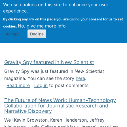
Univ
Search
We use cookies on this site to enhance your user
Togg
Kevin Crowston
Scho
experience.
Info
By clicking any link on this page you are giving your consent for us to set
Stud
No, give me more info
cookies.
Accept
Decline
Gravity Spy featured in New Scientist
Gravity Spy was just featured in
New Scientist
magazine. You can see the story
here
.
about Gravity Spy featured in New Scientist
Read more
Log in
to post comments
The Future of News Work: Human-Technology
Collaboration for Journalistic Research and
Narrative Discovery
We (Kevin Crowston, Keren Henderson, Jeffrey