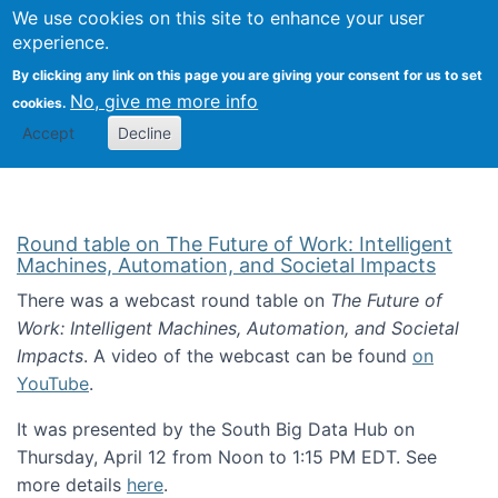
Univ
Search
We use cookies on this site to enhance your user
Togg
Kevin Crowston
Scho
experience.
Info
By clicking any link on this page you are giving your consent for us to set
Stud
No, give me more info
cookies.
Accept
Decline
Round table on The Future of Work: Intelligent
Machines, Automation, and Societal Impacts
There was a webcast round table on
The Future of
Work: Intelligent Machines, Automation, and Societal
Impacts
. A video of the webcast can be found
on
YouTube
.
It was presented by the South Big Data Hub on
Thursday, April 12 from Noon to 1:15 PM EDT. See
more details
here
.