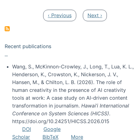
Pagination
Previous page
Next page
‹ Previous
Next ›
Recent publications
Wang, S., McKinnon-Crowley, J., Long, T., Lua, K. L.,
Henderson, K., Crowston, K., Nickerson, J. V.,
Hansen, M., & Chilton, L. B. (2026). The role of
human creativity in the presence of AI creativity
tools at work: A case study on AI-driven content
transformation in journalism.
Hawai’i International
Conference on System Sciences (HICSS)
.
https://doi.org/10.24251/HICSS.2026.015
DOI
Google
Scholar
BibTeX
More