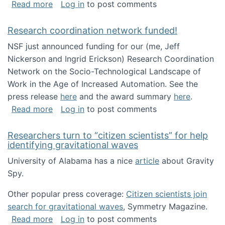
about Looking for PhD students!
Read more
Log in
to post comments
Research coordination network funded!
NSF just announced funding for our (me, Jeff
Nickerson and Ingrid Erickson) Research Coordination
Network on the Socio-Technological Landscape of
Work in the Age of Increased Automation. See the
press release
here
and the award summary
here
.
about Research coordination network funded
Read more
Log in
to post comments
Researchers turn to “citizen scientists” for help
identifying gravitational waves
University of Alabama has a nice
article
about Gravity
Spy.
Other popular press coverage:
Citizen scientists join
search for gravitational waves
, Symmetry Magazine.
about Researchers turn to “citizen scientists”
Read more
Log in
to post comments