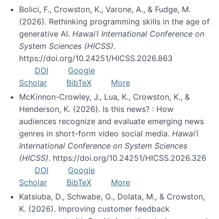
Bolici, F., Crowston, K., Varone, A., & Fudge, M.
(2026). Rethinking programming skills in the age of
generative AI.
Hawai’i International Conference on
System Sciences (HICSS)
.
https://doi.org/10.24251/HICSS.2026.863
DOI
Google
Scholar
BibTeX
More
McKinnon-Crowley, J., Lua, K., Crowston, K., &
Henderson, K. (2026). Is this news? : How
audiences recognize and evaluate emerging news
genres in short-form video social media.
Hawai’i
International Conference on System Sciences
(HICSS)
. https://doi.org/10.24251/HICSS.2026.326
DOI
Google
Scholar
BibTeX
More
Katsiuba, D., Schwabe, G., Dolata, M., & Crowston,
K. (2026). Improving customer feedback