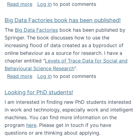
about Round table on The Future of Work: Int
Read more
Log in
to post comments
Big Data Factories book has been published!
The
Big Data Factories
book has been published by
Springer. The book discusses how to use the
increasing flood of data created as a byproduct of
online behaviour as a source for research. I have a
chapter entitled "
Levels of Trace Data for Social and
Behavioural Science Research
".
about Big Data Factories book has been publ
Read more
Log in
to post comments
Looking for PhD students!
I am interested in finding new PhD students interested
in work and technology, especially work and intelligent
machines. You can find more information on the
program
here
. Please get in touch if you have
questions or are thinking about applying.