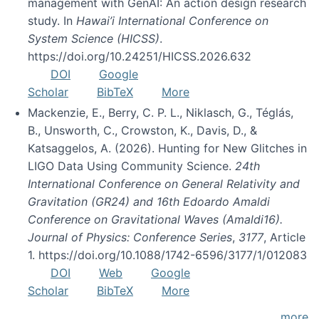
management with GenAI: An action design research
study. In
Hawai’i International Conference on
System Science (HICSS)
.
https://doi.org/10.24251/HICSS.2026.632
DOI
Google
Scholar
BibTeX
More
Mackenzie, E., Berry, C. P. L., Niklasch, G., Téglás,
B., Unsworth, C., Crowston, K., Davis, D., &
Katsaggelos, A. (2026). Hunting for New Glitches in
LIGO Data Using Community Science.
24th
International Conference on General Relativity and
Gravitation (GR24) and 16th Edoardo Amaldi
Conference on Gravitational Waves (Amaldi16).
Journal of Physics: Conference Series
,
3177
, Article
1. https://doi.org/10.1088/1742-6596/3177/1/012083
DOI
Web
Google
Scholar
BibTeX
More
more