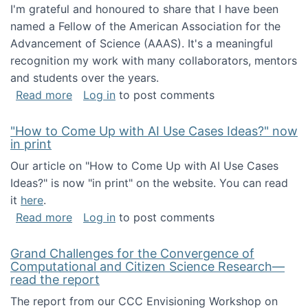
I'm grateful and honoured to share that I have been
named a Fellow of the American Association for the
Advancement of Science (AAAS). It's a meaningful
recognition my work with many collaborators, mentors
and students over the years.
about I've been named a AAAS Fellow!
Read more
Log in
to post comments
"How to Come Up with AI Use Cases Ideas?" now
in print
Our article on "How to Come Up with AI Use Cases
Ideas?" is now "in print" on the website. You can read
it
here
.
about "How to Come Up with AI Use Cases Id
Read more
Log in
to post comments
Grand Challenges for the Convergence of
Computational and Citizen Science Research—
read the report
The report from our CCC Envisioning Workshop on