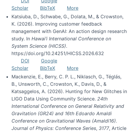
DOI
Google
Scholar
BibTeX
More
Katsiuba, D., Schwabe, G., Dolata, M., & Crowston,
K. (2026). Improving customer feedback
management with GenAI: An action design research
study. In
Hawai’i International Conference on
System Science (HICSS)
.
https://doi.org/10.24251/HICSS.2026.632
DOI
Google
Scholar
BibTeX
More
Mackenzie, E., Berry, C. P. L., Niklasch, G., Téglás,
B., Unsworth, C., Crowston, K., Davis, D., &
Katsaggelos, A. (2026). Hunting for New Glitches in
LIGO Data Using Community Science.
24th
International Conference on General Relativity and
Gravitation (GR24) and 16th Edoardo Amaldi
Conference on Gravitational Waves (Amaldi16).
Journal of Physics: Conference Series
,
3177
, Article