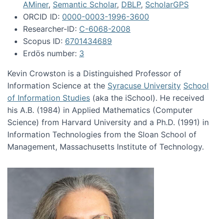
AMiner
,
Semantic Scholar
,
DBLP
,
ScholarGPS
ORCID ID:
0000-0003-1996-3600
Researcher-ID:
C-6068-2008
Scopus ID:
6701434689
Erdös number:
3
Kevin Crowston is a Distinguished Professor of
Information Science at the
Syracuse University
School
of Information Studies
(aka the iSchool). He received
his A.B. (1984) in Applied Mathematics (Computer
Science) from Harvard University and a Ph.D. (1991) in
Information Technologies from the Sloan School of
Management, Massachusetts Institute of Technology.