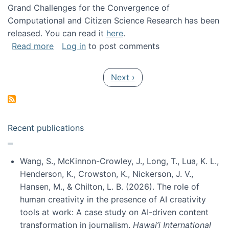
Grand Challenges for the Convergence of
Computational and Citizen Science Research has been
released. You can read it
here
.
about Grand Challenges for the Convergence
Read more
Log in
to post comments
Pagination
Next page
Next ›
Recent publications
Wang, S., McKinnon-Crowley, J., Long, T., Lua, K. L.,
Henderson, K., Crowston, K., Nickerson, J. V.,
Hansen, M., & Chilton, L. B. (2026). The role of
human creativity in the presence of AI creativity
tools at work: A case study on AI-driven content
transformation in journalism.
Hawai’i International