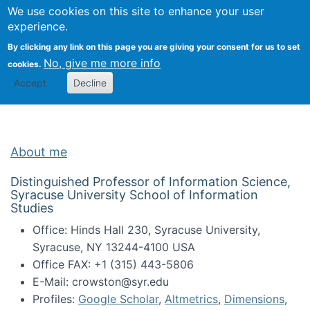
Univ
Search
We use cookies on this site to enhance your user
Togg
Kevin Crowston
Scho
experience.
Info
By clicking any link on this page you are giving your consent for us to set
Stud
No, give me more info
cookies.
Accept
Decline
About me
Distinguished Professor of Information Science,
Syracuse University School of Information
Studies
Office: Hinds Hall 230, Syracuse University,
Syracuse, NY 13244-4100 USA
Office FAX: +1 (315) 443-5806
E-Mail: crowston@syr.edu
Profiles:
Google Scholar
,
Altmetrics
,
Dimensions
,