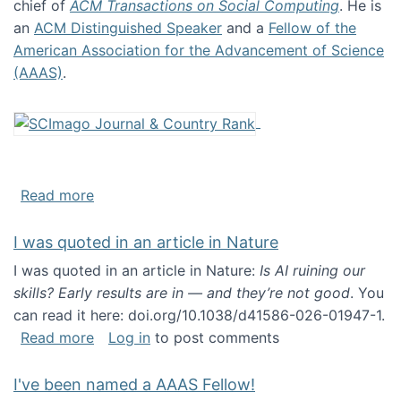
chief of
ACM Transactions on Social Computing
. He is
an
ACM Distinguished Speaker
and a
Fellow of the
American Association for the Advancement of Science
(AAAS)
.
about About me
Read more
I was quoted in an article in Nature
I was quoted in an article in Nature:
Is AI ruining our
skills? Early results are in — and they’re not good
. You
can read it here: doi.org/10.1038/d41586-026-01947-1.
about I was quoted in an article in Nature
Read more
Log in
to post comments
I've been named a AAAS Fellow!