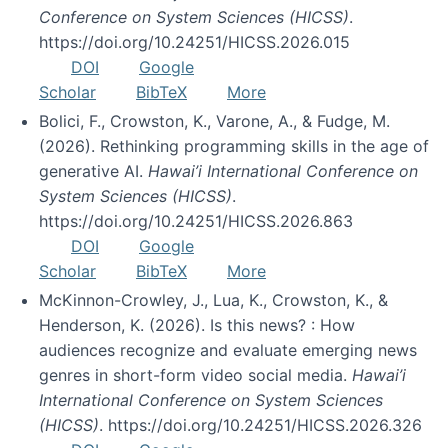
Conference on System Sciences (HICSS)
.
https://doi.org/10.24251/HICSS.2026.015
DOI
Google
Scholar
BibTeX
More
Bolici, F., Crowston, K., Varone, A., & Fudge, M.
(2026). Rethinking programming skills in the age of
generative AI.
Hawai’i International Conference on
System Sciences (HICSS)
.
https://doi.org/10.24251/HICSS.2026.863
DOI
Google
Scholar
BibTeX
More
McKinnon-Crowley, J., Lua, K., Crowston, K., &
Henderson, K. (2026). Is this news? : How
audiences recognize and evaluate emerging news
genres in short-form video social media.
Hawai’i
International Conference on System Sciences
(HICSS)
. https://doi.org/10.24251/HICSS.2026.326