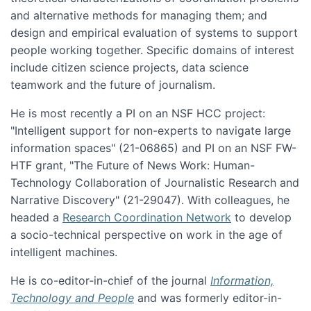
and alternative methods for managing them; and
design and empirical evaluation of systems to support
people working together. Specific domains of interest
include citizen science projects, data science
teamwork and the future of journalism.
He is most recently a PI on an NSF HCC project:
"Intelligent support for non-experts to navigate large
information spaces" (21-06865) and PI on an NSF FW-
HTF grant, "The Future of News Work: Human-
Technology Collaboration of Journalistic Research and
Narrative Discovery" (21-29047). With colleagues, he
headed a
Research Coordination Network
to develop
a socio-technical perspective on work in the age of
intelligent machines.
He is co-editor-in-chief of the journal
Information,
Technology and People
and was formerly editor-in-