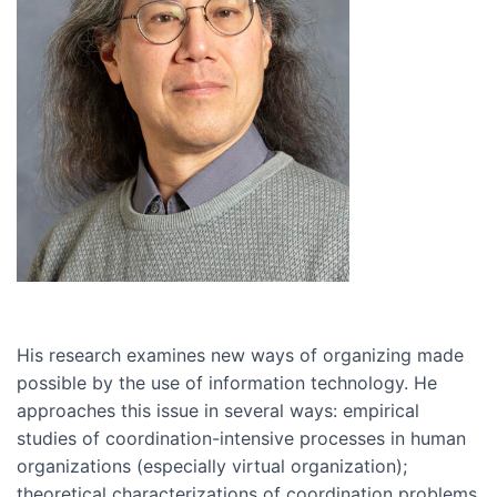
His research examines new ways of organizing made
possible by the use of information technology. He
approaches this issue in several ways: empirical
studies of coordination-intensive processes in human
organizations (especially virtual organization);
theoretical characterizations of coordination problems