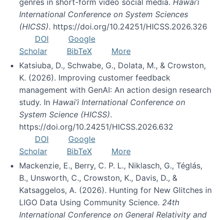
genres in short-form video social media.
Hawai’i
International Conference on System Sciences
(HICSS)
. https://doi.org/10.24251/HICSS.2026.326
DOI
Google
Scholar
BibTeX
More
Katsiuba, D., Schwabe, G., Dolata, M., & Crowston,
K. (2026). Improving customer feedback
management with GenAI: An action design research
study. In
Hawai’i International Conference on
System Science (HICSS)
.
https://doi.org/10.24251/HICSS.2026.632
DOI
Google
Scholar
BibTeX
More
Mackenzie, E., Berry, C. P. L., Niklasch, G., Téglás,
B., Unsworth, C., Crowston, K., Davis, D., &
Katsaggelos, A. (2026). Hunting for New Glitches in
LIGO Data Using Community Science.
24th
International Conference on General Relativity and