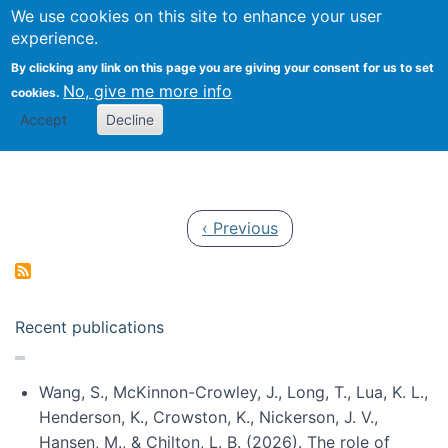
Univ
Search
We use cookies on this site to enhance your user
Togg
Kevin Crowston
Scho
experience.
Info
By clicking any link on this page you are giving your consent for us to set
Stud
No, give me more info
cookies.
Accept
Decline
Pagination
Previous page
‹ Previous
Recent publications
Wang, S., McKinnon-Crowley, J., Long, T., Lua, K. L.,
Henderson, K., Crowston, K., Nickerson, J. V.,
Hansen, M., & Chilton, L. B. (2026). The role of