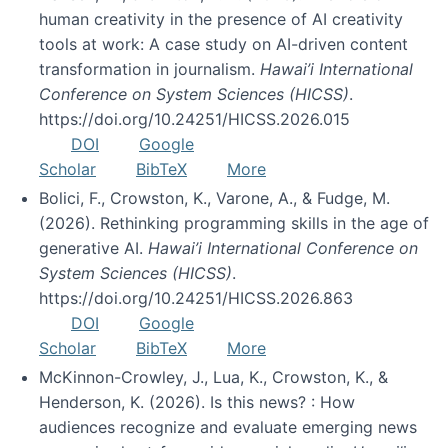
human creativity in the presence of AI creativity
tools at work: A case study on AI-driven content
transformation in journalism.
Hawai’i International
Conference on System Sciences (HICSS)
.
https://doi.org/10.24251/HICSS.2026.015
DOI
Google
Scholar
BibTeX
More
Bolici, F., Crowston, K., Varone, A., & Fudge, M.
(2026). Rethinking programming skills in the age of
generative AI.
Hawai’i International Conference on
System Sciences (HICSS)
.
https://doi.org/10.24251/HICSS.2026.863
DOI
Google
Scholar
BibTeX
More
McKinnon-Crowley, J., Lua, K., Crowston, K., &
Henderson, K. (2026). Is this news? : How
audiences recognize and evaluate emerging news