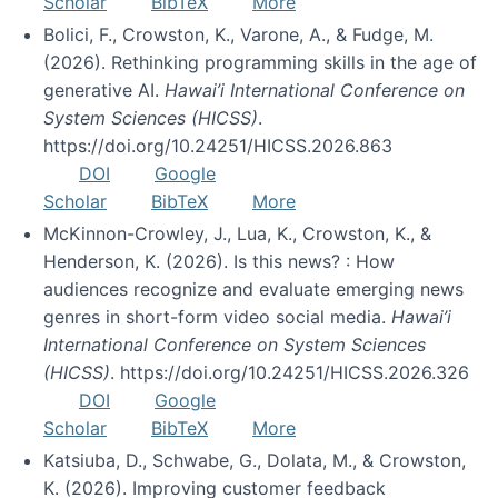
Scholar
BibTeX
More
Bolici, F., Crowston, K., Varone, A., & Fudge, M.
(2026). Rethinking programming skills in the age of
generative AI.
Hawai’i International Conference on
System Sciences (HICSS)
.
https://doi.org/10.24251/HICSS.2026.863
DOI
Google
Scholar
BibTeX
More
McKinnon-Crowley, J., Lua, K., Crowston, K., &
Henderson, K. (2026). Is this news? : How
audiences recognize and evaluate emerging news
genres in short-form video social media.
Hawai’i
International Conference on System Sciences
(HICSS)
. https://doi.org/10.24251/HICSS.2026.326
DOI
Google
Scholar
BibTeX
More
Katsiuba, D., Schwabe, G., Dolata, M., & Crowston,
K. (2026). Improving customer feedback