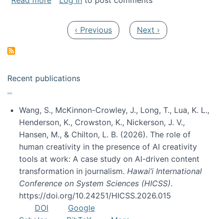
Read more
Log in
to post comments
Pagination
Previous page
Next page
‹ Previous
Next ›
Recent publications
Wang, S., McKinnon-Crowley, J., Long, T., Lua, K. L.,
Henderson, K., Crowston, K., Nickerson, J. V.,
Hansen, M., & Chilton, L. B. (2026). The role of
human creativity in the presence of AI creativity
tools at work: A case study on AI-driven content
transformation in journalism.
Hawai’i International
Conference on System Sciences (HICSS)
.
https://doi.org/10.24251/HICSS.2026.015
DOI
Google