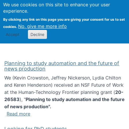
Univ
Search
We use cookies on this site to enhance your user
Togg
Kevin Crowston
Scho
experience.
Info
By clicking any link on this page you are giving your consent for us to set
Stud
No, give me more info
cookies.
Accept
Decline
Planning to study automation and the future of
news production
We (Kevin Crowston, Jeffrey Nickerson, Lydia Chilton
and Keren Henderson) received an NSF Future of Work
at the Human-Technology Frontier planning grant (
20-
26583
), "
Planning to study automation and the future
of news production".
about Planning to study automation and the 
Read more
Looking for PhD students