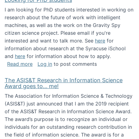
I am looking for PhD students interested in working on
research about the future of work with intelligent
machines, as well as the work on the Gravity Spy
citizen science project. Please email if you're
interested and want to talk more. See
here
for
information about research at the Syracuse iSchool
and
here
for information about how to apply.
about Looking for PhD students
Read more
Log in
to post comments
The ASIS&T Research in Information Science
Award goes to... me!
The Association for Information Science & Technology
(ASIS&T) just announced that I am the 2019 recipient
of the ASIS&T Research in Information Science Award.
The award’s purpose is to recognize an individual or
individuals for an outstanding research contribution in
the field of information science. The award is for a