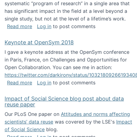
systematic “program of research” in a single area that
has significant impact in the field at a level beyond a
single study, but not at the level of a lifetime’s work.
about The ASIS&T Research in Information Sc
Read more
Log in
to post comments
Keynote at OpenSym 2018
I gave a keynote address at the OpenSym conference
in Paris, France, on Challenges and Opportunities for
Open Collaboration. You can see me in action:
https://twitter.com/darkirony/status/1032180926619340
about Keynote at OpenSym 2018
Read more
Log in
to post comments
Impact of Social Science blog post about data
reuse paper
Our PLoS One paper on
Attitudes and norms affecting
scientists’ data reuse
was covered by the LSE's
Impact
of Social Science
blog.
about Impact of Social Science blog post ab