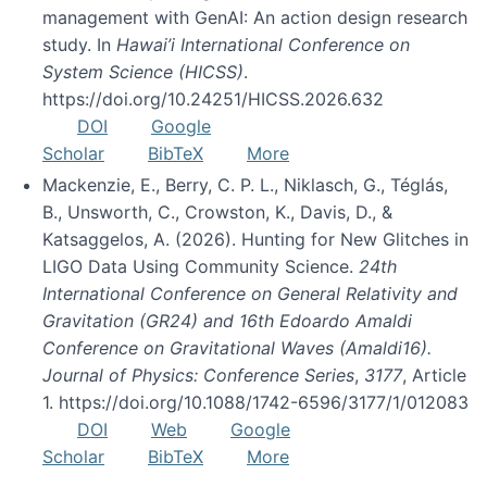
management with GenAI: An action design research
study. In
Hawai’i International Conference on
System Science (HICSS)
.
https://doi.org/10.24251/HICSS.2026.632
DOI
Google
Scholar
BibTeX
More
Mackenzie, E., Berry, C. P. L., Niklasch, G., Téglás,
B., Unsworth, C., Crowston, K., Davis, D., &
Katsaggelos, A. (2026). Hunting for New Glitches in
LIGO Data Using Community Science.
24th
International Conference on General Relativity and
Gravitation (GR24) and 16th Edoardo Amaldi
Conference on Gravitational Waves (Amaldi16).
Journal of Physics: Conference Series
,
3177
, Article
1. https://doi.org/10.1088/1742-6596/3177/1/012083
DOI
Web
Google
Scholar
BibTeX
More