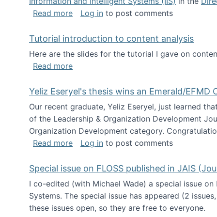
Information and Intelligent Systems (IIS)
in the
Dire
about I'm going to NSF
Read more
Log in
to post comments
Tutorial introduction to content analysis
Here are the slides for the tutorial I gave on con
about Tutorial introduction to content 
Read more
Yeliz Eseryel's thesis wins an Emerald/EFMD
Our recent graduate, Yeliz Eseryel, just learned th
of the Leadership & Organization Development Jou
Organization Development category. Congratulation
about Yeliz Eseryel's thesis wins an 
Read more
Log in
to post comments
Special issue on FLOSS published in JAIS (Jou
I co-edited (with Michael Wade) a special issue on
Systems. The special issue has appeared (2 issues,
these issues open, so they are free to everyone.