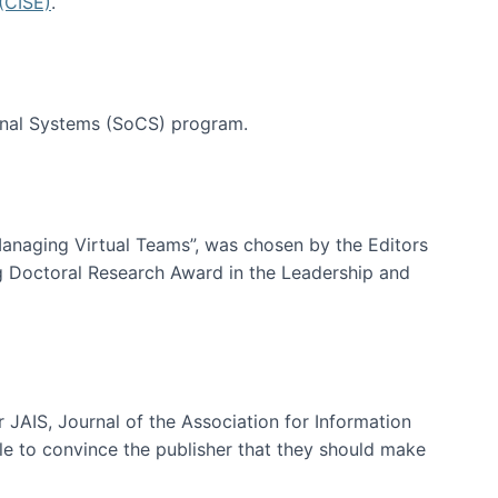
(CISE)
.
tional Systems (SoCS) program.
-Managing Virtual Teams”, was chosen by the Editors
g Doctoral Research Award in the Leadership and
 JAIS, Journal of the Association for Information
ble to convince the publisher that they should make