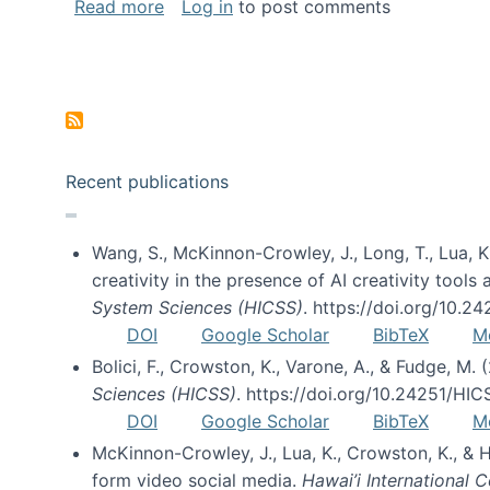
about Special issue on FLOSS published
Read more
Log in
to post comments
Pagination
Recent publications
Wang, S., McKinnon-Crowley, J., Long, T., Lua, K.
creativity in the presence of AI creativity tool
System Sciences (HICSS)
. https://doi.org/10.
DOI
Google Scholar
BibTeX
M
Bolici, F., Crowston, K., Varone, A., & Fudge, M.
Sciences (HICSS)
. https://doi.org/10.24251/HI
DOI
Google Scholar
BibTeX
M
McKinnon-Crowley, J., Lua, K., Crowston, K., &
form video social media.
Hawai’i International