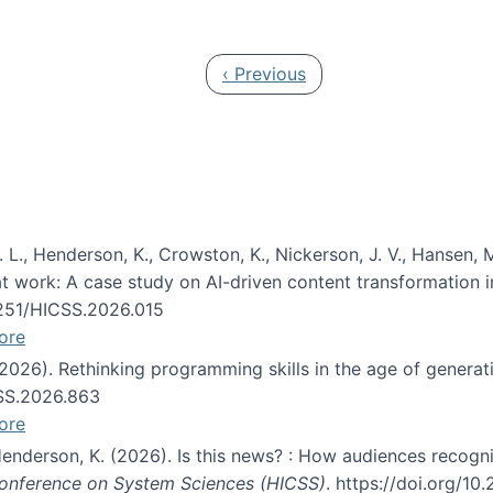
 in JAIS (Journal of the Association for Information Syste
Previous page
‹ Previous
 L., Henderson, K., Crowston, K., Nickerson, J. V., Hansen, M
s at work: A case study on AI-driven content transformation 
24251/HICSS.2026.015
ore
 (2026). Rethinking programming skills in the age of generat
CSS.2026.863
ore
 Henderson, K. (2026). Is this news? : How audiences recog
 Conference on System Sciences (HICSS)
. https://doi.org/1