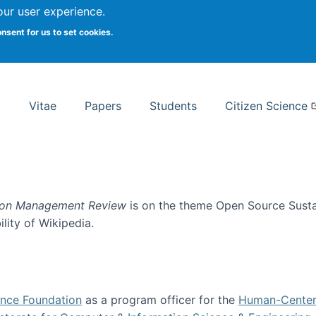
Search
our user experience.
onsent for us to set cookies.
rsity School of Information Studies
Vitae
Papers
Students
Citizen Science
ion Management Review
is on the theme Open Source Sustain
ility of Wikipedia.
tainability
ence Foundation
as a program officer for the
Human-Center