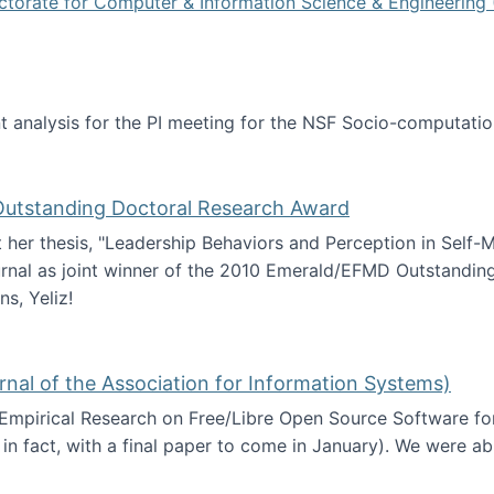
ctorate for Computer & Information Science & Engineering 
tent analysis for the PI meeting for the NSF Socio-computa
analysis
 Outstanding Doctoral Research Award
at her thesis, "Leadership Behaviors and Perception in Self
rnal as joint winner of the 2010 Emerald/EFMD Outstandin
s, Yeliz!
Emerald/EFMD Outstanding Doctoral Research Award
rnal of the Association for Information Systems)
 Empirical Research on Free/Libre Open Source Software for
 in fact, with a final paper to come in January). We were a