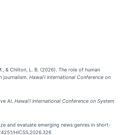
ms)
., & Chilton, L. B. (2026). The role of human
in journalism.
Hawai’i International Conference on
ive AI.
Hawai’i International Conference on System
nize and evaluate emerging news genres in short-
0.24251/HICSS.2026.326