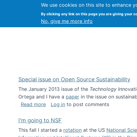
We use cookies on this site to enhance y
Kevin Crowston
By clicking any link on this page you are giving your c
Syracuse Unive
No, give me more info
Special issue on Open Source Sustainability
The January 2013 issue of the
Technology Innovat
Ortega and I have a
paper
in the issue on sustainab
about Special issue on Open Source Sus
Read more
Log in
to post comments
I'm going to NSF
This fall I started a
rotation
at the US
National Sci