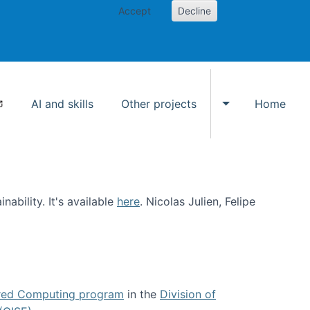
Accept
Decline
AI and skills
Other projects
Home
Toggle Other p
ability. It's available
here
. Nicolas Julien, Felipe
ed Computing program
in the
Division of