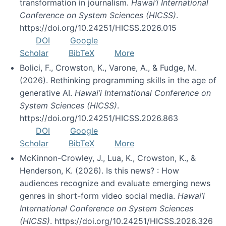
transformation in journalism.
Hawai’i International
Conference on System Sciences (HICSS)
.
https://doi.org/10.24251/HICSS.2026.015
DOI
Google
Scholar
BibTeX
More
Bolici, F., Crowston, K., Varone, A., & Fudge, M.
(2026). Rethinking programming skills in the age of
generative AI.
Hawai’i International Conference on
System Sciences (HICSS)
.
https://doi.org/10.24251/HICSS.2026.863
DOI
Google
Scholar
BibTeX
More
McKinnon-Crowley, J., Lua, K., Crowston, K., &
Henderson, K. (2026). Is this news? : How
audiences recognize and evaluate emerging news
genres in short-form video social media.
Hawai’i
International Conference on System Sciences
(HICSS)
. https://doi.org/10.24251/HICSS.2026.326