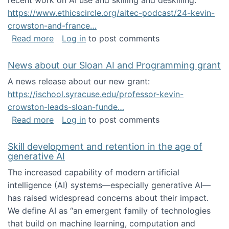
recent work on AI use and skilling and deskilling:
https://www.ethicscircle.org/aitec-podcast/24-kevin-
crowston-and-france…
about A podcast about AI and deskilling
Read more
Log in
to post comments
News about our Sloan AI and Programming grant
A news release about our new grant:
https://ischool.syracuse.edu/professor-kevin-
crowston-leads-sloan-funde…
about News about our Sloan AI and Program
Read more
Log in
to post comments
Skill development and retention in the age of
generative AI
The increased capability of modern artificial
intelligence (AI) systems—especially generative AI—
has raised widespread concerns about their impact‬‭.
We define AI as “an emergent family of technologies
that build on machine learning, computation and