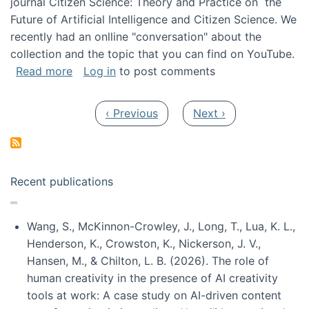
journal Citizen Science: Theory and Practice on the
Future of Artificial Intelligence and Citizen Science. We
recently had an onlline "conversation" about the
collection and the topic that you can find on YouTube.
about A conversation on The Future of AI and
Read more
Log in
to post comments
Pagination
Previous page
Next page
‹ Previous
Next ›
Recent publications
Wang, S., McKinnon-Crowley, J., Long, T., Lua, K. L.,
Henderson, K., Crowston, K., Nickerson, J. V.,
Hansen, M., & Chilton, L. B. (2026). The role of
human creativity in the presence of AI creativity
tools at work: A case study on AI-driven content