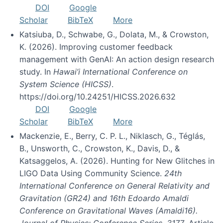
DOI
Google
Scholar
BibTeX
More
Katsiuba, D., Schwabe, G., Dolata, M., & Crowston,
K. (2026). Improving customer feedback
management with GenAI: An action design research
study. In
Hawai’i International Conference on
System Science (HICSS)
.
https://doi.org/10.24251/HICSS.2026.632
DOI
Google
Scholar
BibTeX
More
Mackenzie, E., Berry, C. P. L., Niklasch, G., Téglás,
B., Unsworth, C., Crowston, K., Davis, D., &
Katsaggelos, A. (2026). Hunting for New Glitches in
LIGO Data Using Community Science.
24th
International Conference on General Relativity and
Gravitation (GR24) and 16th Edoardo Amaldi
Conference on Gravitational Waves (Amaldi16).