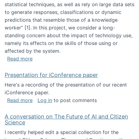
statistical techniques, as well as rely on large data sets
to generate responses, classifications or dynamic
predictions that resemble those of a knowledge
worker”‬‭ [1]‬‭. In this project, we consider a long-
standing concern about the impact of technology use,
namely its effects on the skills of those using or
affected by the system.
about Skill development and retention in the 
Read more
Presentation for iConference paper
Here's a recording of the presentation of our recent
iConference paper.
about Presentation for iConference paper
Read more
Log in
to post comments
A conversation on The Future of AI and Citizen
Science
I recently helped edit a special collection for the