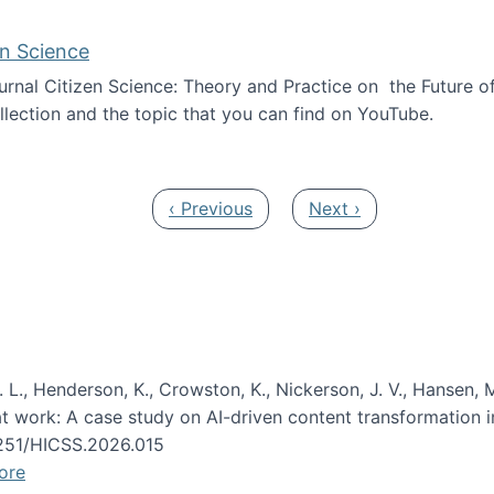
en Science
journal Citizen Science: Theory and Practice on the Future of
llection and the topic that you can find on YouTube.
AI and Citizen Science
Previous page
Next page
‹ Previous
Next ›
 L., Henderson, K., Crowston, K., Nickerson, J. V., Hansen, M
s at work: A case study on AI-driven content transformation 
24251/HICSS.2026.015
ore