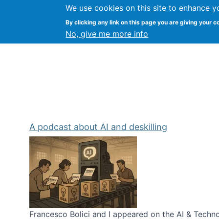
We use cookies on this site to enhance y
Kevin Crowston
By clicking any link on this page you are giving your c
Syracuse Unive
No, give me more info
A podcast about AI and deskilling
Francesco Bolici and I appeared on the AI & Technol