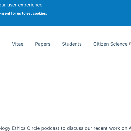
Search
our user experience.
onsent for us to set cookies.
rsity School of Information Studies
Vitae
Papers
Students
Citizen Science
ogy Ethics Circle podcast to discuss our recent work on AI 