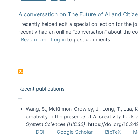
A conversation on The Future of AI and Citiz
I recently helped edit a special collection for the 
recently had an onlline "conversation" about the co
about A conversation on The Future of 
Read more
Log in
to post comments
Pagination
Recent publications
Wang, S., McKinnon-Crowley, J., Long, T., Lua, K.
creativity in the presence of AI creativity tool
System Sciences (HICSS)
. https://doi.org/10.
DOI
Google Scholar
BibTeX
M