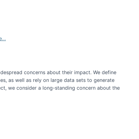
de…
idespread concerns about their impact‬‭. We define
s, as well as rely on large data sets to generate
oject, we consider a long-standing concern about the