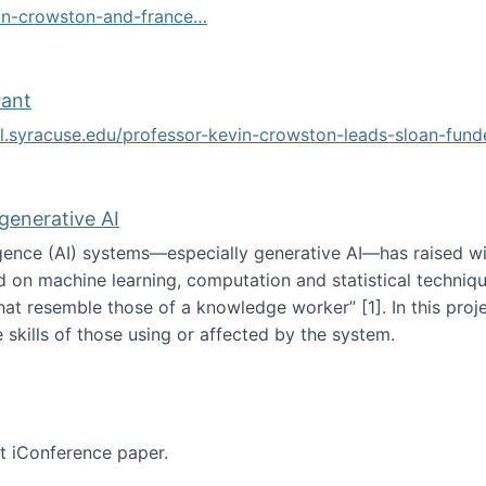
vin-crowston-and-france…
g
rant
ol.syracuse.edu/professor-kevin-crowston-leads-sloan-fun
ogramming grant
 generative AI
lligence (AI) systems—especially generative AI—has raised w
d on machine learning, computation and statistical technique
at resemble those of a knowledge worker”‬‭ [1]‬‭. In this pr
 skills of those using or affected by the system.
n the age of generative AI
nt iConference paper.
per