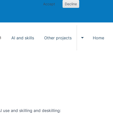
Accept
Decline
AI and skills
Other projects
Home
Toggle Other p
use and skilling and deskilling: