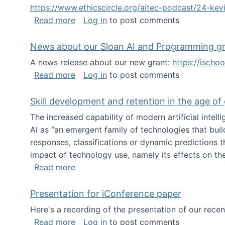
https://www.ethicscircle.org/aitec-podcast/24-ke
about A podcast about AI and deskillin
Read more
Log in
to post comments
News about our Sloan AI and Programming g
A news release about our new grant:
https://ischo
about News about our Sloan AI and Pr
Read more
Log in
to post comments
Skill development and retention in the age of
The increased capability of modern artificial inte
AI as “an emergent family of technologies that buil
responses, classifications or dynamic predictions th
impact of technology use, namely its effects on the
about Skill development and retention i
Read more
Presentation for iConference paper
Here's a recording of the presentation of our rece
about Presentation for iConference pa
Read more
Log in
to post comments