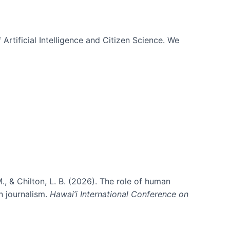
 Artificial Intelligence and Citizen Science. We
., & Chilton, L. B. (2026). The role of human
in journalism.
Hawai’i International Conference on