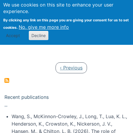
Univ
Search
We use cookies on this site to enhance your user
Togg
Kevin Crowston
Scho
experience.
Info
By clicking any link on this page you are giving your consent for us to set
Stud
No, give me more info
cookies.
Accept
Decline
Pagination
Previous page
‹ Previous
Recent publications
Wang, S., McKinnon-Crowley, J., Long, T., Lua, K. L.,
Henderson, K., Crowston, K., Nickerson, J. V.,
Hansen, M., & Chilton, L. B. (2026). The role of