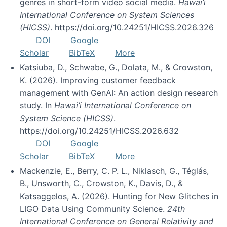
genres in short-form video social media.
Hawai’i
International Conference on System Sciences
(HICSS)
. https://doi.org/10.24251/HICSS.2026.326
DOI
Google
Scholar
BibTeX
More
Katsiuba, D., Schwabe, G., Dolata, M., & Crowston,
K. (2026). Improving customer feedback
management with GenAI: An action design research
study. In
Hawai’i International Conference on
System Science (HICSS)
.
https://doi.org/10.24251/HICSS.2026.632
DOI
Google
Scholar
BibTeX
More
Mackenzie, E., Berry, C. P. L., Niklasch, G., Téglás,
B., Unsworth, C., Crowston, K., Davis, D., &
Katsaggelos, A. (2026). Hunting for New Glitches in
LIGO Data Using Community Science.
24th
International Conference on General Relativity and