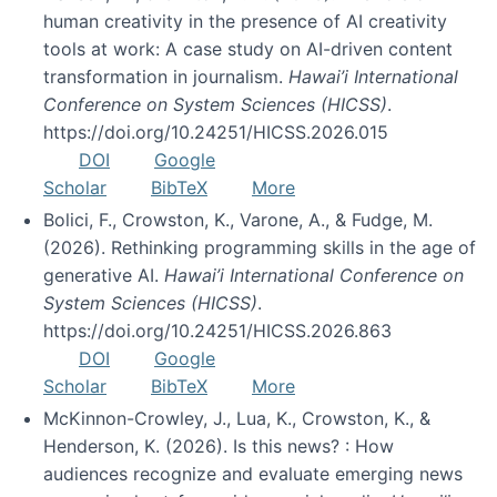
human creativity in the presence of AI creativity
tools at work: A case study on AI-driven content
transformation in journalism.
Hawai’i International
Conference on System Sciences (HICSS)
.
https://doi.org/10.24251/HICSS.2026.015
DOI
Google
Scholar
BibTeX
More
Bolici, F., Crowston, K., Varone, A., & Fudge, M.
(2026). Rethinking programming skills in the age of
generative AI.
Hawai’i International Conference on
System Sciences (HICSS)
.
https://doi.org/10.24251/HICSS.2026.863
DOI
Google
Scholar
BibTeX
More
McKinnon-Crowley, J., Lua, K., Crowston, K., &
Henderson, K. (2026). Is this news? : How
audiences recognize and evaluate emerging news