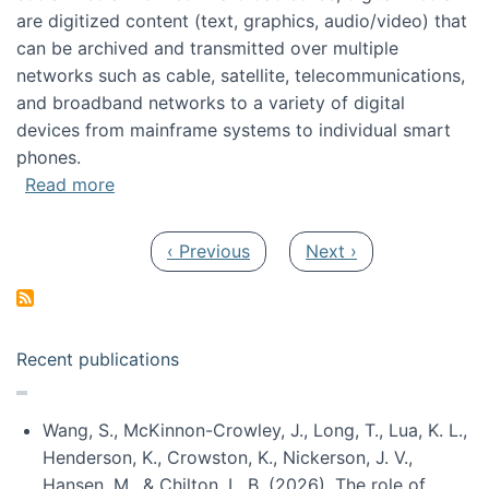
are digitized content (text, graphics, audio/video) that
can be archived and transmitted over multiple
networks such as cable, satellite, telecommunications,
and broadband networks to a variety of digital
devices from mainframe systems to individual smart
phones.
about HICSS 2014 Digital and Social Media T
Read more
Pagination
Previous page
Next page
‹ Previous
Next ›
Recent publications
Wang, S., McKinnon-Crowley, J., Long, T., Lua, K. L.,
Henderson, K., Crowston, K., Nickerson, J. V.,
Hansen, M., & Chilton, L. B. (2026). The role of