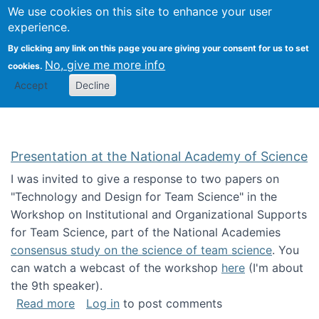
Univ
Search
We use cookies on this site to enhance your user
Togg
Kevin Crowston
Scho
experience.
Info
By clicking any link on this page you are giving your consent for us to set
Stud
No, give me more info
cookies.
Accept
Decline
Presentation at the National Academy of Science
I was invited to give a response to two papers on
"Technology and Design for Team Science" in the
Workshop on Institutional and Organizational Supports
for Team Science, part of the National Academies
consensus study on the science of team science
. You
can watch a webcast of the workshop
here
(I'm about
the 9th speaker).
about Presentation at the National Academy 
Read more
Log in
to post comments