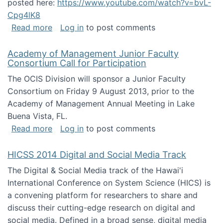
posted here:
https://www.youtube.com/watch?v=bvL-
Cpg4lK8
about Peer Production, Collective Intelligen
Read more
Log in
to post comments
Academy of Management Junior Faculty
Consortium Call for Participation
The OCIS Division will sponsor a Junior Faculty
Consortium on Friday 9 August 2013, prior to the
Academy of Management Annual Meeting in Lake
Buena Vista, FL.
about Academy of Management Junior Faculty
Read more
Log in
to post comments
HICSS 2014 Digital and Social Media Track
The Digital & Social Media track of the Hawai'i
International Conference on System Science (HICS) is
a convening platform for researchers to share and
discuss their cutting-edge research on digital and
social media. Defined in a broad sense, digital media