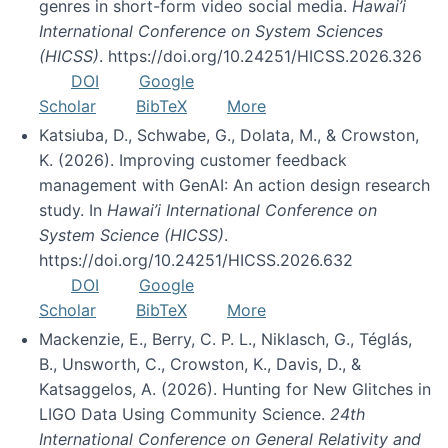
genres in short-form video social media.
Hawai’i
International Conference on System Sciences
(HICSS)
. https://doi.org/10.24251/HICSS.2026.326
DOI
Google
Scholar
BibTeX
More
Katsiuba, D., Schwabe, G., Dolata, M., & Crowston,
K. (2026). Improving customer feedback
management with GenAI: An action design research
study. In
Hawai’i International Conference on
System Science (HICSS)
.
https://doi.org/10.24251/HICSS.2026.632
DOI
Google
Scholar
BibTeX
More
Mackenzie, E., Berry, C. P. L., Niklasch, G., Téglás,
B., Unsworth, C., Crowston, K., Davis, D., &
Katsaggelos, A. (2026). Hunting for New Glitches in
LIGO Data Using Community Science.
24th
International Conference on General Relativity and