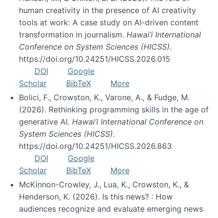
human creativity in the presence of AI creativity
tools at work: A case study on AI-driven content
transformation in journalism.
Hawai’i International
Conference on System Sciences (HICSS)
.
https://doi.org/10.24251/HICSS.2026.015
DOI
Google
Scholar
BibTeX
More
Bolici, F., Crowston, K., Varone, A., & Fudge, M.
(2026). Rethinking programming skills in the age of
generative AI.
Hawai’i International Conference on
System Sciences (HICSS)
.
https://doi.org/10.24251/HICSS.2026.863
DOI
Google
Scholar
BibTeX
More
McKinnon-Crowley, J., Lua, K., Crowston, K., &
Henderson, K. (2026). Is this news? : How
audiences recognize and evaluate emerging news