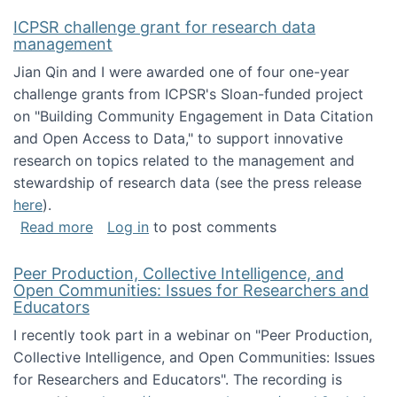
ICPSR challenge grant for research data
management
Jian Qin and I were awarded one of four one-year
challenge grants from ICPSR's Sloan-funded project
on "Building Community Engagement in Data Citation
and Open Access to Data," to support innovative
research on topics related to the management and
stewardship of research data (see the press release
here
).
about ICPSR challenge grant for research d
Read more
Log in
to post comments
Peer Production, Collective Intelligence, and
Open Communities: Issues for Researchers and
Educators
I recently took part in a webinar on "Peer Production,
Collective Intelligence, and Open Communities: Issues
for Researchers and Educators". The recording is