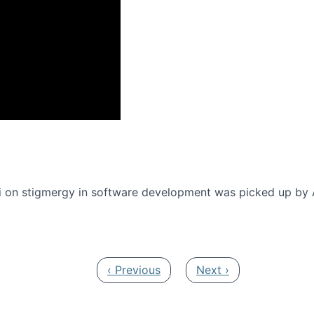
onference 2016
 on stigmergy in software development was picked up by
Previous page
Next page
‹ Previous
Next ›