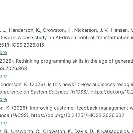
 L., Henderson, K., Crowston, K., Nickerson, J. V., Hansen, M
s at work: A case study on AI-driven content transformation 
24251/HICSS.2026.015
ore
 (2026). Rethinking programming skills in the age of generat
CSS.2026.863
ore
 Henderson, K. (2026). Is this news? : How audiences recog
 Conference on System Sciences (HICSS)
. https://doi.org/1
ore
ton, K. (2026). Improving customer feedback management wi
ience (HICSS)
. https://doi.org/10.24251/HICSS.2026.632
ore
lás, B., Unsworth, C., Crowston, K., Davis, D., & Katsaggelos