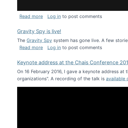
about National Consortium for Data Sci
Read more
Log in
to post comments
Gravity Spy is live!
The
Gravity Spy
system has gone live. A few storie
about Gravity Spy is live!
Read more
Log in
to post comments
Keynote address at the Chais Conference 20
On 16 February 2016, I gave a keynote address at th
organizations". A recording of the talk is
available