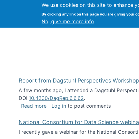
We use cookies on this site to enhance y
Kevin Crowston
By clicking any link on this page you are giving your c
Syracuse Unive
No, give me more info
Report from Dagstuhl Perspectives Workshop
A few months ago, I attended a Dagstuhl Perspecti
DOI
10.4230/DagRep.6.6.62
.
about Report from Dagstuhl Perspecti
Read more
Log in
to post comments
National Consortium for Data Science webinar
I recently gave a webinar for the National Consort