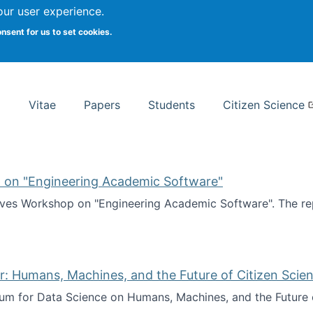
Search
our user experience.
onsent for us to set cookies.
rsity School of Information Studies
Vitae
Papers
Students
Citizen Science
 on "Engineering Academic Software"
ves Workshop on "Engineering Academic Software". The rep
ves Workshop on "Engineering Academic Software"
: Humans, Machines, and the Future of Citizen Scien
ium for Data Science on Humans, Machines, and the Future 