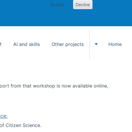
Accept
Decline
AI and skills
Other projects
Home
Toggle Other p
ort from that workshop is now available online,
ce:
of Citizen Science.