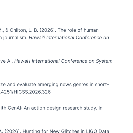
., & Chilton, L. B. (2026). The role of human
in journalism.
Hawai’i International Conference on
ive AI.
Hawai’i International Conference on System
nize and evaluate emerging news genres in short-
0.24251/HICSS.2026.326
th GenAI: An action design research study. In
, A. (2026). Hunting for New Glitches in LIGO Data