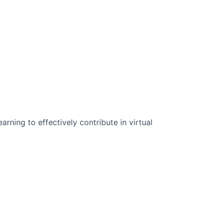
n Science:
rning to effectively contribute in virtual