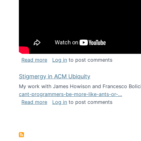
about Keynote address at the Chais C
Read more
Log in
to post comments
Stigmergy in ACM Ubiquity
My work with James Howison and Francesco Bolici
cant-programmers-be-more-like-ants-or-…
about Stigmergy in ACM Ubiquity
Read more
Log in
to post comments
Pagination