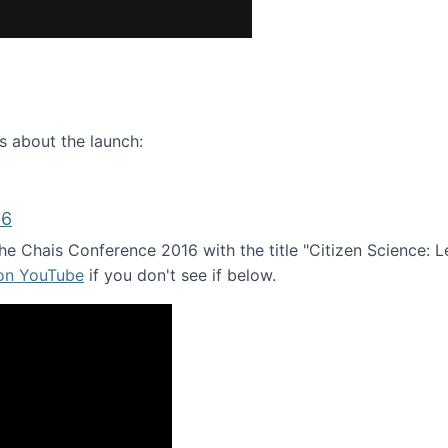
ence webinar: Humans, Machines, and the Future of Citize
s about the launch:
16
e Chais Conference 2016 with the title "Citizen Science: Lea
 on YouTube
if you don't see if below.