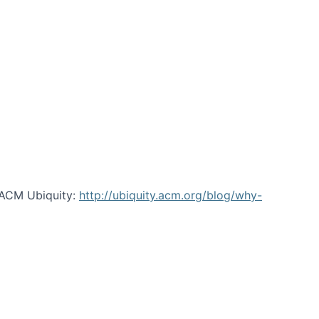
 ACM Ubiquity:
http://ubiquity.acm.org/blog/why-