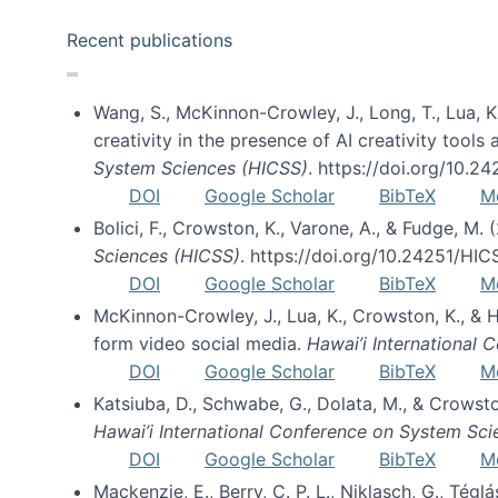
Recent publications
Wang, S., McKinnon-Crowley, J., Long, T., Lua, K.
creativity in the presence of AI creativity tool
System Sciences (HICSS)
. https://doi.org/10.
DOI
Google Scholar
BibTeX
M
Bolici, F., Crowston, K., Varone, A., & Fudge, M.
Sciences (HICSS)
. https://doi.org/10.24251/HI
DOI
Google Scholar
BibTeX
M
McKinnon-Crowley, J., Lua, K., Crowston, K., &
form video social media.
Hawai’i International
DOI
Google Scholar
BibTeX
M
Katsiuba, D., Schwabe, G., Dolata, M., & Crows
Hawai’i International Conference on System Sc
DOI
Google Scholar
BibTeX
M
Mackenzie, E., Berry, C. P. L., Niklasch, G., Tég