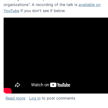
organizations". A recording of the talk is
available on
YouTube
if you don't see if below.
about Keynote address at the Chais Confere
Read more
Log in
to post comments