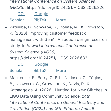
International Conference on System Sciences
(HICSS)
. https://doi.org/10.24251/HICSS.2026.326
DOI
Google
Scholar
BibTeX
More
Katsiuba, D., Schwabe, G., Dolata, M., & Crowston,
K. (2026). Improving customer feedback
management with GenAI: An action design research
study. In
Hawai’i International Conference on
System Science (HICSS)
.
https://doi.org/10.24251/HICSS.2026.632
DOI
Google
Scholar
BibTeX
More
Mackenzie, E., Berry, C. P. L., Niklasch, G., Téglás,
B., Unsworth, C., Crowston, K., Davis, D., &
Katsaggelos, A. (2026). Hunting for New Glitches in
LIGO Data Using Community Science.
24th
International Conference on General Relativity and
Gravitation (GR24) and 16th Edoardo Amaldi