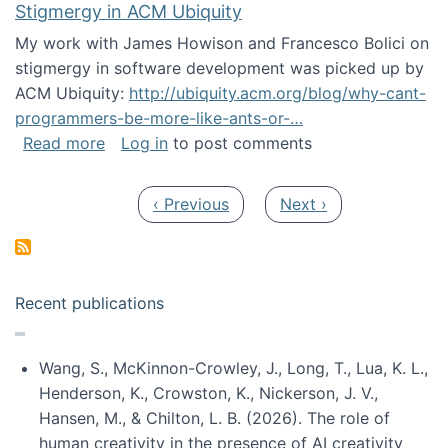
Stigmergy in ACM Ubiquity
My work with James Howison and Francesco Bolici on
stigmergy in software development was picked up by
ACM Ubiquity:
http://ubiquity.acm.org/blog/why-cant-
programmers-be-more-like-ants-or-…
about Stigmergy in ACM Ubiquity
Read more
Log in
to post comments
Pagination
Previous page
Next page
‹ Previous
Next ›
Recent publications
Wang, S., McKinnon-Crowley, J., Long, T., Lua, K. L.,
Henderson, K., Crowston, K., Nickerson, J. V.,
Hansen, M., & Chilton, L. B. (2026). The role of
human creativity in the presence of AI creativity