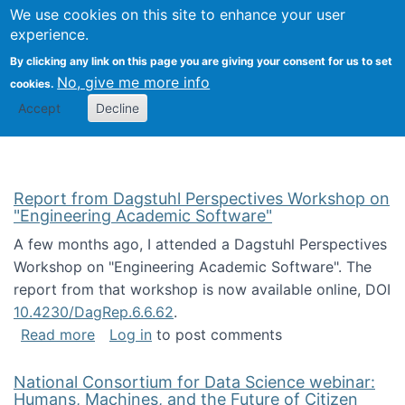
Univ
Search
We use cookies on this site to enhance your user
Togg
Kevin Crowston
Scho
experience.
Info
By clicking any link on this page you are giving your consent for us to set
Stud
No, give me more info
cookies.
Accept
Decline
Report from Dagstuhl Perspectives Workshop on
"Engineering Academic Software"
A few months ago, I attended a Dagstuhl Perspectives
Workshop on "Engineering Academic Software". The
report from that workshop is now available online, DOI
10.4230/DagRep.6.6.62
.
about Report from Dagstuhl Perspectives W
Read more
Log in
to post comments
National Consortium for Data Science webinar:
Humans, Machines, and the Future of Citizen