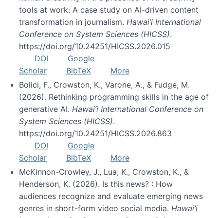
tools at work: A case study on AI-driven content
transformation in journalism.
Hawai’i International
Conference on System Sciences (HICSS)
.
https://doi.org/10.24251/HICSS.2026.015
DOI
Google
Scholar
BibTeX
More
Bolici, F., Crowston, K., Varone, A., & Fudge, M.
(2026). Rethinking programming skills in the age of
generative AI.
Hawai’i International Conference on
System Sciences (HICSS)
.
https://doi.org/10.24251/HICSS.2026.863
DOI
Google
Scholar
BibTeX
More
McKinnon-Crowley, J., Lua, K., Crowston, K., &
Henderson, K. (2026). Is this news? : How
audiences recognize and evaluate emerging news
genres in short-form video social media.
Hawai’i