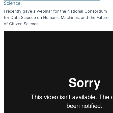
Science:
I recently gave a webinar for the National Consortium
for Data Science on Humans, Machines, and the Future
of Citizen Science.