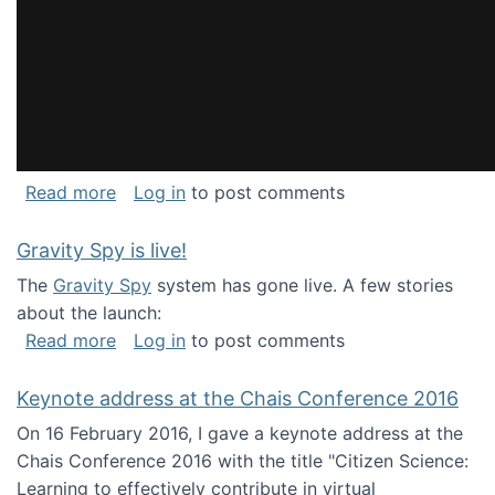
about National Consortium for Data Science 
Read more
Log in
to post comments
Gravity Spy is live!
The
Gravity Spy
system has gone live. A few stories
about the launch:
about Gravity Spy is live!
Read more
Log in
to post comments
Keynote address at the Chais Conference 2016
On 16 February 2016, I gave a keynote address at the
Chais Conference 2016 with the title "Citizen Science:
Learning to effectively contribute in virtual