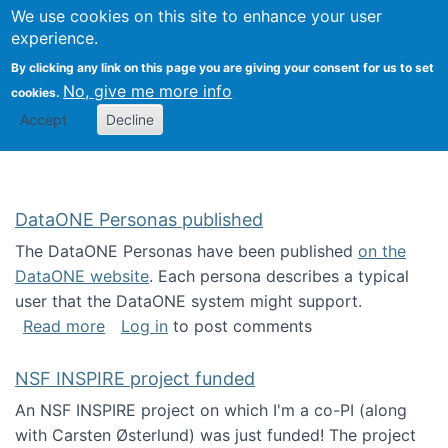
Univ
Search
We use cookies on this site to enhance your user
Togg
Kevin Crowston
Scho
experience.
Info
By clicking any link on this page you are giving your consent for us to set
Stud
No, give me more info
cookies.
Accept
Decline
DataONE Personas published
The DataONE Personas have been published
on the
DataONE website
. Each persona describes a typical
user that the DataONE system might support.
about DataONE Personas published
Read more
Log in
to post comments
NSF INSPIRE project funded
An NSF INSPIRE project on which I'm a co-PI (along
with Carsten Østerlund) was just funded! The project