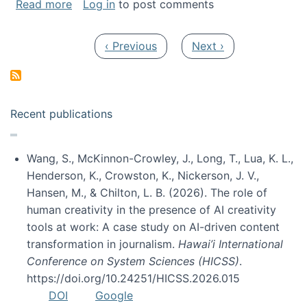
about My paper was selected as one of the b
Read more
Log in
to post comments
Pagination
Previous page
Next page
‹ Previous
Next ›
Recent publications
Wang, S., McKinnon-Crowley, J., Long, T., Lua, K. L.,
Henderson, K., Crowston, K., Nickerson, J. V.,
Hansen, M., & Chilton, L. B. (2026). The role of
human creativity in the presence of AI creativity
tools at work: A case study on AI-driven content
transformation in journalism.
Hawai’i International
Conference on System Sciences (HICSS)
.
https://doi.org/10.24251/HICSS.2026.015
DOI
Google