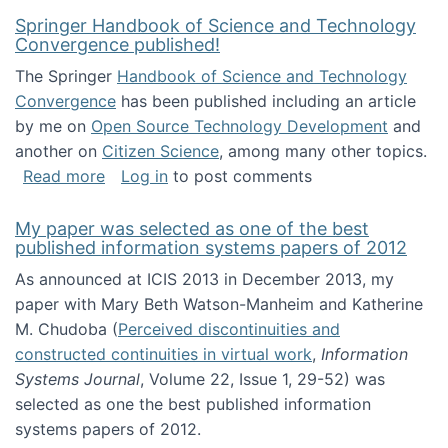
Springer Handbook of Science and Technology
Convergence published!
The Springer
Handbook of Science and Technology
Convergence
has been published including an article
by me on
Open Source Technology Development
and
another on
Citizen Science
, among many other topics.
about Springer Handbook of Science and Te
Read more
Log in
to post comments
My paper was selected as one of the best
published information systems papers of 2012
As announced at ICIS 2013 in December 2013, my
paper with Mary Beth Watson-Manheim and Katherine
M. Chudoba (
Perceived discontinuities and
constructed continuities in virtual work
,
Information
Systems Journal
, Volume 22, Issue 1, 29-52) was
selected as one the best published information
systems papers of 2012.