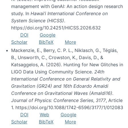
management with GenAI: An action design research
study. In
Hawai’i International Conference on
System Science (HICSS)
.
https://doi.org/10.24251/HICSS.2026.632
DOI
Google
Scholar
BibTeX
More
Mackenzie, E., Berry, C. P. L., Niklasch, G., Téglás,
B., Unsworth, C., Crowston, K., Davis, D., &
Katsaggelos, A. (2026). Hunting for New Glitches in
LIGO Data Using Community Science.
24th
International Conference on General Relativity and
Gravitation (GR24) and 16th Edoardo Amaldi
Conference on Gravitational Waves (Amaldi16).
Journal of Physics: Conference Series
,
3177
, Article
1. https://doi.org/10.1088/1742-6596/3177/1/012083
DOI
Web
Google
Scholar
BibTeX
More