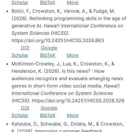
Scholar
BibTeX
More
Bolici, F., Crowston, K., Varone, A., & Fudge, M.
(2026). Rethinking programming skills in the age of
generative AI.
Hawai’i International Conference on
System Sciences (HICSS)
.
https://doi.org/10.24251/HICSS.2026.863
DOI
Google
Scholar
BibTeX
More
McKinnon-Crowley, J., Lua, K., Crowston, K., &
Henderson, K. (2026). Is this news? : How
audiences recognize and evaluate emerging news
genres in short-form video social media.
Hawai’i
International Conference on System Sciences
(HICSS)
. https://doi.org/10.24251/HICSS.2026.326
DOI
Google
Scholar
BibTeX
More
Katsiuba, D., Schwabe, G., Dolata, M., & Crowston,
K. (2026). Improving customer feedback