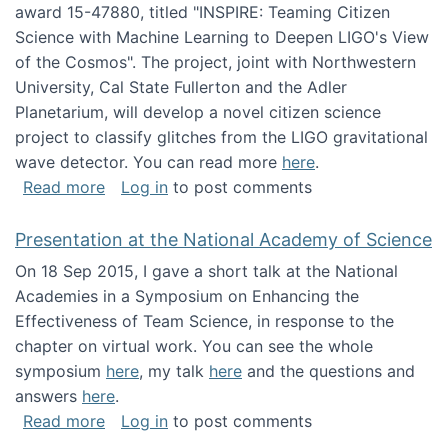
award 15-47880, titled "INSPIRE: Teaming Citizen
Science with Machine Learning to Deepen LIGO's View
of the Cosmos". The project, joint with Northwestern
University, Cal State Fullerton and the Adler
Planetarium, will develop a novel citizen science
project to classify glitches from the LIGO gravitational
wave detector. You can read more
here
.
about NSF INSPIRE project funded
Read more
Log in
to post comments
Presentation at the National Academy of Science
On 18 Sep 2015, I gave a short talk at the National
Academies in a Symposium on Enhancing the
Effectiveness of Team Science, in response to the
chapter on virtual work. You can see the whole
symposium
here
, my talk
here
and the questions and
answers
here
.
about Presentation at the National Academy 
Read more
Log in
to post comments