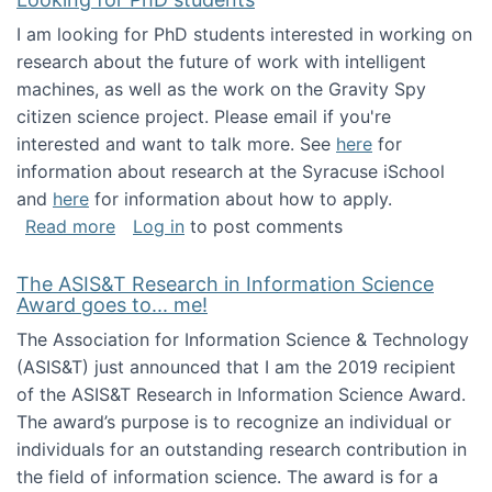
I am looking for PhD students interested in working on
research about the future of work with intelligent
machines, as well as the work on the Gravity Spy
citizen science project. Please email if you're
interested and want to talk more. See
here
for
information about research at the Syracuse iSchool
and
here
for information about how to apply.
about Looking for PhD students
Read more
Log in
to post comments
The ASIS&T Research in Information Science
Award goes to... me!
The Association for Information Science & Technology
(ASIS&T) just announced that I am the 2019 recipient
of the ASIS&T Research in Information Science Award.
The award’s purpose is to recognize an individual or
individuals for an outstanding research contribution in
the field of information science. The award is for a