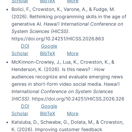
Scholar
BibTeX
More
Bolici, F., Crowston, K., Varone, A., & Fudge, M.
(2026). Rethinking programming skills in the age of
generative AI.
Hawai’i International Conference on
System Sciences (HICSS)
.
https://doi.org/10.24251/HICSS.2026.863
DOI
Google
Scholar
BibTeX
More
McKinnon-Crowley, J., Lua, K., Crowston, K., &
Henderson, K. (2026). Is this news? : How
audiences recognize and evaluate emerging news
genres in short-form video social media.
Hawai’i
International Conference on System Sciences
(HICSS)
. https://doi.org/10.24251/HICSS.2026.326
DOI
Google
Scholar
BibTeX
More
Katsiuba, D., Schwabe, G., Dolata, M., & Crowston,
K. (2026). Improving customer feedback