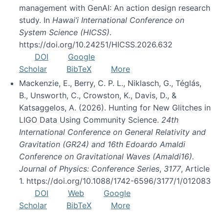
management with GenAI: An action design research
study. In
Hawai’i International Conference on
System Science (HICSS)
.
https://doi.org/10.24251/HICSS.2026.632
DOI
Google
Scholar
BibTeX
More
Mackenzie, E., Berry, C. P. L., Niklasch, G., Téglás,
B., Unsworth, C., Crowston, K., Davis, D., &
Katsaggelos, A. (2026). Hunting for New Glitches in
LIGO Data Using Community Science.
24th
International Conference on General Relativity and
Gravitation (GR24) and 16th Edoardo Amaldi
Conference on Gravitational Waves (Amaldi16).
Journal of Physics: Conference Series
,
3177
, Article
1. https://doi.org/10.1088/1742-6596/3177/1/012083
DOI
Web
Google
Scholar
BibTeX
More