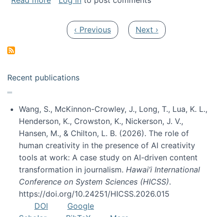
Read more
Log in
to post comments
Pagination
Previous page
Next page
‹ Previous
Next ›
Recent publications
Wang, S., McKinnon-Crowley, J., Long, T., Lua, K. L.,
Henderson, K., Crowston, K., Nickerson, J. V.,
Hansen, M., & Chilton, L. B. (2026). The role of
human creativity in the presence of AI creativity
tools at work: A case study on AI-driven content
transformation in journalism.
Hawai’i International
Conference on System Sciences (HICSS)
.
https://doi.org/10.24251/HICSS.2026.015
DOI
Google