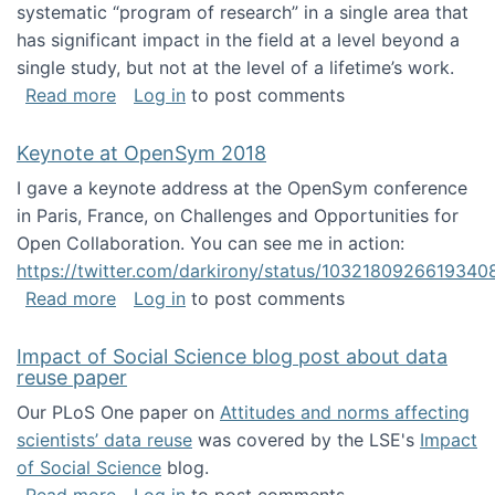
systematic “program of research” in a single area that
has significant impact in the field at a level beyond a
single study, but not at the level of a lifetime’s work.
about The ASIS&T Research in Information Sc
Read more
Log in
to post comments
Keynote at OpenSym 2018
I gave a keynote address at the OpenSym conference
in Paris, France, on Challenges and Opportunities for
Open Collaboration. You can see me in action:
https://twitter.com/darkirony/status/1032180926619340
about Keynote at OpenSym 2018
Read more
Log in
to post comments
Impact of Social Science blog post about data
reuse paper
Our PLoS One paper on
Attitudes and norms affecting
scientists’ data reuse
was covered by the LSE's
Impact
of Social Science
blog.
about Impact of Social Science blog post ab