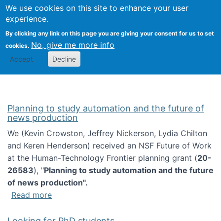
Univ
Search
We use cookies on this site to enhance your user
Togg
Kevin Crowston
Scho
experience.
Info
By clicking any link on this page you are giving your consent for us to set
Stud
No, give me more info
cookies.
Accept
Decline
Planning to study automation and the future of
news production
We (Kevin Crowston, Jeffrey Nickerson, Lydia Chilton
and Keren Henderson) received an NSF Future of Work
at the Human-Technology Frontier planning grant (
20-
26583
), "
Planning to study automation and the future
of news production".
about Planning to study automation and the 
Read more
Looking for PhD students