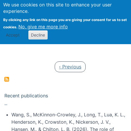
Univ
Search
We use cookies on this site to enhance your user
Togg
Kevin Crowston
Scho
experience.
Info
By clicking any link on this page you are giving your consent for us to set
Stud
No, give me more info
cookies.
Accept
Decline
Pagination
Previous page
‹ Previous
Recent publications
Wang, S., McKinnon-Crowley, J., Long, T., Lua, K. L.,
Henderson, K., Crowston, K., Nickerson, J. V.,
Hansen, M., & Chilton, L. B. (2026). The role of