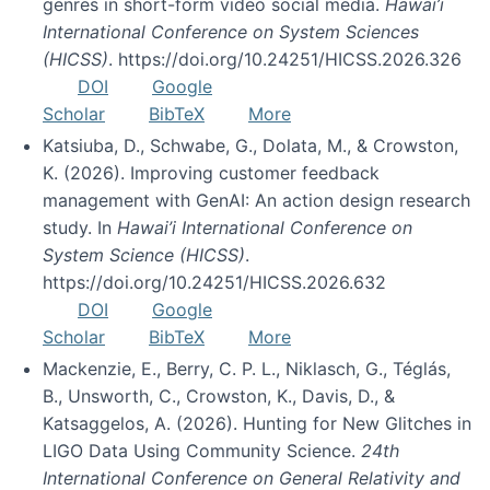
genres in short-form video social media.
Hawai’i
International Conference on System Sciences
(HICSS)
. https://doi.org/10.24251/HICSS.2026.326
DOI
Google
Scholar
BibTeX
More
Katsiuba, D., Schwabe, G., Dolata, M., & Crowston,
K. (2026). Improving customer feedback
management with GenAI: An action design research
study. In
Hawai’i International Conference on
System Science (HICSS)
.
https://doi.org/10.24251/HICSS.2026.632
DOI
Google
Scholar
BibTeX
More
Mackenzie, E., Berry, C. P. L., Niklasch, G., Téglás,
B., Unsworth, C., Crowston, K., Davis, D., &
Katsaggelos, A. (2026). Hunting for New Glitches in
LIGO Data Using Community Science.
24th
International Conference on General Relativity and