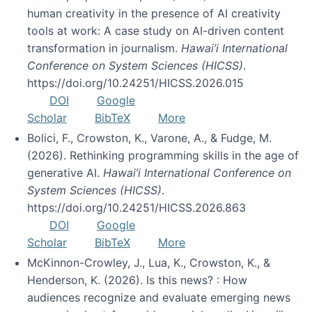
human creativity in the presence of AI creativity
tools at work: A case study on AI-driven content
transformation in journalism.
Hawai’i International
Conference on System Sciences (HICSS)
.
https://doi.org/10.24251/HICSS.2026.015
DOI
Google
Scholar
BibTeX
More
Bolici, F., Crowston, K., Varone, A., & Fudge, M.
(2026). Rethinking programming skills in the age of
generative AI.
Hawai’i International Conference on
System Sciences (HICSS)
.
https://doi.org/10.24251/HICSS.2026.863
DOI
Google
Scholar
BibTeX
More
McKinnon-Crowley, J., Lua, K., Crowston, K., &
Henderson, K. (2026). Is this news? : How
audiences recognize and evaluate emerging news