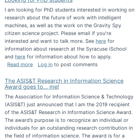
I am looking for PhD students interested in working on
research about the future of work with intelligent
machines, as well as the work on the Gravity Spy
citizen science project. Please email if you're
interested and want to talk more. See
here
for
information about research at the Syracuse iSchool
and
here
for information about how to apply.
about Looking for PhD students
Read more
Log in
to post comments
The ASIS&T Research in Information Science
Award goes to... me!
The Association for Information Science & Technology
(ASIS&T) just announced that I am the 2019 recipient
of the ASIS&T Research in Information Science Award.
The award’s purpose is to recognize an individual or
individuals for an outstanding research contribution in
the field of information science. The award is for a