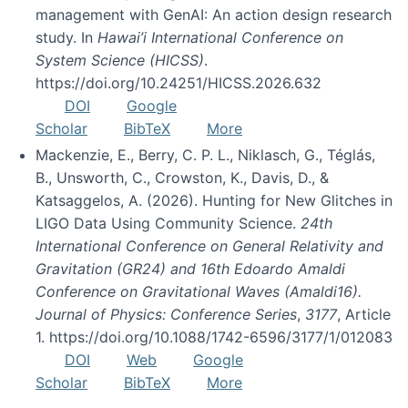
management with GenAI: An action design research
study. In
Hawai’i International Conference on
System Science (HICSS)
.
https://doi.org/10.24251/HICSS.2026.632
DOI
Google
Scholar
BibTeX
More
Mackenzie, E., Berry, C. P. L., Niklasch, G., Téglás,
B., Unsworth, C., Crowston, K., Davis, D., &
Katsaggelos, A. (2026). Hunting for New Glitches in
LIGO Data Using Community Science.
24th
International Conference on General Relativity and
Gravitation (GR24) and 16th Edoardo Amaldi
Conference on Gravitational Waves (Amaldi16).
Journal of Physics: Conference Series
,
3177
, Article
1. https://doi.org/10.1088/1742-6596/3177/1/012083
DOI
Web
Google
Scholar
BibTeX
More