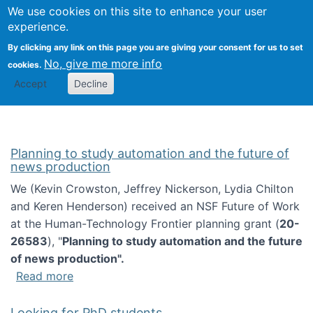
Univ
Search
We use cookies on this site to enhance your user
Togg
Kevin Crowston
Scho
experience.
Info
By clicking any link on this page you are giving your consent for us to set
Stud
No, give me more info
cookies.
Accept
Decline
Planning to study automation and the future of
news production
We (Kevin Crowston, Jeffrey Nickerson, Lydia Chilton
and Keren Henderson) received an NSF Future of Work
at the Human-Technology Frontier planning grant (
20-
26583
), "
Planning to study automation and the future
of news production".
about Planning to study automation and the 
Read more
Looking for PhD students