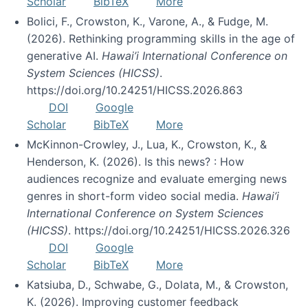
Scholar
BibTeX
More
Bolici, F., Crowston, K., Varone, A., & Fudge, M.
(2026). Rethinking programming skills in the age of
generative AI.
Hawai’i International Conference on
System Sciences (HICSS)
.
https://doi.org/10.24251/HICSS.2026.863
DOI
Google
Scholar
BibTeX
More
McKinnon-Crowley, J., Lua, K., Crowston, K., &
Henderson, K. (2026). Is this news? : How
audiences recognize and evaluate emerging news
genres in short-form video social media.
Hawai’i
International Conference on System Sciences
(HICSS)
. https://doi.org/10.24251/HICSS.2026.326
DOI
Google
Scholar
BibTeX
More
Katsiuba, D., Schwabe, G., Dolata, M., & Crowston,
K. (2026). Improving customer feedback