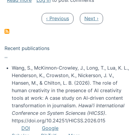
Read more
Log in
to post comments
Pagination
Previous page
Next page
‹ Previous
Next ›
Recent publications
Wang, S., McKinnon-Crowley, J., Long, T., Lua, K. L.,
Henderson, K., Crowston, K., Nickerson, J. V.,
Hansen, M., & Chilton, L. B. (2026). The role of
human creativity in the presence of AI creativity
tools at work: A case study on AI-driven content
transformation in journalism.
Hawai’i International
Conference on System Sciences (HICSS)
.
https://doi.org/10.24251/HICSS.2026.015
DOI
Google