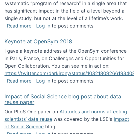
systematic “program of research” in a single area that
has significant impact in the field at a level beyond a
single study, but not at the level of a lifetime’s work.
about The ASIS&T Research in Information Sc
Read more
Log in
to post comments
Keynote at OpenSym 2018
I gave a keynote address at the OpenSym conference
in Paris, France, on Challenges and Opportunities for
Open Collaboration. You can see me in action:
https://twitter.com/darkirony/status/1032180926619340
about Keynote at OpenSym 2018
Read more
Log in
to post comments
Impact of Social Science blog post about data
reuse paper
Our PLoS One paper on
Attitudes and norms affecting
scientists’ data reuse
was covered by the LSE's
Impact
of Social Science
blog.
about Impact of Social Science blog post ab