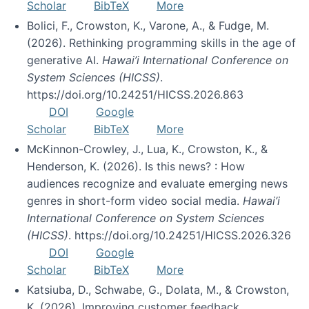
Scholar
BibTeX
More
Bolici, F., Crowston, K., Varone, A., & Fudge, M.
(2026). Rethinking programming skills in the age of
generative AI.
Hawai’i International Conference on
System Sciences (HICSS)
.
https://doi.org/10.24251/HICSS.2026.863
DOI
Google
Scholar
BibTeX
More
McKinnon-Crowley, J., Lua, K., Crowston, K., &
Henderson, K. (2026). Is this news? : How
audiences recognize and evaluate emerging news
genres in short-form video social media.
Hawai’i
International Conference on System Sciences
(HICSS)
. https://doi.org/10.24251/HICSS.2026.326
DOI
Google
Scholar
BibTeX
More
Katsiuba, D., Schwabe, G., Dolata, M., & Crowston,
K. (2026). Improving customer feedback