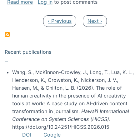
about My paper was selected as one of the b
Read more
Log in
to post comments
Pagination
Previous page
Next page
‹ Previous
Next ›
Recent publications
Wang, S., McKinnon-Crowley, J., Long, T., Lua, K. L.,
Henderson, K., Crowston, K., Nickerson, J. V.,
Hansen, M., & Chilton, L. B. (2026). The role of
human creativity in the presence of AI creativity
tools at work: A case study on AI-driven content
transformation in journalism.
Hawai’i International
Conference on System Sciences (HICSS)
.
https://doi.org/10.24251/HICSS.2026.015
DOI
Google