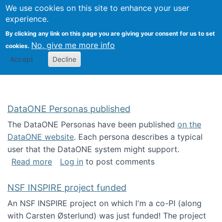
Univ
Search
We use cookies on this site to enhance your user
Togg
Kevin Crowston
Scho
experience.
Info
By clicking any link on this page you are giving your consent for us to set
Stud
No, give me more info
cookies.
Accept
Decline
DataONE Personas published
The DataONE Personas have been published
on the
DataONE website
. Each persona describes a typical
user that the DataONE system might support.
about DataONE Personas published
Read more
Log in
to post comments
NSF INSPIRE project funded
An NSF INSPIRE project on which I'm a co-PI (along
with Carsten Østerlund) was just funded! The project