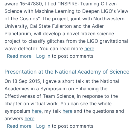
award 15-47880, titled "INSPIRE: Teaming Citizen
Science with Machine Learning to Deepen LIGO's View
of the Cosmos". The project, joint with Northwestern
University, Cal State Fullerton and the Adler
Planetarium, will develop a novel citizen science
project to classify glitches from the LIGO gravitational
wave detector. You can read more
here
.
about NSF INSPIRE project funded
Read more
Log in
to post comments
Presentation at the National Academy of Science
On 18 Sep 2015, I gave a short talk at the National
Academies in a Symposium on Enhancing the
Effectiveness of Team Science, in response to the
chapter on virtual work. You can see the whole
symposium
here
, my talk
here
and the questions and
answers
here
.
about Presentation at the National Academy 
Read more
Log in
to post comments