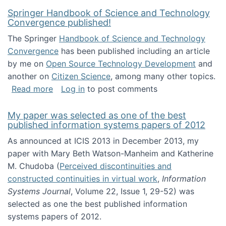
Springer Handbook of Science and Technology
Convergence published!
The Springer
Handbook of Science and Technology
Convergence
has been published including an article
by me on
Open Source Technology Development
and
another on
Citizen Science
, among many other topics.
about Springer Handbook of Science and Te
Read more
Log in
to post comments
My paper was selected as one of the best
published information systems papers of 2012
As announced at ICIS 2013 in December 2013, my
paper with Mary Beth Watson-Manheim and Katherine
M. Chudoba (
Perceived discontinuities and
constructed continuities in virtual work
,
Information
Systems Journal
, Volume 22, Issue 1, 29-52) was
selected as one the best published information
systems papers of 2012.