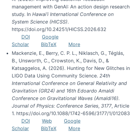
management with GenAI: An action design research
study. In
Hawai’i International Conference on
System Science (HICSS)
.
https://doi.org/10.24251/HICSS.2026.632
DOI
Google
Scholar
BibTeX
More
Mackenzie, E., Berry, C. P. L., Niklasch, G., Téglás,
B., Unsworth, C., Crowston, K., Davis, D., &
Katsaggelos, A. (2026). Hunting for New Glitches in
LIGO Data Using Community Science.
24th
International Conference on General Relativity and
Gravitation (GR24) and 16th Edoardo Amaldi
Conference on Gravitational Waves (Amaldi16).
Journal of Physics: Conference Series
,
3177
, Article
1. https://doi.org/10.1088/1742-6596/3177/1/012083
DOI
Web
Google
Scholar
BibTeX
More