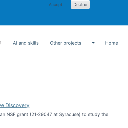
Accept
Decline
AI and skills
Other projects
Home
Toggle Other p
ve Discovery
an NSF grant (21-29047 at Syracuse) to study the