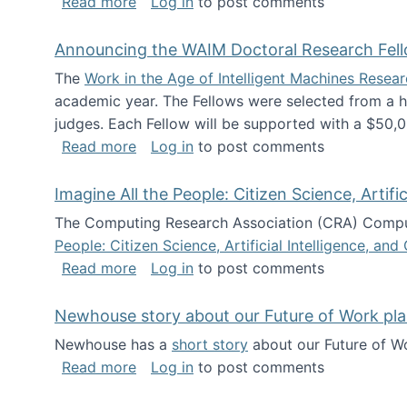
about The Future of News Work: Human-
Read more
Log in
to post comments
Announcing the WAIM Doctoral Research Fell
The
Work in the Age of Intelligent Machines Rese
academic year. The Fellows were selected from a hi
judges. Each Fellow will be supported with a $50,0
about Announcing the WAIM Doctoral R
Read more
Log in
to post comments
Imagine All the People: Citizen Science, Artif
The Computing Research Association (CRA) Comput
People: Citizen Science, Artificial Intelligence, a
about Imagine All the People: Citizen S
Read more
Log in
to post comments
Newhouse story about our Future of Work pla
Newhouse has a
short story
about our Future of Wo
about Newhouse story about our Future
Read more
Log in
to post comments