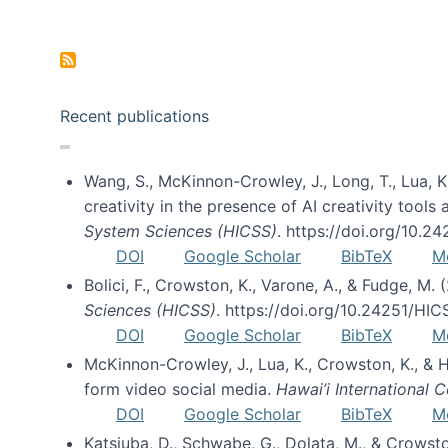
Pagination
Recent publications
Wang, S., McKinnon-Crowley, J., Long, T., Lua, K.
creativity in the presence of AI creativity tool
System Sciences (HICSS)
. https://doi.org/10.
DOI
Google Scholar
BibTeX
M
Bolici, F., Crowston, K., Varone, A., & Fudge, M.
Sciences (HICSS)
. https://doi.org/10.24251/HI
DOI
Google Scholar
BibTeX
M
McKinnon-Crowley, J., Lua, K., Crowston, K., &
form video social media.
Hawai’i International
DOI
Google Scholar
BibTeX
M
Katsiuba, D., Schwabe, G., Dolata, M., & Crows