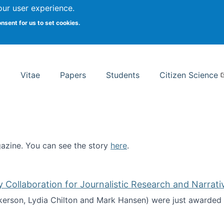
Search
our user experience.
onsent for us to set cookies.
rsity School of Information Studies
Vitae
Papers
Students
Citizen Science
zine. You can see the story
here
.
ntist
ollaboration for Journalistic Research and Narrati
kerson, Lydia Chilton and Mark Hansen) were just awarded 