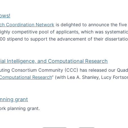
Technology Collaboration for Journalistic Research and N
ows!
arch Coordination Network
is delighted to announce the fiv
ghly competitive pool of applicants, which was systematica
00 stipend to support the advancement of their dissertatio
esearch Fellows!
icial Intelligence, and Computational Research
ing Consortium Community (CCC) has released our Quadren
nd Computational Research
“ (with Lea A. Shanley, Lucy Fortso
cience, Artificial Intelligence, and Computational Research
nning grant
rk planning grant.
 of Work planning grant