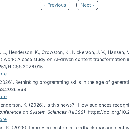
Previous page
Next page
‹ Previous
Next ›
 L., Henderson, K., Crowston, K., Nickerson, J. V., Hansen, M
s at work: A case study on AI-driven content transformation 
24251/HICSS.2026.015
ore
 (2026). Rethinking programming skills in the age of generat
CSS.2026.863
ore
 Henderson, K. (2026). Is this news? : How audiences recog
 Conference on System Sciences (HICSS)
. https://doi.org/1
ore
ton, K. (2026). Improving customer feedback management wi