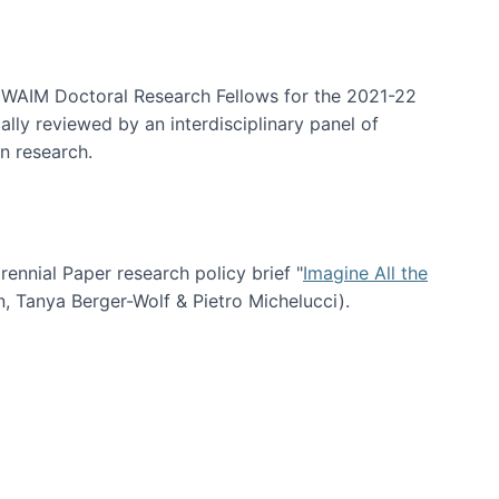
arrative Discovery
e WAIM Doctoral Research Fellows for the 2021-22
lly reviewed by an interdisciplinary panel of
n research.
nial Paper research policy brief "
Imagine All the
n, Tanya Berger-Wolf & Pietro Michelucci).