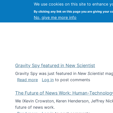
We use cookies on this site to enhance y
Kevin Crowston
By clicking any link on this page you are giving your c
Syracuse Unive
No, give me more info
Gravity Spy featured in New Scientist
Gravity Spy was just featured in
New Scientist
maga
about Gravity Spy featured in New Scie
Read more
Log in
to post comments
The Future of News Work: Human-Technology C
We (Kevin Crowston, Keren Henderson, Jeffrey Nic
future of news work.