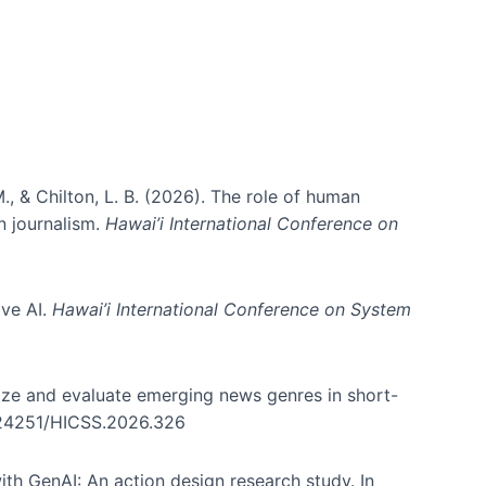
., & Chilton, L. B. (2026). The role of human
in journalism.
Hawai’i International Conference on
ive AI.
Hawai’i International Conference on System
nize and evaluate emerging news genres in short-
0.24251/HICSS.2026.326
th GenAI: An action design research study. In